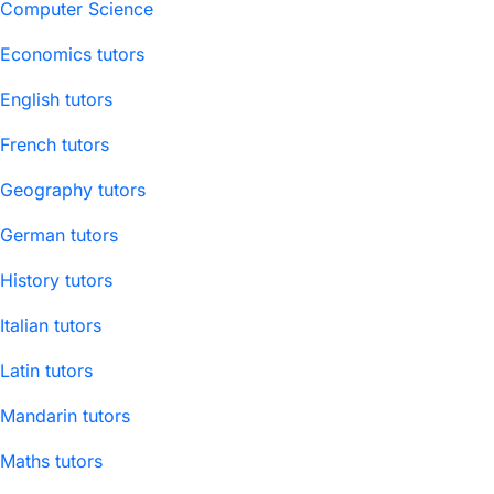
Computer Science
Economics tutors
English tutors
French tutors
Geography tutors
German tutors
History tutors
Italian tutors
Latin tutors
Mandarin tutors
Maths tutors