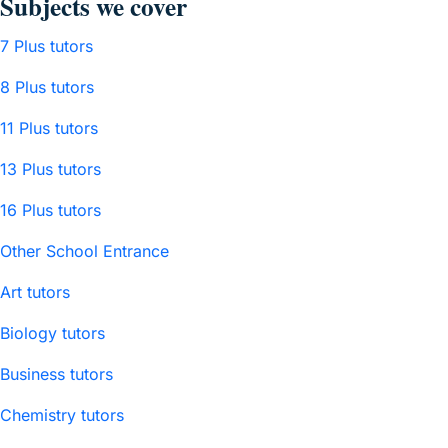
Subjects we cover
7 Plus tutors
8 Plus tutors
11 Plus tutors
13 Plus tutors
16 Plus tutors
Other School Entrance
Art tutors
Biology tutors
Business tutors
Chemistry tutors