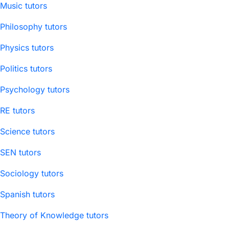
Music tutors
Philosophy tutors
Physics tutors
Politics tutors
Psychology tutors
RE tutors
Science tutors
SEN tutors
Sociology tutors
Spanish tutors
Theory of Knowledge tutors