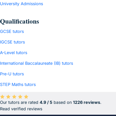
University Admissions
Qualifications
GCSE tutors
IGCSE tutors
A-Level tutors
International Baccalaureate (IB) tutors
Pre-U tutors
STEP Maths tutors
Our tutors are rated
4.9 / 5
based on
1226 reviews
.
Average rating 4.9 out of 5 based on 1226 reviews.
Read verified reviews