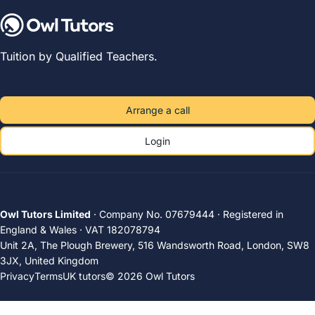
Tuition by Qualified Teachers.
Arrange a call
Login
Owl Tutors Limited
· Company No. 07679444 · Registered in
England & Wales · VAT 182078794
Unit 2A, The Plough Brewery, 516 Wandsworth Road, London, SW8
3JX, United Kingdom
Privacy
Terms
UK tutors
© 2026 Owl Tutors