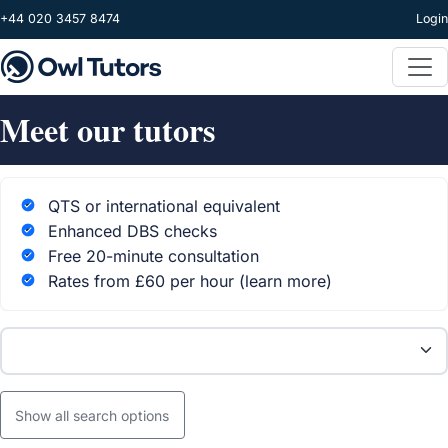
Skip to main content
+44 020 3457 8474
Login
Meet our tutors
QTS or international equivalent
Enhanced DBS checks
Free 20-minute consultation
Rates from £60 per hour
(learn more)
Subject
Show all search options