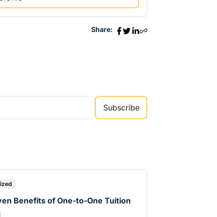
Share:
Subscribe
ized
en Benefits of One-to-One Tuition
d