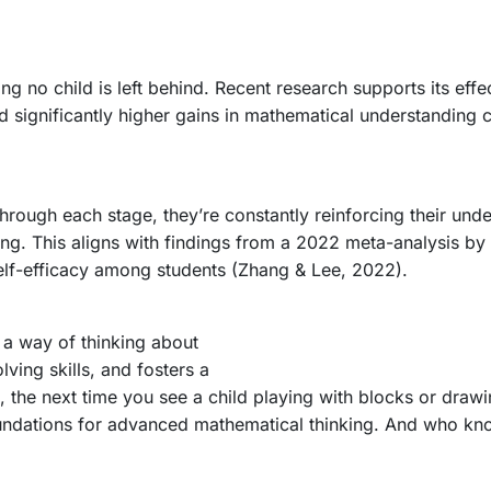
ing no child is left behind. Recent research supports its ef
 significantly higher gains in mathematical understanding 
rough each stage, they’re constantly reinforcing their unde
dating. This aligns with findings from a 2022 meta-analysis
elf-efficacy among students (Zhang & Lee, 2022).
 a way of thinking about
ving skills, and fosters a
, the next time you see a child playing with blocks or draw
foundations for advanced mathematical thinking. And who kn