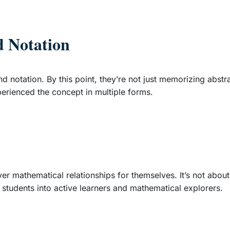
d Notation
d notation. By this point, they’re not just memorizing abst
erienced the concept in multiple forms.
r mathematical relationships for themselves. It’s not about
 students into active learners and mathematical explorers.