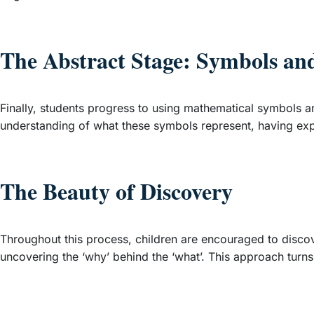
The Abstract Stage: Symbols an
Finally, students progress to using mathematical symbols an
understanding of what these symbols represent, having exp
The Beauty of Discovery
Throughout this process, children are encouraged to discove
uncovering the ‘why’ behind the ‘what’. This approach turns