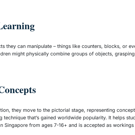
Learning
ts they can manipulate – things like counters, blocks, or ev
hildren might physically combine groups of objects, grasping
 Concepts
tion, they move to the pictorial stage, representing conce
ing technique that’s gained worldwide popularity. It helps s
 Singapore from ages 7-16+ and is accepted as workings i