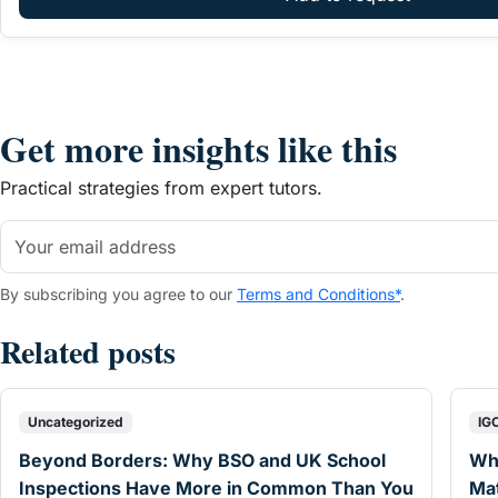
Get more insights like this
Practical strategies from expert tutors.
By subscribing you agree to our
Terms and Conditions*
.
Related posts
Uncategorized
IG
Beyond Borders: Why BSO and UK School
Wh
Inspections Have More in Common Than You
Mat