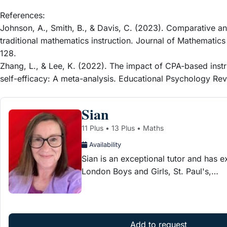
References:
Johnson, A., Smith, B., & Davis, C. (2023). Comparative a
traditional mathematics instruction. Journal of Mathematics
128.
Zhang, L., & Lee, K. (2022). The impact of CPA-based inst
self-efficacy: A meta-analysis. Educational Psychology Rev
Sian
11 Plus • 13 Plus • Maths
Availability
Sian is an exceptional tutor and has e
London Boys and Girls, St. Paul's,…
Add to request