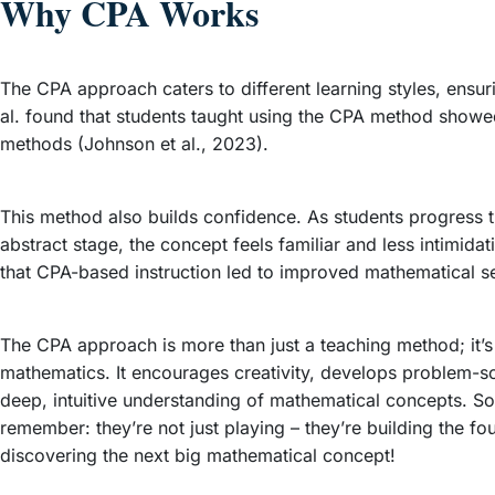
Why CPA Works
The CPA approach caters to different learning styles, ensur
al. found that students taught using the CPA method showed
methods (Johnson et al., 2023).
This method also builds confidence. As students progress th
abstract stage, the concept feels familiar and less intimi
that CPA-based instruction led to improved mathematical s
The CPA approach is more than just a teaching method; it’s
mathematics. It encourages creativity, develops problem-sol
deep, intuitive understanding of mathematical concepts. So
remember: they’re not just playing – they’re building the 
discovering the next big mathematical concept!