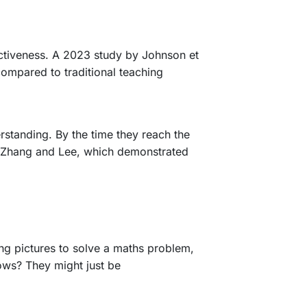
fectiveness. A 2023 study by Johnson et
compared to traditional teaching
rstanding. By the time they reach the
 by Zhang and Lee, which demonstrated
ing pictures to solve a maths problem,
ows? They might just be