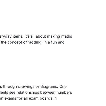
eryday items. It’s all about making maths
 the concept of ‘adding’ in a fun and
pts through drawings or diagrams. One
tudents see relationships between numbers
n exams for all exam boards in