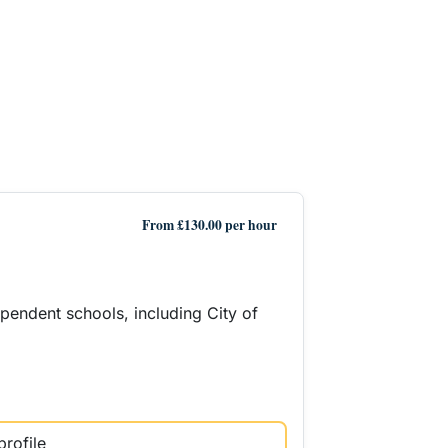
From £130.00 per hour
ependent schools, including City of
profile