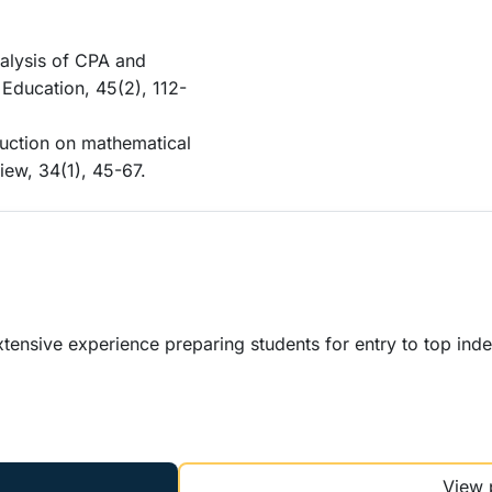
nalysis of CPA and
 Education, 45(2), 112-
ruction on mathematical
iew, 34(1), 45-67.
xtensive experience preparing students for entry to top ind
View 