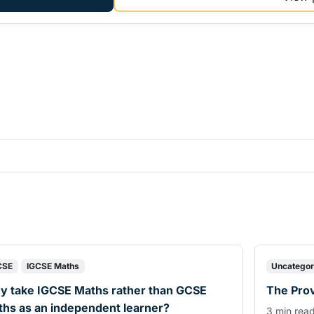
CSE
IGCSE Maths
Uncategor
y take IGCSE Maths rather than GCSE
The Prov
hs as an independent learner?
3 min rea