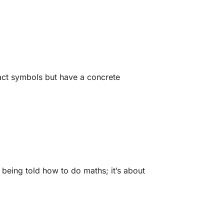
ract symbols but have a concrete
 being told how to do maths; it’s about