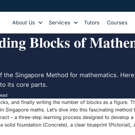
About Us
Services
Tutors
Courses
ing Blocks of Mathem
n of the Singapore Method for mathematics. Her
o its core parts.
read
locks, and finally writing the number of blocks as a figure.
in Singapore maths. Let’s dive into this fascinating method 
tract – a three-step learning process designed to develop a
 solid foundation (Concrete), a clear blueprint (Pictorial), a