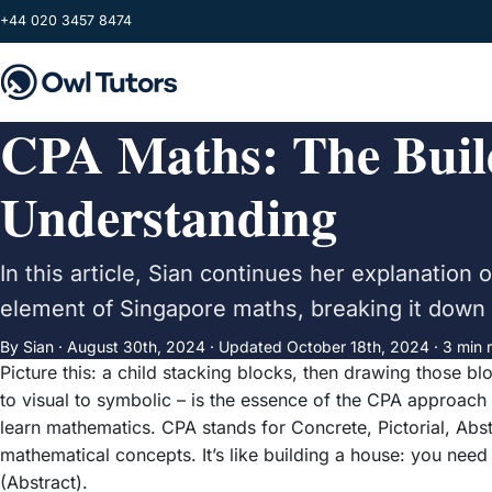
Skip to main content
+44 020 3457 8474
CPA Maths: The Build
Understanding
In this article, Sian continues her explanatio
element of Singapore maths, breaking it down t
By Sian ·
August 30th, 2024
·
Updated
October 18th, 2024
· 3 min 
Picture this: a child stacking blocks, then drawing those b
to visual to symbolic – is the essence of the CPA approach 
learn mathematics. CPA stands for Concrete, Pictorial, Abs
mathematical concepts. It’s like building a house: you need a
(Abstract).