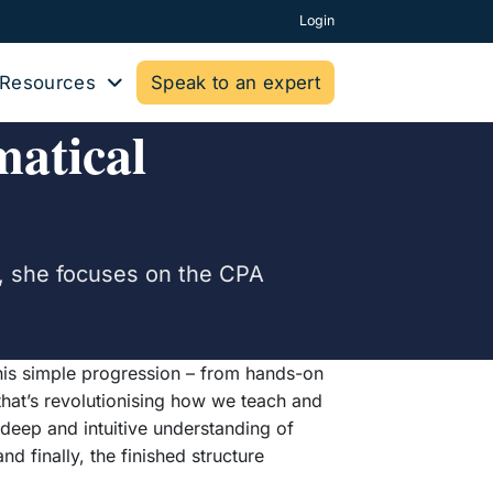
Login
Resources
Speak to an expert
atical
e, she focuses on the CPA
 This simple progression – from hands-on
that’s revolutionising how we teach and
 deep and intuitive understanding of
nd finally, the finished structure