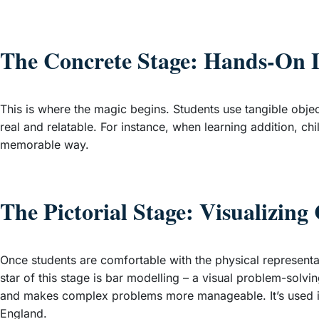
The Concrete Stage: Hands-On 
This is where the magic begins. Students use tangible objec
real and relatable. For instance, when learning addition, c
memorable way.
The Pictorial Stage: Visualizing
Once students are comfortable with the physical representa
star of this stage is bar modelling – a visual problem-solv
and makes complex problems more manageable. It’s used in
England.