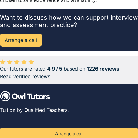
chosen tutor’s experience and availability.
Want to discuss how we can support interview
and assessment practice?
Arrange a call
Our tutors are rated
4.9 / 5
based on
1226 reviews
.
Average rating 4.9 out of 5 based on 1226 reviews.
Read verified reviews
Tuition by Qualified Teachers.
Arrange a call