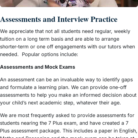
Assessments and Interview Practice
We appreciate that not all students need regular, weekly
tuition on a long term basis and are able to arrange
shorter-term or one off engagements with our tutors when
needed. Popular options include:
Assessments and Mock Exams
An assessment can be an invaluable way to identify gaps
and formulate a learning plan. We can provide one-off
assessments to help you make an informed decision about
your child’s next academic step, whatever their age.
We are most frequently asked to provide assessments for
students nearing the 7 Plus exam, and have created a 7
Plus assessment package. This includes a paper in English,