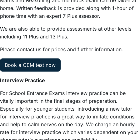
Maths and Reasoning and the mock exam can be taken at
home. Written feedback is provided along with 1-hour of
phone time with an expert 7 Plus assessor.
We are also able to provide assessments at other levels
including 11 Plus and 13 Plus.
Please contact us for prices and further information.
Book a CEM test now
Interview Practice
For School Entrance Exams interview practice can be
vitally important in the final stages of preparation.
Especially for younger students, introducing a new tutor
for interview practice is a great way to imitate conditions
and help to calm nerves on the day. We charge an hourly
rate for interview practice which varies dependent on your