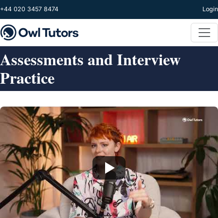
Skip to main content
+44 020 3457 8474
Login
Assessments and Interview
Practice