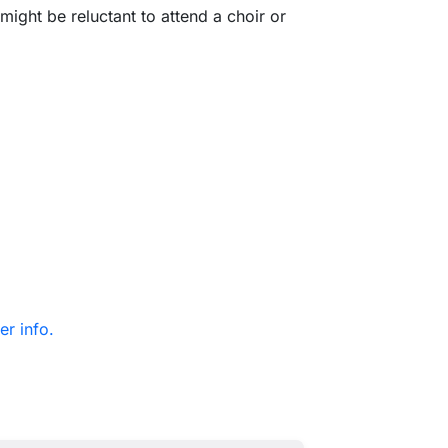
might be reluctant to attend a choir or
er info.