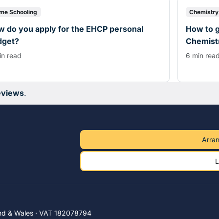
me Schooling
Chemistry
 do you apply for the EHCP personal
How to g
dget?
Chemistr
in read
6 min rea
eviews
.
Arran
L
nd & Wales · VAT 182078794