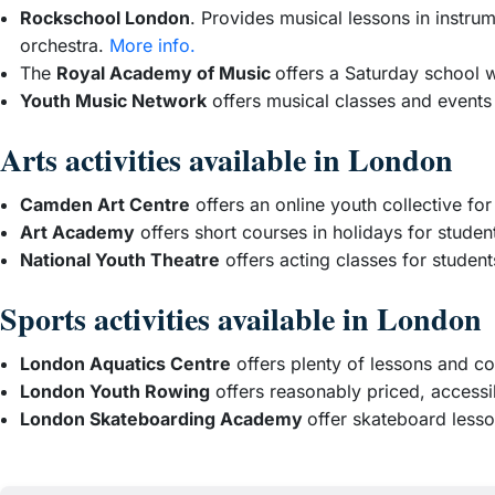
Rockschool London
. Provides musical lessons in instrum
orchestra.
More info.
The
Royal Academy of Music
offers a Saturday school 
Youth Music Network
offers musical classes and events
Arts activities available in London
Camden Art Centre
offers an online youth collective fo
Art Academy
offers short courses in holidays for studen
National Youth Theatre
offers acting classes for studen
Sports activities available in London
London Aquatics Centre
offers plenty of lessons and co
London Youth Rowing
offers reasonably priced, access
London Skateboarding Academy
offer skateboard less