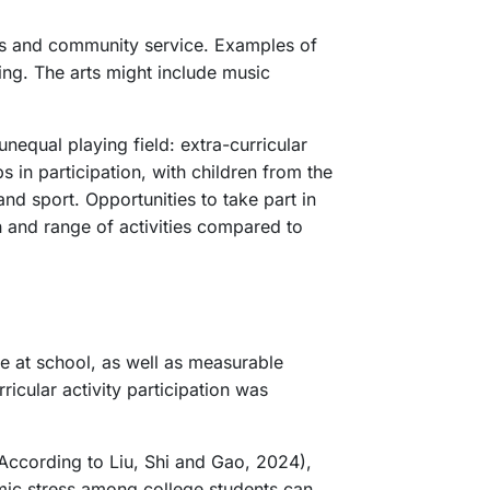
mics and community service. Examples of
ming. The arts might include music
nequal playing field: extra-curricular
s in participation, with children from the
and sport. Opportunities to take part in
th and range of activities compared to
ce at school, as well as measurable
icular activity participation was
 According to Liu, Shi and Gao, 2024),
emic stress among college students can