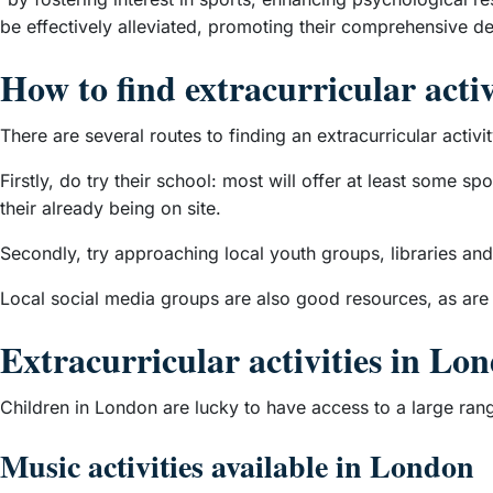
be effectively alleviated, promoting their comprehensive d
How to find extracurricular activ
There are several routes to finding an extracurricular activit
Firstly, do try their school: most will offer at least some s
their already being on site.
Secondly, try approaching local youth groups, libraries and
Local social media groups are also good resources, as are
Extracurricular activities in Lo
Children in London are lucky to have access to a large range
Music activities available in London