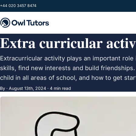
Skip to main content
+44 020 3457 8474
Extra curricular activ
Extracurricular activity plays an important rol
skills, find new interests and build friendship
child in all areas of school, and how to get sta
By ·
August 13th, 2024
· 4 min read