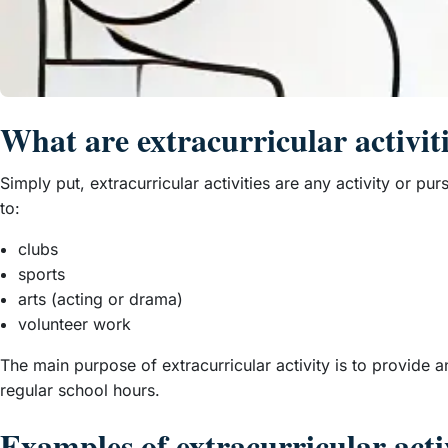
What are extracurricular activit
Simply put, extracurricular activities are any activity or pu
to:
clubs
sports
arts (acting or drama)
volunteer work
The main purpose of extracurricular activity is to provide a
regular school hours.
Examples of extracurricular activ