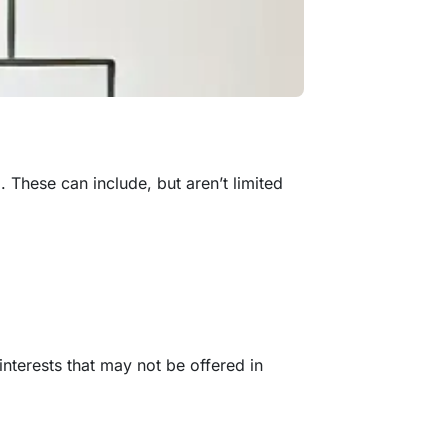
m. These can include, but aren’t limited
interests that may not be offered in