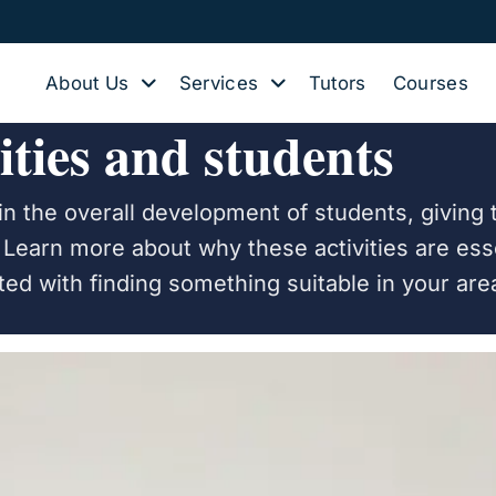
About Us
Services
Tutors
Courses
ities and students
e in the overall development of students, givin
s. Learn more about why these activities are ess
rted with finding something suitable in your are