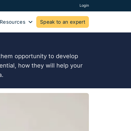
Login
Resources
Speak to an expert
g them opportunity to develop
ential, how they will help your
a.