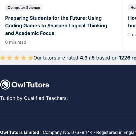
Computer Science
Ho
Preparing Students for the Future: Using
How
Coding Games to Sharpen Logical Thinking
bu
and Academic Focus
2 m
6 min read
Our tutors are rated
4.9 / 5
based on
1226 r
Average rating 4.9 out of 5 based on 1226 reviews.
Tuition by Qualified Teachers.
Owl Tutors Limited
· Company No. 07679444 · Registered in Engla