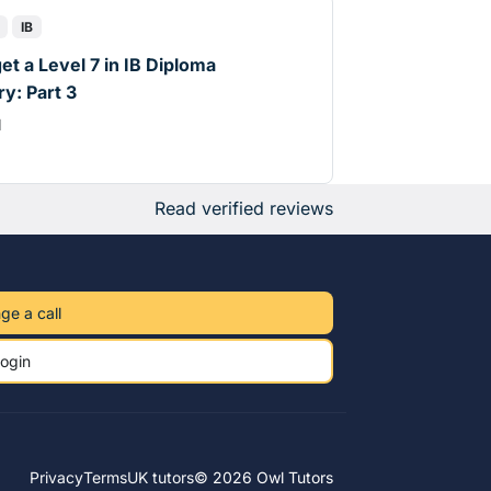
IB
et a Level 7 in IB Diploma
y: Part 3
d
Read verified reviews
ge a call
ogin
Privacy
Terms
UK tutors
© 2026 Owl Tutors