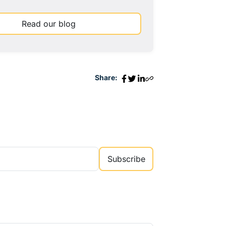
Read our blog
Share:
Subscribe