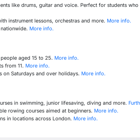
ents like drums, guitar and voice. Perfect for students who 
with instrument lessons, orchestras and more.
More info.
 nationwide.
More info.
r people aged 15 to 25.
More info.
ts from 11.
More info.
ts on Saturdays and over holidays.
More info.
urses in swimming, junior lifesaving, diving and more.
Furth
ible rowing courses aimed at beginners.
More info.
ons in locations across London.
More info.