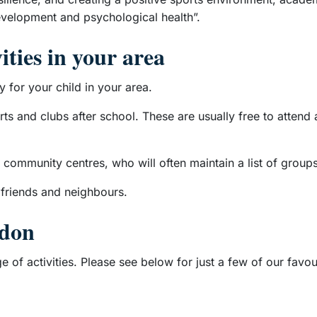
evelopment and psychological health”.
ities in your area
y for your child in your area.
ports and clubs after school. These are usually free to atten
 community centres, who will often maintain a list of groups
 friends and neighbours.
ndon
 of activities. Please see below for just a few of our favou