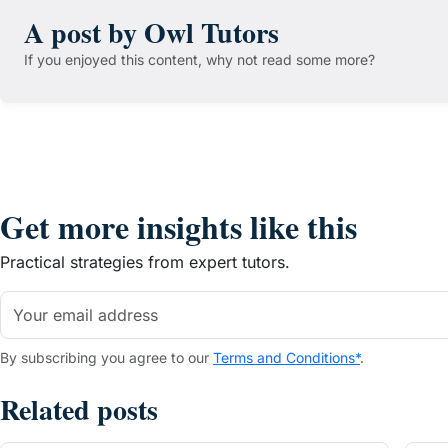
A post by Owl Tutors
If you enjoyed this content, why not read some more?
Get more insights like this
Practical strategies from expert tutors.
By subscribing you agree to our
Terms and Conditions*
.
Related posts