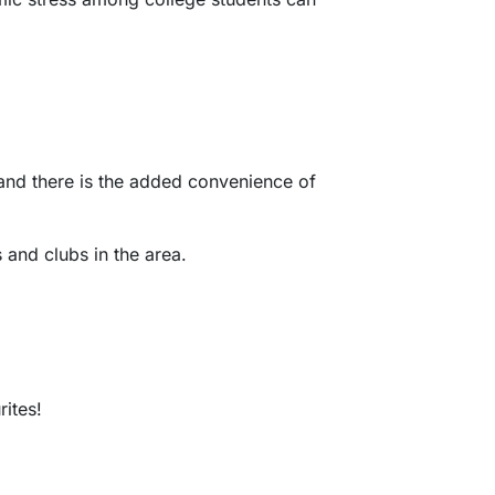
d and there is the added convenience of
 and clubs in the area.
rites!