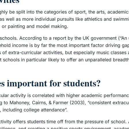
ughly be split into the categories of sport, the arts, acade
 as well as more individual pursuits like athletics and swim
) or painting and model making.
n schools. According to a report by the UK government (“An u
usehold income is by far the most important factor driving gap
 of extra-curricular activities, but especially music classes 
 schools in particular likely to offer an unparalleled bread
es important for students?
cular activity is correlated with higher academic performan
 to Mahoney, Cairns, & Farmer (2003), “consistent extracurr
 including college attendance”.
tivity offers students time off from the pressure of school.
esilience, and creating a positive sports environment, acad