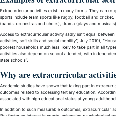
Extracurricular activities exist in many forms. They can ro
sports include team sports like rugby, football and cricket,
(bands, orchestras and choirs), drama (plays and musicals
Access to extracurricular activity sadly isn’t equal betwee
activities, soft skills and social mobility”, July 2019), “Ho
poorest households much less likely to take part in all types
activities also depend on school attended, with independent
state schools”.
Why are extracurricular activiti
Academic studies have shown that taking part in extracurri
outcomes related to accessing tertiary education. According
associated with high educational status at young adulthood,
In addition to such measurable outcomes, extracurricular ac
“by fostering interest in sports, enhancing psychological r