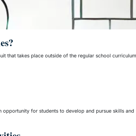
ies?
rsuit that takes place outside of the regular school curriculu
n opportunity for students to develop and pursue skills and 
ities