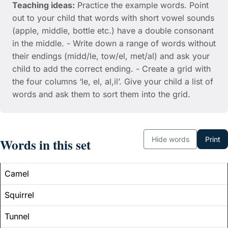
Teaching ideas:
Practice the example words. Point
out to your child that words with short vowel sounds
(apple, middle, bottle etc.) have a double consonant
in the middle. - Write down a range of words without
their endings (midd/le, tow/el, met/al) and ask your
child to add the correct ending. - Create a grid with
the four columns ‘le, el, al,il’. Give your child a list of
words and ask them to sort them into the grid.
Hide words
Print
Words in this set
Camel
Squirrel
Tunnel