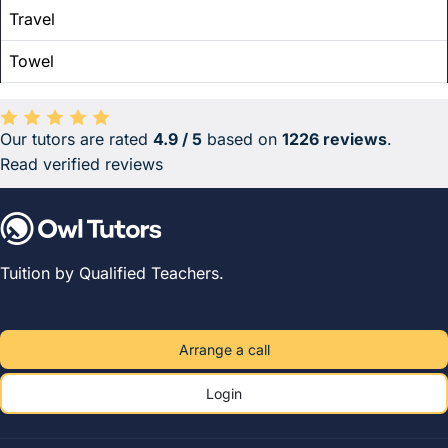
Travel
Towel
Our tutors are rated
4.9 / 5
based on
1226 reviews
.
Average rating 4.9 out of 5 based on 1226 reviews.
Read verified reviews
Tuition by Qualified Teachers.
Arrange a call
Login