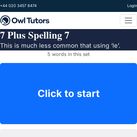
Skip to main content
+44 020 3457 8474
Login
7 Plus Spelling 7
This is much less common that using ‘le’.
5 words in this set
Click to start