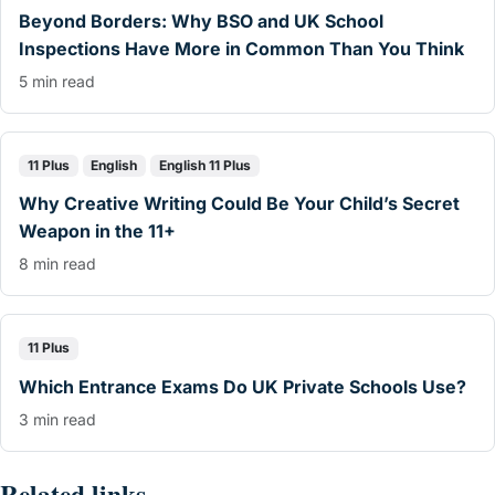
Beyond Borders: Why BSO and UK School
Inspections Have More in Common Than You Think
5 min read
11 Plus
English
English 11 Plus
Why Creative Writing Could Be Your Child’s Secret
Weapon in the 11+
8 min read
11 Plus
Which Entrance Exams Do UK Private Schools Use?
3 min read
Related links