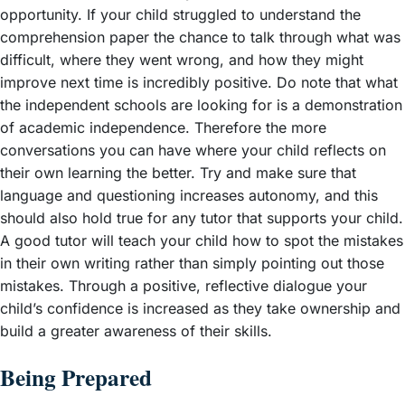
opportunity. If your child struggled to understand the
comprehension paper the chance to talk through what was
difficult, where they went wrong, and how they might
improve next time is incredibly positive. Do note that what
the independent schools are looking for is a demonstration
of academic independence. Therefore the more
conversations you can have where your child reflects on
their own learning the better. Try and make sure that
language and questioning increases autonomy, and this
should also hold true for any tutor that supports your child.
A good tutor will teach your child how to spot the mistakes
in their own writing rather than simply pointing out those
mistakes. Through a positive, reflective dialogue your
child’s confidence is increased as they take ownership and
build a greater awareness of their skills.
Being Prepared