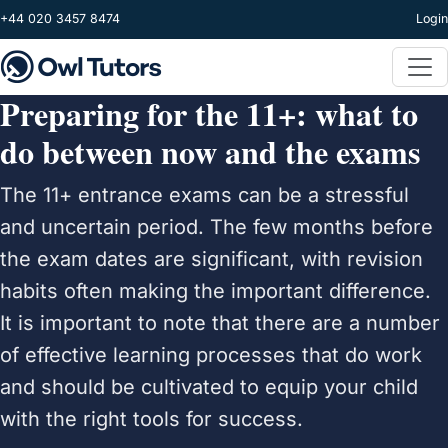
Skip to main content
+44 020 3457 8474
Login
Preparing for the 11+: what to
do between now and the exams
The 11+ entrance exams can be a stressful
and uncertain period. The few months before
the exam dates are significant, with revision
habits often making the important difference.
It is important to note that there are a number
of effective learning processes that do work
and should be cultivated to equip your child
with the right tools for success.