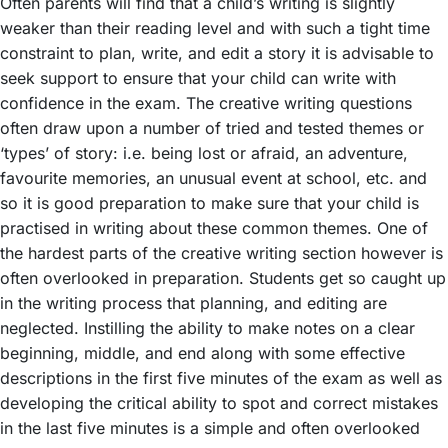
Often parents will find that a child’s writing is slightly
weaker than their reading level and with such a tight time
constraint to plan, write, and edit a story it is advisable to
seek support to ensure that your child can write with
confidence in the exam. The creative writing questions
often draw upon a number of tried and tested themes or
‘types’ of story: i.e. being lost or afraid, an adventure,
favourite memories, an unusual event at school, etc. and
so it is good preparation to make sure that your child is
practised in writing about these common themes. One of
the hardest parts of the creative writing section however is
often overlooked in preparation. Students get so caught up
in the writing process that planning, and editing are
neglected. Instilling the ability to make notes on a clear
beginning, middle, and end along with some effective
descriptions in the first five minutes of the exam as well as
developing the critical ability to spot and correct mistakes
in the last five minutes is a simple and often overlooked