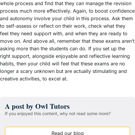
whole process and find that they can manage the revision
process much more effectively. Again, to boost confidence
and autonomy involve your child in this process. Ask them
to self-assess or reflect on their work, check what they
feel they need support with, and when they are ready to
move on. And above all, remember that these exams aren’t
asking more than the students can do. If you set up the
right support, alongside enjoyable and reflective learning
habits, then your child will feel that these exams are no
longer a scary unknown but are actually stimulating and
creative activities, to excel at.
A post by Owl Tutors
If you enjoyed this content, why not read some more?
Read our blog