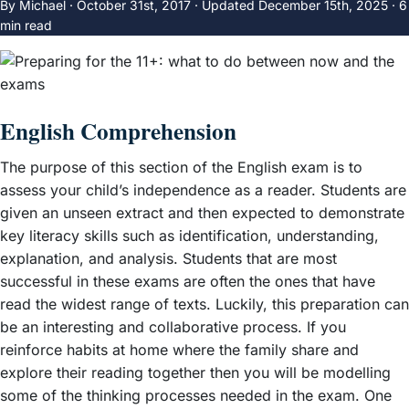
By Michael ·
October 31st, 2017
·
Updated
December 15th, 2025
· 6
min read
English Comprehension
The purpose of this section of the English exam is to
assess your child’s independence as a reader. Students are
given an unseen extract and then expected to demonstrate
key literacy skills such as identification, understanding,
explanation, and analysis. Students that are most
successful in these exams are often the ones that have
read the widest range of texts. Luckily, this preparation can
be an interesting and collaborative process. If you
reinforce habits at home where the family share and
explore their reading together then you will be modelling
some of the thinking processes needed in the exam. One