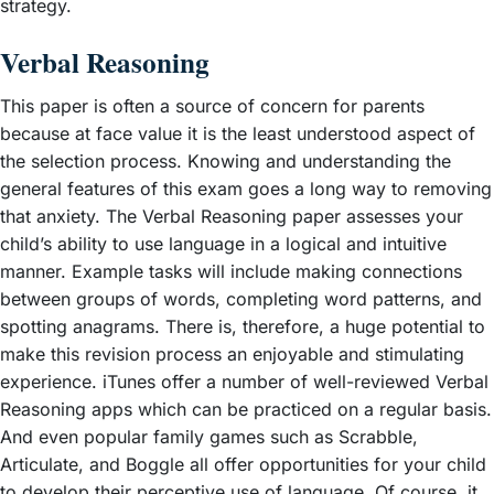
strategy.
Verbal Reasoning
This paper is often a source of concern for parents
because at face value it is the least understood aspect of
the selection process. Knowing and understanding the
general features of this exam goes a long way to removing
that anxiety. The Verbal Reasoning paper assesses your
child’s ability to use language in a logical and intuitive
manner. Example tasks will include making connections
between groups of words, completing word patterns, and
spotting anagrams. There is, therefore, a huge potential to
make this revision process an enjoyable and stimulating
experience. iTunes offer a number of well-reviewed Verbal
Reasoning apps which can be practiced on a regular basis.
And even popular family games such as Scrabble,
Articulate, and Boggle all offer opportunities for your child
to develop their perceptive use of language. Of course, it