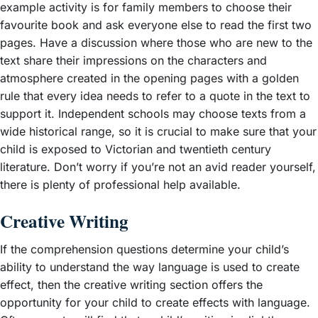
example activity is for family members to choose their
favourite book and ask everyone else to read the first two
pages. Have a discussion where those who are new to the
text share their impressions on the characters and
atmosphere created in the opening pages with a golden
rule that every idea needs to refer to a quote in the text to
support it. Independent schools may choose texts from a
wide historical range, so it is crucial to make sure that your
child is exposed to Victorian and twentieth century
literature. Don’t worry if you’re not an avid reader yourself,
there is plenty of professional help available.
Creative Writing
If the comprehension questions determine your child’s
ability to understand the way language is used to create
effect, then the creative writing section offers the
opportunity for your child to create effects with language.