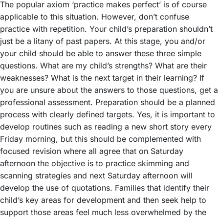
The popular axiom ‘practice makes perfect’ is of course
applicable to this situation. However, don’t confuse
practice with repetition. Your child’s preparation shouldn’t
just be a litany of past papers. At this stage, you and/or
your child should be able to answer these three simple
questions. What are my child’s strengths? What are their
weaknesses? What is the next target in their learning? If
you are unsure about the answers to those questions, get a
professional assessment. Preparation should be a planned
process with clearly defined targets. Yes, it is important to
develop routines such as reading a new short story every
Friday morning, but this should be complemented with
focused revision where all agree that on Saturday
afternoon the objective is to practice skimming and
scanning strategies and next Saturday afternoon will
develop the use of quotations. Families that identify their
child’s key areas for development and then seek help to
support those areas feel much less overwhelmed by the