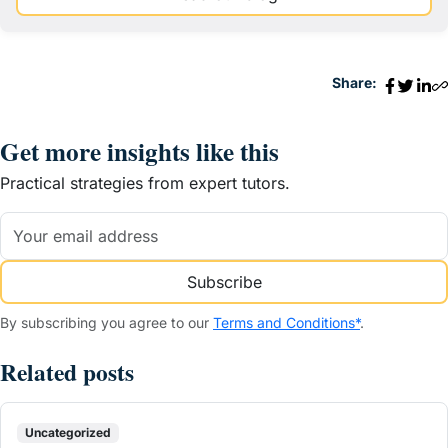
Share:
Get more insights like this
Practical strategies from expert tutors.
Subscribe
By subscribing you agree to our
Terms and Conditions*
.
Related posts
Uncategorized