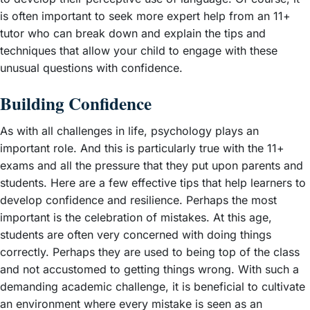
is often important to seek more expert help from an 11+
tutor who can break down and explain the tips and
techniques that allow your child to engage with these
unusual questions with confidence.
Building Confidence
As with all challenges in life, psychology plays an
important role. And this is particularly true with the 11+
exams and all the pressure that they put upon parents and
students. Here are a few effective tips that help learners to
develop confidence and resilience. Perhaps the most
important is the celebration of mistakes. At this age,
students are often very concerned with doing things
correctly. Perhaps they are used to being top of the class
and not accustomed to getting things wrong. With such a
demanding academic challenge, it is beneficial to cultivate
an environment where every mistake is seen as an