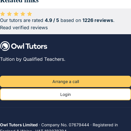
Our tutors are rated
4.9 / 5
based on
1226 reviews
.
Average rating 4.9 out of 5 based on 1226 reviews.
Read verified reviews
Tuition by Qualified Teachers.
Arrange a call
Login
Owl Tutors Limited
· Company No. 07679444 · Registered in