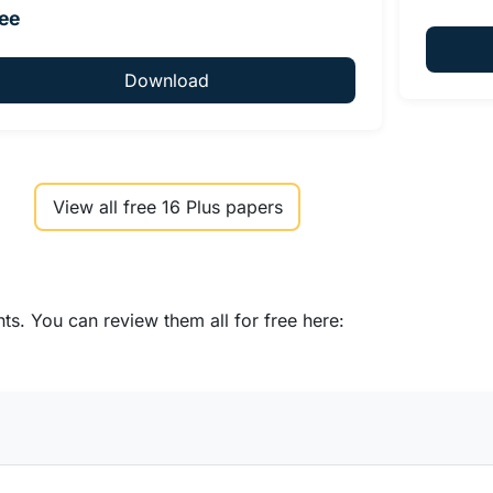
ee
Download
View all free 16 Plus papers
s. You can review them all for free here: