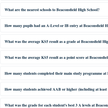
What are the nearest schools to Beaconsfield High School?
How many pupils had an A-Level or IB entry at Beaconsfield H
What was the average KS5 result as a grade at Beaconsfield Hi
What was the average KS5 result as a point score at Beaconsfie
How many students completed their main study programme at B
How many students achieved AAB or higher (including at least 2 
What was the grade for each student's best 3 A levels at Beacon