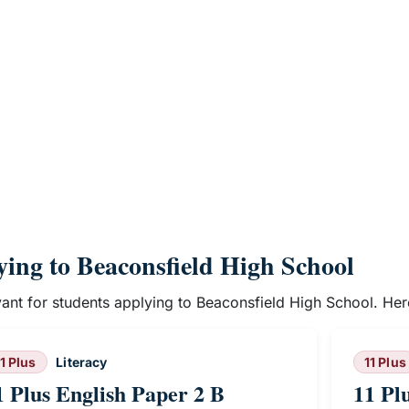
lying to Beaconsfield High School
evant for students applying to Beaconsfield High School. He
11 Plus
Literacy
11 Plus
1 Plus English Paper 2 B
11 Pl