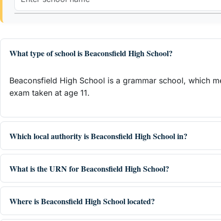
What type of school is Beaconsfield High School?
Beaconsfield High School is a grammar school, which mea
exam taken at age 11.
Which local authority is Beaconsfield High School in?
What is the URN for Beaconsfield High School?
Where is Beaconsfield High School located?