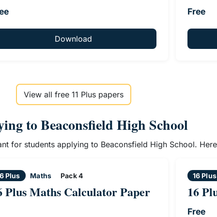
ee
Free
Download
View all free 11 Plus papers
lying to Beaconsfield High School
vant for students applying to Beaconsfield High School. Her
6 Plus
Maths
Pack 4
16 Plus
6 Plus Maths Calculator Paper
16 Pl
Free