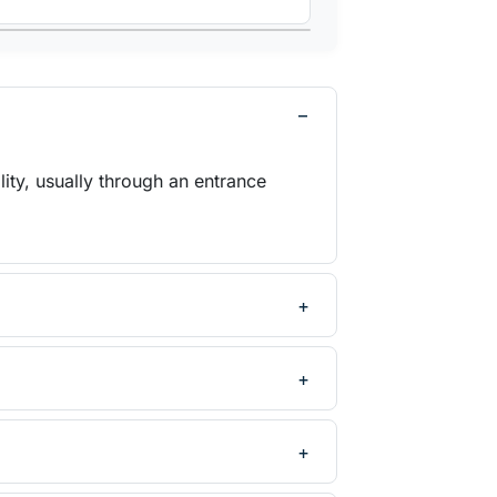
ity, usually through an entrance