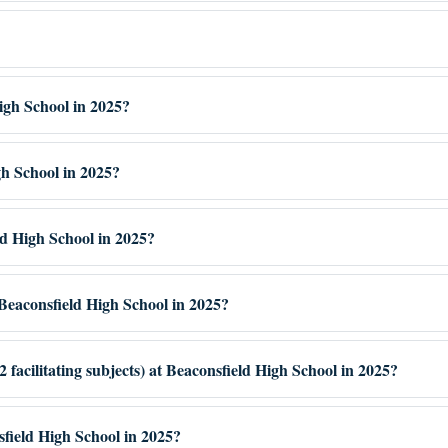
igh School in 2025?
gh School in 2025?
ld High School in 2025?
eaconsfield High School in 2025?
facilitating subjects) at Beaconsfield High School in 2025?
sfield High School in 2025?