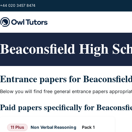
Skip to main content
+44 020 3457 8474
Beaconsfield High Sc
Entrance papers for Beaconsfiel
Below you will find free general entrance papers appropria
Paid papers specifically for Beaconsf
11 Plus
Non Verbal Reasoning
Pack 1