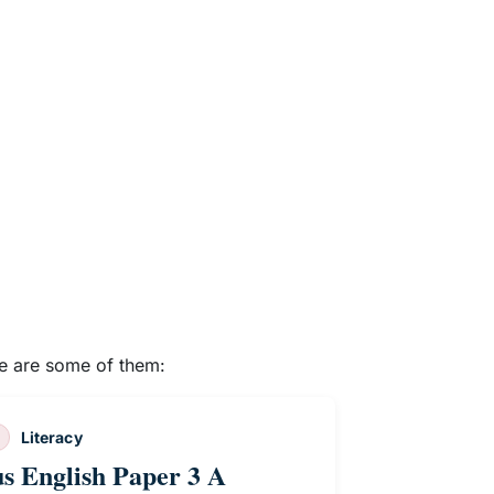
re are some of them:
Literacy
us English Paper 3 A