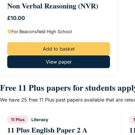
Non Verbal Reasoning (NVR)
£
10.00
For Beaconsfield High School
Add to basket
View paper
Free 11 Plus papers for students app
We have 25 free 11 Plus past papers available that are rel
11 Plus
Literacy
11 Plus English Paper 2 A
1