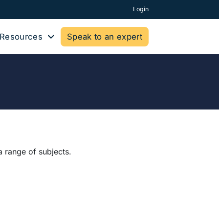
Login
Resources
Speak to an expert
a range of subjects.