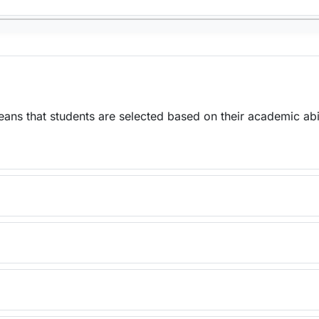
ns that students are selected based on their academic abil