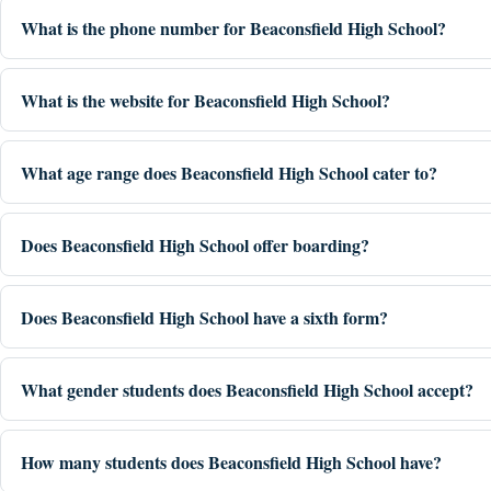
What is the phone number for Beaconsfield High School?
What is the website for Beaconsfield High School?
What age range does Beaconsfield High School cater to?
Does Beaconsfield High School offer boarding?
Does Beaconsfield High School have a sixth form?
What gender students does Beaconsfield High School accept?
How many students does Beaconsfield High School have?