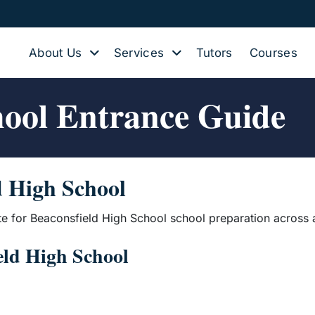
About Us
Services
Tutors
Courses
hool Entrance Guide
d High School
te for Beaconsfield High School school preparation across 
ield High School