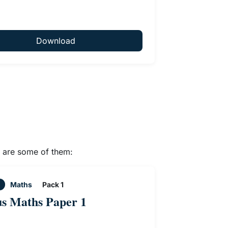
Download
e are some of them:
Maths
Pack 1
us Maths Paper 1