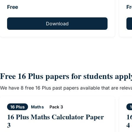
Free
Fr
Download
Free 16 Plus papers for students app
We have 8 free 16 Plus past papers available that are rele
16 Plus
Maths
Pack 3
1
16 Plus Maths Calculator Paper
1
3
4