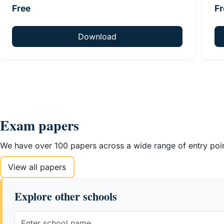
Free
Fr
Download
Exam papers
We have over 100 papers across a wide range of entry point
View all papers
Explore other schools