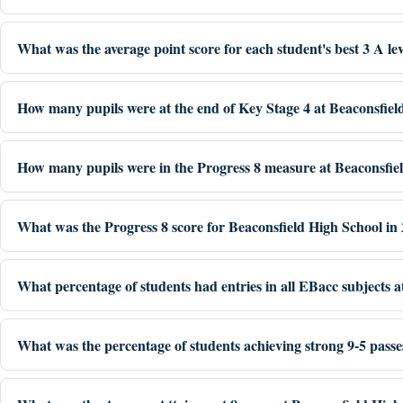
What was the average point score for each student's best 3 A le
How many pupils were at the end of Key Stage 4 at Beaconsfiel
How many pupils were in the Progress 8 measure at Beaconsfie
What was the Progress 8 score for Beaconsfield High School in
What percentage of students had entries in all EBacc subjects 
What was the percentage of students achieving strong 9-5 passe