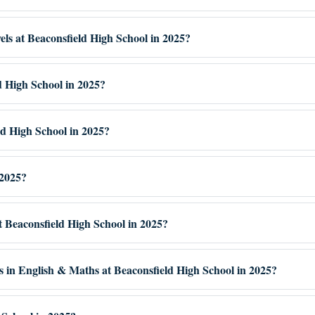
vels at Beaconsfield High School in 2025?
d High School in 2025?
ld High School in 2025?
 2025?
at Beaconsfield High School in 2025?
s in English & Maths at Beaconsfield High School in 2025?