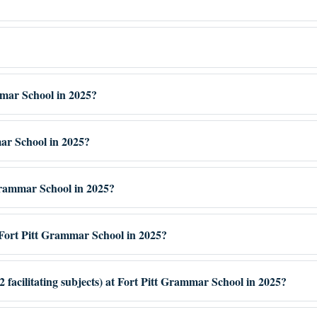
mmar School in 2025?
mar School in 2025?
 Grammar School in 2025?
Fort Pitt Grammar School in 2025?
 facilitating subjects) at Fort Pitt Grammar School in 2025?