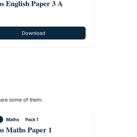
us English Paper 3 A
Download
e are some of them:
Maths
Pack 1
us Maths Paper 1