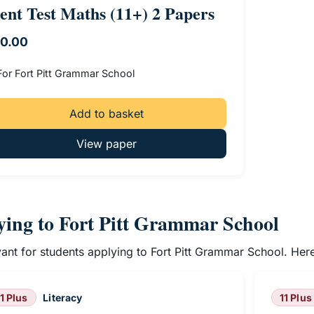
ent Test Maths (11+) 2 Papers
10.00
For Fort Pitt Grammar School
Add to basket
View paper
lying to Fort Pitt Grammar School
evant for students applying to Fort Pitt Grammar School. He
11 Plus
Literacy
11 Plus