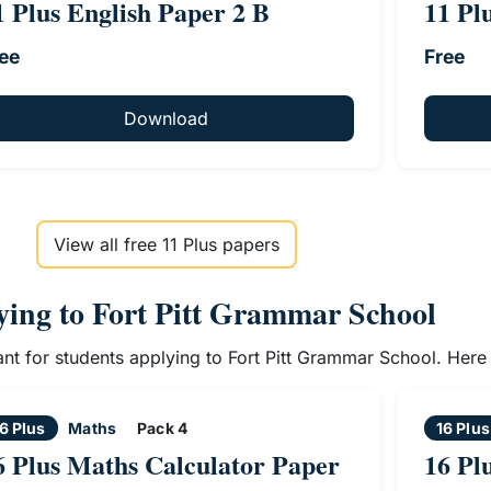
1 Plus English Paper 2 B
11 Pl
ee
Free
Download
View all free 11 Plus papers
lying to Fort Pitt Grammar School
vant for students applying to Fort Pitt Grammar School. Her
6 Plus
Maths
Pack 4
16 Plus
6 Plus Maths Calculator Paper
16 Pl