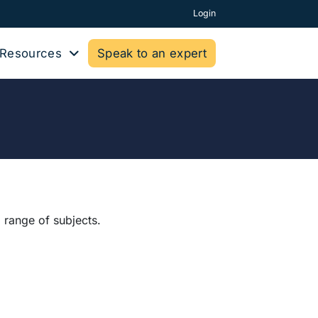
Login
Resources
Speak to an expert
 range of subjects.