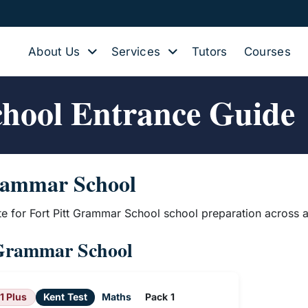
About Us
Services
Tutors
Courses
chool Entrance Guide
Grammar School
te for Fort Pitt Grammar School school preparation across a
t Grammar School
11 Plus
Kent Test
Maths
Pack 1