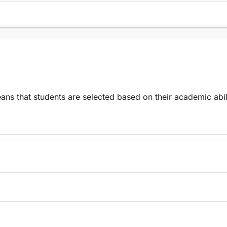
ns that students are selected based on their academic abil