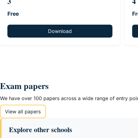
3
4
Free
Fr
Download
Exam papers
We have over 100 papers across a wide range of entry point
View all papers
Explore other schools