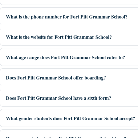
What is the phone number for Fort Pitt Grammar School?
What is the website for Fort Pitt Grammar School?
What age range does Fort Pitt Grammar School cater to?
Does Fort Pitt Grammar School offer boarding?
Does Fort Pitt Grammar School have a sixth form?
What gender students does Fort Pitt Grammar School accept?