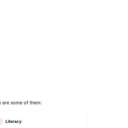
re are some of them:
Literacy