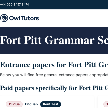
Skip to main content
+44 020 3457 8474
Fort Pitt Grammar S
Entrance papers for Fort Pitt 
Below you will find free general entrance papers appropria
Paid papers specifically for Fort Pit
11 Plus
English
Kent Test