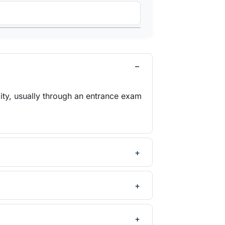
ity, usually through an entrance exam