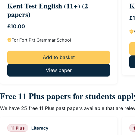
Kent Test English (11+) (2
K
papers)
£
£
10.00
For Fort Pitt Grammar School
Add to basket
View paper
Free 11 Plus papers for students app
We have 25 free 11 Plus past papers available that are rel
11 Plus
Literacy