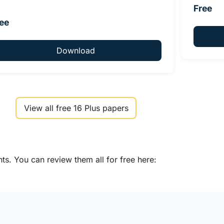
Free
ee
Download
View all free 16 Plus papers
s. You can review them all for free here: