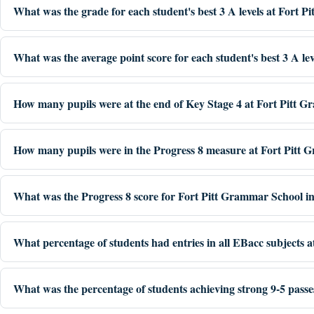
What was the grade for each student's best 3 A levels at Fort 
What was the average point score for each student's best 3 A le
How many pupils were at the end of Key Stage 4 at Fort Pitt 
How many pupils were in the Progress 8 measure at Fort Pitt 
What was the Progress 8 score for Fort Pitt Grammar School i
What percentage of students had entries in all EBacc subjects 
What was the percentage of students achieving strong 9-5 pass