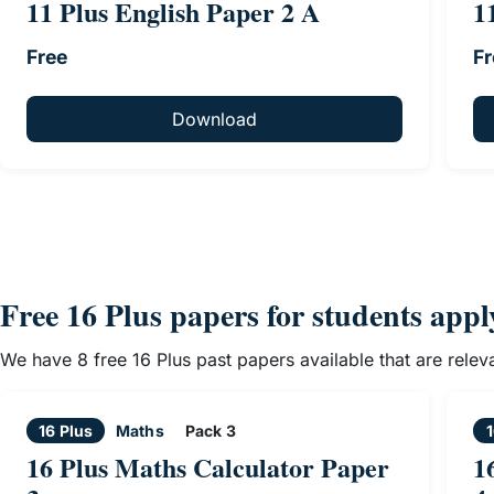
11 Plus English Paper 2 A
1
Free
Fr
Download
Free 16 Plus papers for students app
We have 8 free 16 Plus past papers available that are rele
16 Plus
Maths
Pack 3
1
16 Plus Maths Calculator Paper
1