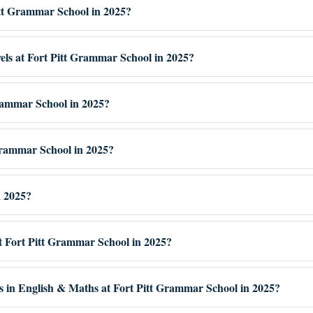
Pitt Grammar School in 2025?
vels at Fort Pitt Grammar School in 2025?
Grammar School in 2025?
Grammar School in 2025?
n 2025?
at Fort Pitt Grammar School in 2025?
es in English & Maths at Fort Pitt Grammar School in 2025?