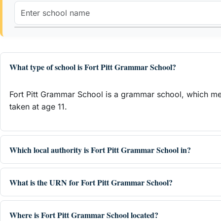
What type of school is Fort Pitt Grammar School?
Fort Pitt Grammar School is a grammar school, which mea
taken at age 11.
Which local authority is Fort Pitt Grammar School in?
What is the URN for Fort Pitt Grammar School?
Where is Fort Pitt Grammar School located?