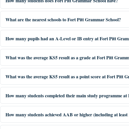
How many students does Fort Pitt Grammar School have?
What are the nearest schools to Fort Pitt Grammar School?
How many pupils had an A-Level or IB entry at Fort Pitt Gra
What was the average KS5 result as a grade at Fort Pitt Gram
What was the average KS5 result as a point score at Fort Pitt
How many students completed their main study programme at 
How many students achieved AAB or higher (including at least 2