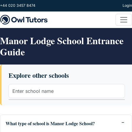
Skip to main content
+44 020 3457 8474
Login
Manor Lodge School Entrance
Guide
Explore other schools
What type of school is Manor Lodge School?