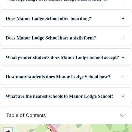
Does Manor Lodge School offer boarding?
Does Manor Lodge School have a sixth form?
What gender students does Manor Lodge School accept?
How many students does Manor Lodge School have?
What are the nearest schools to Manor Lodge School?
Table of Contents
+