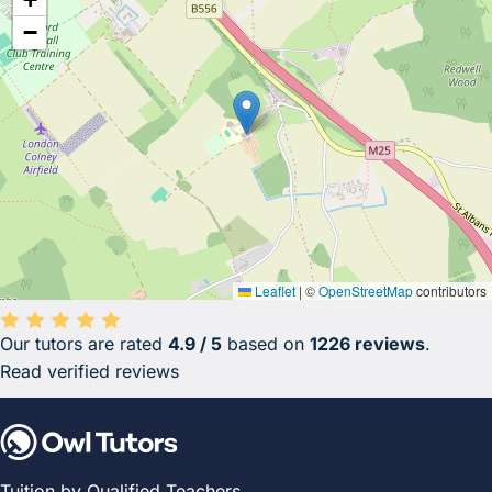
−
Leaflet
|
©
OpenStreetMap
contributors
Our tutors are rated
4.9 / 5
based on
1226 reviews
.
Average rating 4.9 out of 5 based on 1226 reviews.
Read verified reviews
Tuition by Qualified Teachers.