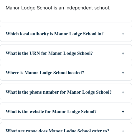
Manor Lodge School is an independent school.
Which local authority is Manor Lodge School in?
What is the URN for Manor Lodge School?
Where is Manor Lodge School located?
What is the phone number for Manor Lodge School?
What is the website for Manor Lodge School?
What age range does Manor Lodge School cater to?