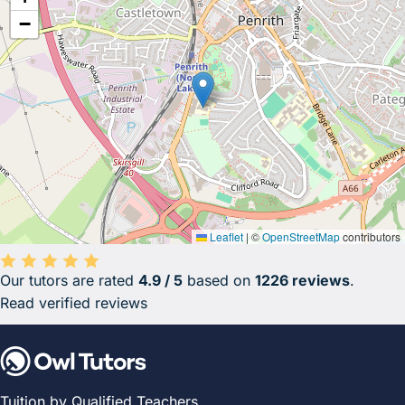
−
Leaflet
|
©
OpenStreetMap
contributors
Our tutors are rated
4.9 / 5
based on
1226 reviews
.
Average rating 4.9 out of 5 based on 1226 reviews.
Read verified reviews
Tuition by Qualified Teachers.