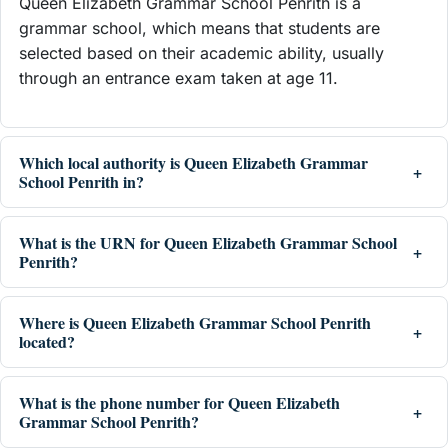
Queen Elizabeth Grammar School Penrith is a
grammar school, which means that students are
selected based on their academic ability, usually
through an entrance exam taken at age 11.
Which local authority is Queen Elizabeth Grammar
School Penrith in?
What is the URN for Queen Elizabeth Grammar School
Penrith?
Where is Queen Elizabeth Grammar School Penrith
located?
What is the phone number for Queen Elizabeth
Grammar School Penrith?