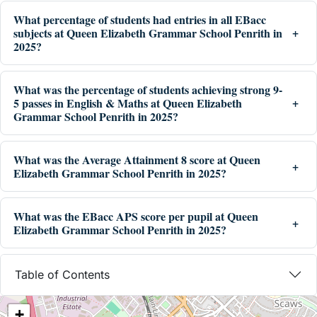
What percentage of students had entries in all EBacc
subjects at Queen Elizabeth Grammar School Penrith in
2025?
What was the percentage of students achieving strong 9-
5 passes in English & Maths at Queen Elizabeth
Grammar School Penrith in 2025?
What was the Average Attainment 8 score at Queen
Elizabeth Grammar School Penrith in 2025?
What was the EBacc APS score per pupil at Queen
Elizabeth Grammar School Penrith in 2025?
Table of Contents
+