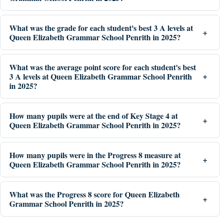
What was the grade for each student's best 3 A levels at
Queen Elizabeth Grammar School Penrith in 2025?
What was the average point score for each student's best
3 A levels at Queen Elizabeth Grammar School Penrith
in 2025?
How many pupils were at the end of Key Stage 4 at
Queen Elizabeth Grammar School Penrith in 2025?
How many pupils were in the Progress 8 measure at
Queen Elizabeth Grammar School Penrith in 2025?
What was the Progress 8 score for Queen Elizabeth
Grammar School Penrith in 2025?