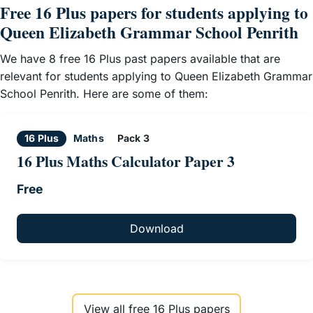
Free 16 Plus papers for students applying to
Queen Elizabeth Grammar School Penrith
We have 8 free 16 Plus past papers available that are
relevant for students applying to Queen Elizabeth Grammar
School Penrith. Here are some of them:
16 Plus
Maths
Pack 3
16 Plus Maths Calculator Paper 3
Free
Download
View all free 16 Plus papers