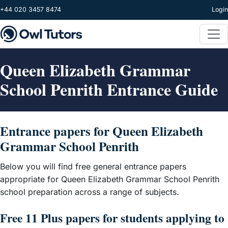
Skip to main content
+44 020 3457 8474
Login
Queen Elizabeth Grammar
School Penrith Entrance Guide
Entrance papers for Queen Elizabeth
Grammar School Penrith
Below you will find free general entrance papers
appropriate for Queen Elizabeth Grammar School Penrith
school preparation across a range of subjects.
Free 11 Plus papers for students applying to