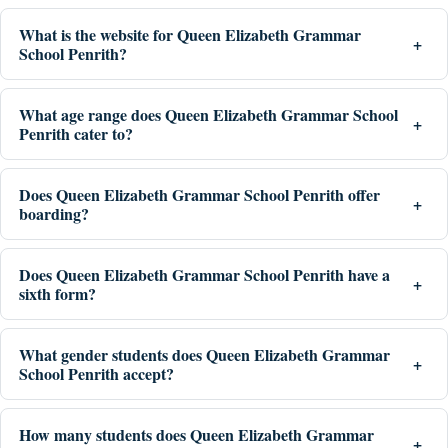
What is the website for Queen Elizabeth Grammar
School Penrith?
What age range does Queen Elizabeth Grammar School
Penrith cater to?
Does Queen Elizabeth Grammar School Penrith offer
boarding?
Does Queen Elizabeth Grammar School Penrith have a
sixth form?
What gender students does Queen Elizabeth Grammar
School Penrith accept?
How many students does Queen Elizabeth Grammar