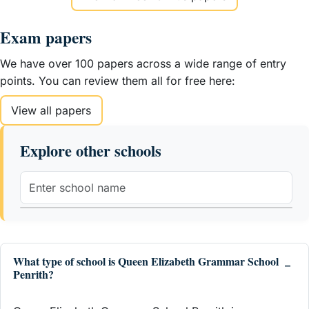
Exam papers
We have over 100 papers across a wide range of entry
points. You can review them all for free here:
View all papers
Explore other schools
What type of school is Queen Elizabeth Grammar School
Penrith?