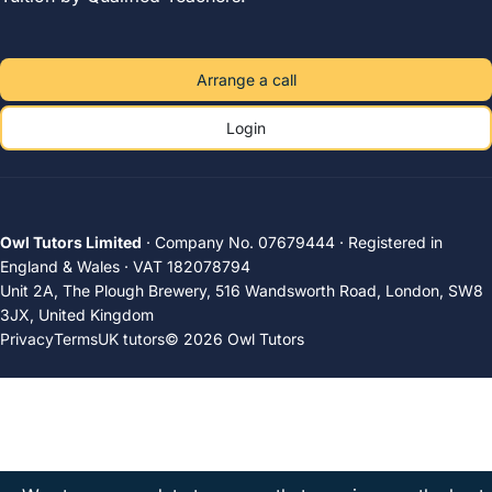
Arrange a call
Login
Owl Tutors Limited
· Company No. 07679444 · Registered in
England & Wales · VAT 182078794
Unit 2A, The Plough Brewery, 516 Wandsworth Road, London, SW8
3JX, United Kingdom
Privacy
Terms
UK tutors
© 2026 Owl Tutors