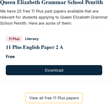
Queen Elizabeth Grammar School Penrith
We have 25 free 11 Plus past papers available that are
relevant for students applying to Queen Elizabeth Grammar
School Penrith. Here are some of them:
11 Plus
Literacy
11 Plus English Paper 2 A
Free
Download
View all free 11 Plus papers