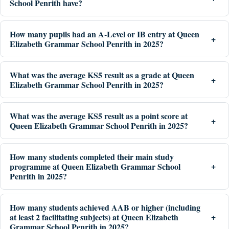
School Penrith have?
How many pupils had an A-Level or IB entry at Queen
Elizabeth Grammar School Penrith in 2025?
What was the average KS5 result as a grade at Queen
Elizabeth Grammar School Penrith in 2025?
What was the average KS5 result as a point score at
Queen Elizabeth Grammar School Penrith in 2025?
How many students completed their main study
programme at Queen Elizabeth Grammar School
Penrith in 2025?
How many students achieved AAB or higher (including
at least 2 facilitating subjects) at Queen Elizabeth
Grammar School Penrith in 2025?