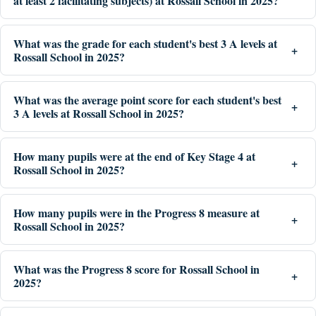
at least 2 facilitating subjects) at Rossall School in 2025?
What was the grade for each student's best 3 A levels at
Rossall School in 2025?
What was the average point score for each student's best
3 A levels at Rossall School in 2025?
How many pupils were at the end of Key Stage 4 at
Rossall School in 2025?
How many pupils were in the Progress 8 measure at
Rossall School in 2025?
What was the Progress 8 score for Rossall School in
2025?