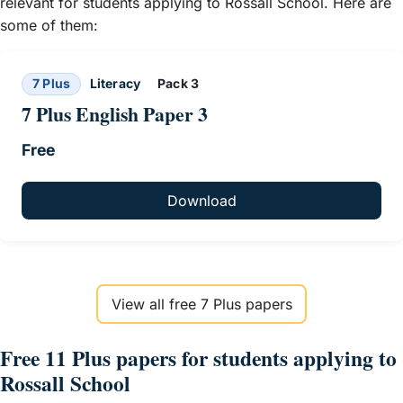
relevant for students applying to Rossall School. Here are
some of them:
7 Plus
Literacy
Pack 3
7 Plus English Paper 3
Free
Download
View all free 7 Plus papers
Free 11 Plus papers for students applying to
Rossall School