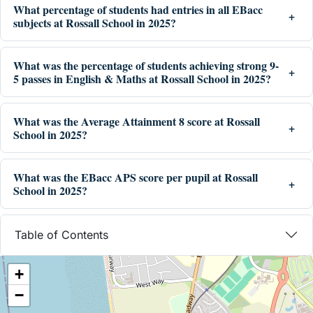
What percentage of students had entries in all EBacc
subjects at Rossall School in 2025?
What was the percentage of students achieving strong 9-
5 passes in English & Maths at Rossall School in 2025?
What was the Average Attainment 8 score at Rossall
School in 2025?
What was the EBacc APS score per pupil at Rossall
School in 2025?
Table of Contents
+
−