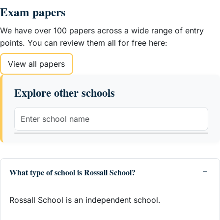
Exam papers
We have over 100 papers across a wide range of entry
points. You can review them all for free here:
View all papers
Explore other schools
What type of school is Rossall School?
Rossall School is an independent school.