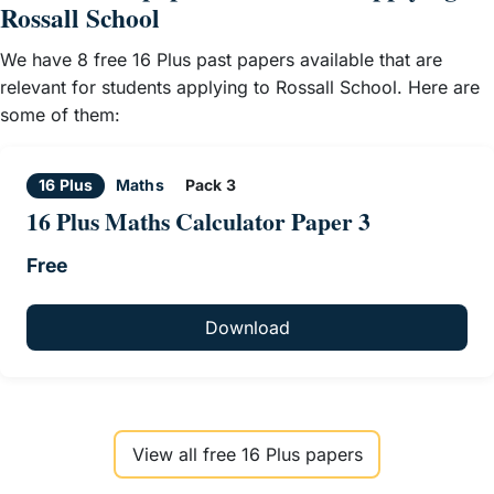
Rossall School
We have 8 free 16 Plus past papers available that are
relevant for students applying to Rossall School. Here are
some of them:
16 Plus
Maths
Pack 3
16 Plus Maths Calculator Paper 3
Free
Download
View all free 16 Plus papers