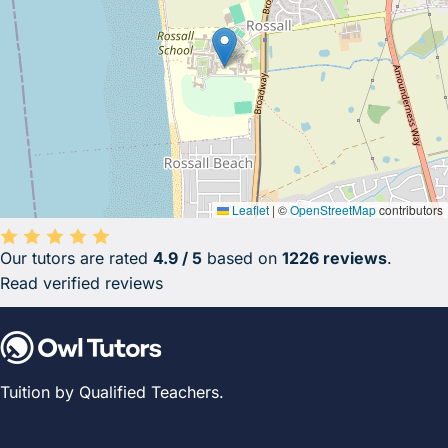
Leaflet
|
©
OpenStreetMap
contributors
Our tutors are rated
4.9 / 5
based on
1226 reviews
.
Average rating 4.9 out of 5 based on 1226 reviews.
Read verified reviews
Tuition by Qualified Teachers.