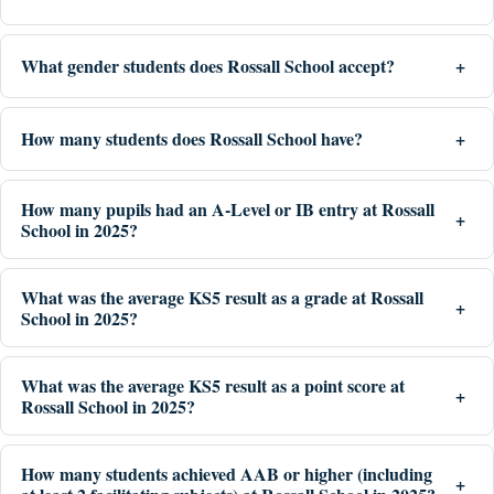
What gender students does Rossall School accept?
How many students does Rossall School have?
How many pupils had an A-Level or IB entry at Rossall
School in 2025?
What was the average KS5 result as a grade at Rossall
School in 2025?
What was the average KS5 result as a point score at
Rossall School in 2025?
How many students achieved AAB or higher (including