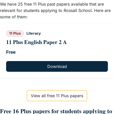
We have 25 free 11 Plus past papers available that are
relevant for students applying to Rossall School. Here are
some of them:
11 Plus
Literacy
11 Plus English Paper 2 A
Free
Download
View all free 11 Plus papers
Free 16 Plus papers for students applying to