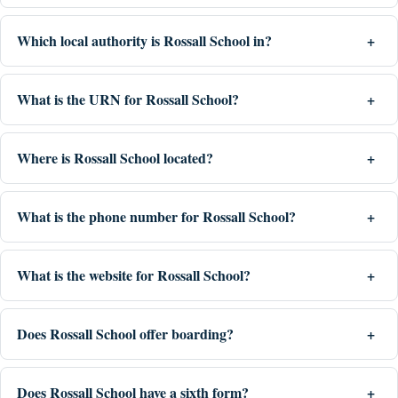
Which local authority is Rossall School in?
What is the URN for Rossall School?
Where is Rossall School located?
What is the phone number for Rossall School?
What is the website for Rossall School?
Does Rossall School offer boarding?
Does Rossall School have a sixth form?