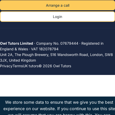
Arrange a call
Login
Owl Tutors Limited
· Company No. 07679444 · Registered in
England & Wales · VAT 182078794
Unit 2A, The Plough Brewery, 516 Wandsworth Road, London, SW8
3JX, United Kingdom
Privacy
Terms
UK tutors
© 2026 Owl Tutors
We store some data to ensure that we give you the best
experience on our website. If you continue to use this site