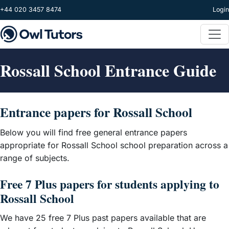
Skip to main content
+44 020 3457 8474
Login
Rossall School Entrance Guide
Entrance papers for Rossall School
Below you will find free general entrance papers
appropriate for Rossall School school preparation across a
range of subjects.
Free 7 Plus papers for students applying to
Rossall School
We have 25 free 7 Plus past papers available that are