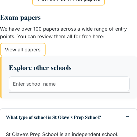
Exam papers
We have over 100 papers across a wide range of entry
points. You can review them all for free here:
View all papers
Explore other schools
What type of school is St Olave’s Prep School?
St Olave’s Prep School is an independent school.