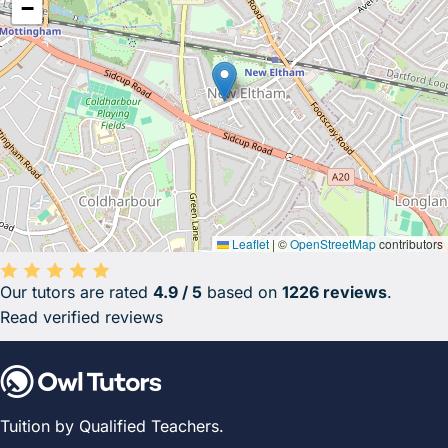
−
Leaflet
|
©
OpenStreetMap
contributors
Our tutors are rated
4.9 / 5
based on
1226 reviews
.
Average rating 4.9 out of 5 based on 1226 reviews.
Read verified reviews
Tuition by Qualified Teachers.