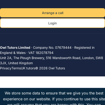
Arrange a call
Login
Owl Tutors Limited
· Company No. 07679444 · Registered in
England & Wales · VAT 182078794
Unit 2A, The Plough Brewery, 516 Wandsworth Road, London, SW8
3JX, United Kingdom
Privacy
Terms
UK tutors
© 2026 Owl Tutors
We store some data to ensure that we give you the best
experience on our website. If you continue to use this site
we will assume that you are happy with this.
You can