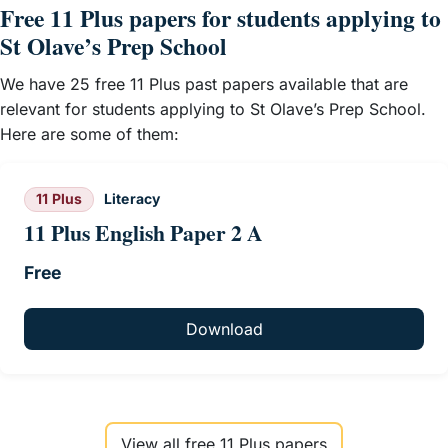
Free 11 Plus papers for students applying to
St Olave’s Prep School
We have 25 free 11 Plus past papers available that are
relevant for students applying to St Olave’s Prep School.
Here are some of them:
11 Plus
Literacy
11 Plus English Paper 2 A
Free
Download
View all free 11 Plus papers