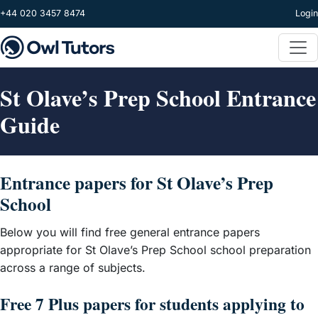
Skip to main content
+44 020 3457 8474
Login
St Olave’s Prep School Entrance
Guide
Entrance papers for St Olave’s Prep
School
Below you will find free general entrance papers
appropriate for St Olave’s Prep School school preparation
across a range of subjects.
Free 7 Plus papers for students applying to