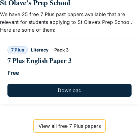
St Olave’s Prep School
We have 25 free 7 Plus past papers available that are
relevant for students applying to St Olave’s Prep School.
Here are some of them:
7 Plus
Literacy
Pack 3
7 Plus English Paper 3
Free
Download
View all free 7 Plus papers