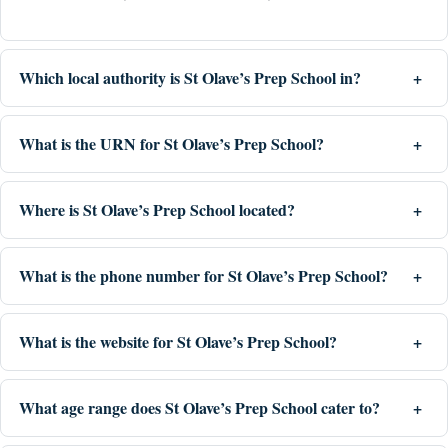
Which local authority is St Olave’s Prep School in?
What is the URN for St Olave’s Prep School?
Where is St Olave’s Prep School located?
What is the phone number for St Olave’s Prep School?
What is the website for St Olave’s Prep School?
What age range does St Olave’s Prep School cater to?