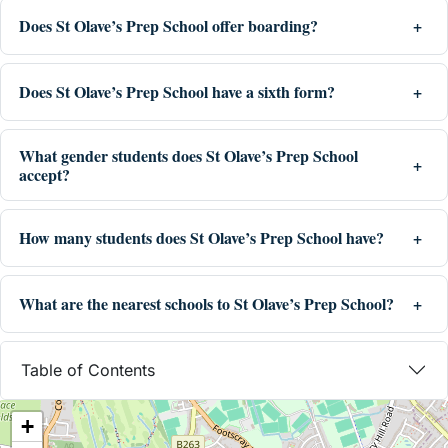
Does St Olave’s Prep School offer boarding?
Does St Olave’s Prep School have a sixth form?
What gender students does St Olave’s Prep School
accept?
How many students does St Olave’s Prep School have?
What are the nearest schools to St Olave’s Prep School?
Table of Contents
+