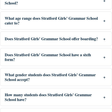
School?
What age range does Stratford Girls’ Grammar School
cater to?
Does Stratford Girls’ Grammar School offer boarding?
Does Stratford Girls’ Grammar School have a sixth
form?
What gender students does Stratford Girls’ Grammar
School accept?
How many students does Stratford Girls’ Grammar
School have?