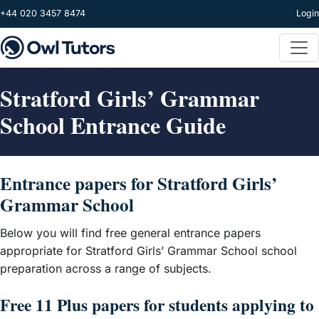
Skip to main content
+44 020 3457 8474
Login
Stratford Girls’ Grammar
School Entrance Guide
Entrance papers for Stratford Girls’
Grammar School
Below you will find free general entrance papers
appropriate for Stratford Girls’ Grammar School school
preparation across a range of subjects.
Free 11 Plus papers for students applying to