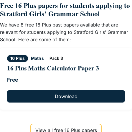
Free 16 Plus papers for students applying to
Stratford Girls’ Grammar School
We have 8 free 16 Plus past papers available that are
relevant for students applying to Stratford Girls’ Grammar
School. Here are some of them:
16 Plus
Maths
Pack 3
16 Plus Maths Calculator Paper 3
Free
Download
View all free 16 Plus papers