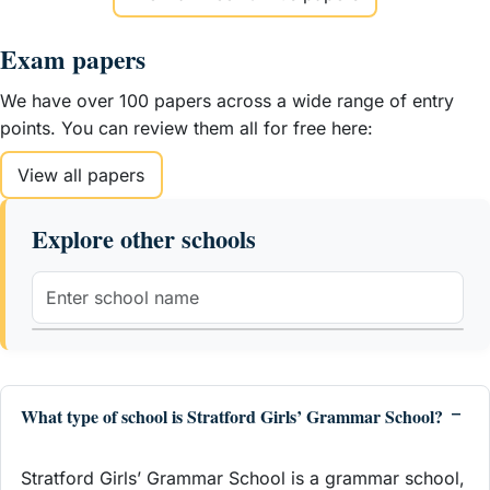
Exam papers
We have over 100 papers across a wide range of entry
points. You can review them all for free here:
View all papers
Explore other schools
What type of school is Stratford Girls’ Grammar School?
Stratford Girls’ Grammar School is a grammar school,