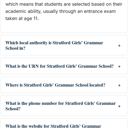
which means that students are selected based on their
academic ability, usually through an entrance exam
taken at age 11.
Which local authority is Stratford Girls’ Grammar
School in?
What is the URN for Stratford Girls’ Grammar School?
Where is Stratford Girls’ Grammar School located?
What is the phone number for Stratford Girls’ Grammar
School?
What is the website for Stratford Girls’ Grammar