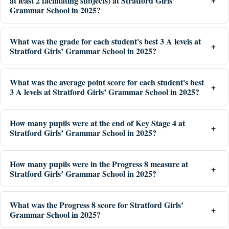
at least 2 facilitating subjects) at Stratford Girls’
Grammar School in 2025?
What was the grade for each student's best 3 A levels at
Stratford Girls’ Grammar School in 2025?
What was the average point score for each student's best
3 A levels at Stratford Girls’ Grammar School in 2025?
How many pupils were at the end of Key Stage 4 at
Stratford Girls’ Grammar School in 2025?
How many pupils were in the Progress 8 measure at
Stratford Girls’ Grammar School in 2025?
What was the Progress 8 score for Stratford Girls’
Grammar School in 2025?