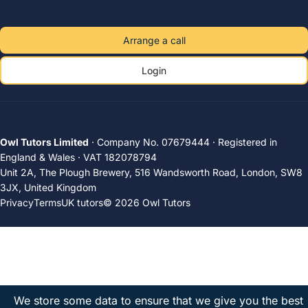
Arrange a call
Login
Owl Tutors Limited
· Company No. 07679444 · Registered in
England & Wales · VAT 182078794
Unit 2A, The Plough Brewery, 516 Wandsworth Road, London, SW8
3JX, United Kingdom
Privacy
Terms
UK tutors
© 2026 Owl Tutors
We store some data to ensure that we give you the best