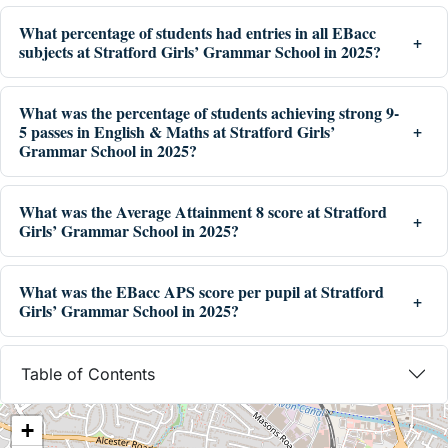
What percentage of students had entries in all EBacc
subjects at Stratford Girls’ Grammar School in 2025?
What was the percentage of students achieving strong 9-
5 passes in English & Maths at Stratford Girls’
Grammar School in 2025?
What was the Average Attainment 8 score at Stratford
Girls’ Grammar School in 2025?
What was the EBacc APS score per pupil at Stratford
Girls’ Grammar School in 2025?
Table of Contents
+