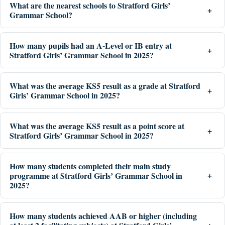
What are the nearest schools to Stratford Girls’
Grammar School?
How many pupils had an A-Level or IB entry at
Stratford Girls’ Grammar School in 2025?
What was the average KS5 result as a grade at Stratford
Girls’ Grammar School in 2025?
What was the average KS5 result as a point score at
Stratford Girls’ Grammar School in 2025?
How many students completed their main study
programme at Stratford Girls’ Grammar School in
2025?
How many students achieved AAB or higher (including