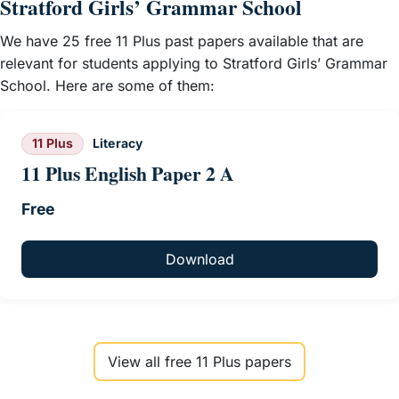
Stratford Girls’ Grammar School
We have 25 free 11 Plus past papers available that are
relevant for students applying to Stratford Girls’ Grammar
School. Here are some of them:
11 Plus
Literacy
11 Plus English Paper 2 A
Free
Download
View all free 11 Plus papers