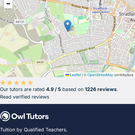
−
Leaflet
|
©
OpenStreetMap
contributors
Our tutors are rated
4.9 / 5
based on
1226 reviews
.
Average rating 4.9 out of 5 based on 1226 reviews.
Read verified reviews
Tuition by Qualified Teachers.