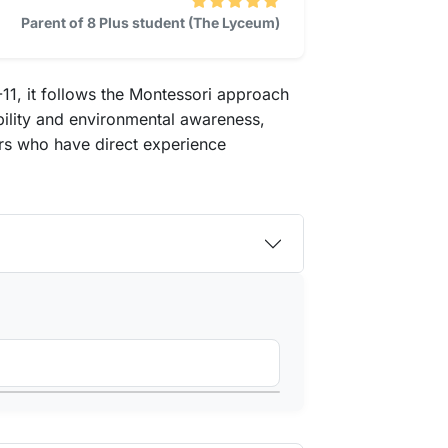
Parent of 8 Plus student (The Lyceum)
11, it follows the Montessori approach
bility and environmental awareness,
tors who have direct experience