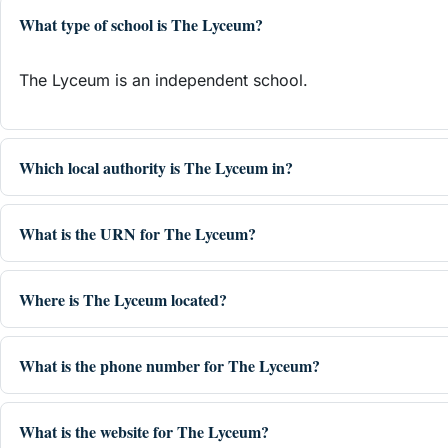
What type of school is The Lyceum?
The Lyceum is an independent school.
Which local authority is The Lyceum in?
What is the URN for The Lyceum?
Where is The Lyceum located?
What is the phone number for The Lyceum?
What is the website for The Lyceum?