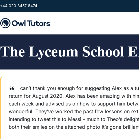
Skip to main content
+44 020 3457 8474
The Lyceum School E
I can’t thank you enough for suggesting Alex as a 
return for August 2020. Alex has been amazing with him 
each week and advised us on how to support him between
wonderful. They’ve worked the past few lessons on exten
intending to tweet this to Messi - much to Theo’s delig
both their smiles on the attached photo it’s gone brilliant