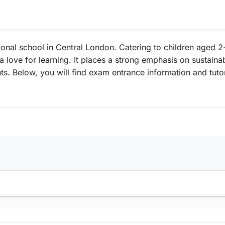
nal school in Central London. Catering to children aged 2-
 love for learning. It places a strong emphasis on sustaina
udents. Below, you will find exam entrance information and tu