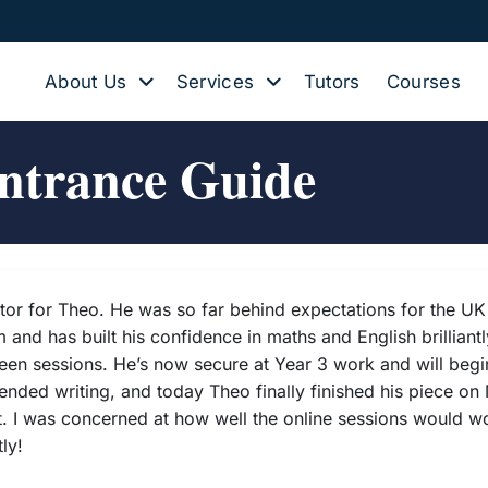
About Us
Services
Tutors
Courses
ntrance Guide
tutor for Theo. He was so far behind expectations for the 
and has built his confidence in maths and English brilliantl
 sessions. He’s now secure at Year 3 work and will begin Y
ded writing, and today Theo finally finished his piece on Me
ht. I was concerned at how well the online sessions would wo
ly!