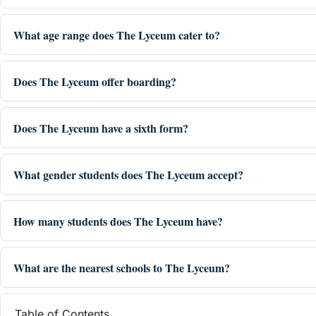
What age range does The Lyceum cater to?
Does The Lyceum offer boarding?
Does The Lyceum have a sixth form?
What gender students does The Lyceum accept?
How many students does The Lyceum have?
What are the nearest schools to The Lyceum?
Table of Contents