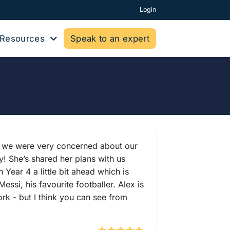
Login
Resources
Speak to an expert
UK we were very concerned about our
y! She’s shared her plans with us
ear 4 a little bit ahead which is
ssi, his favourite footballer. Alex is
rk - but I think you can see from