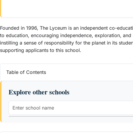
Founded in 1996, The Lyceum is an independent co-educatio
to education, encouraging independence, exploration, and a
instilling a sense of responsibility for the planet in its st
supporting applicants to this school.
Table of Contents
Explore other schools