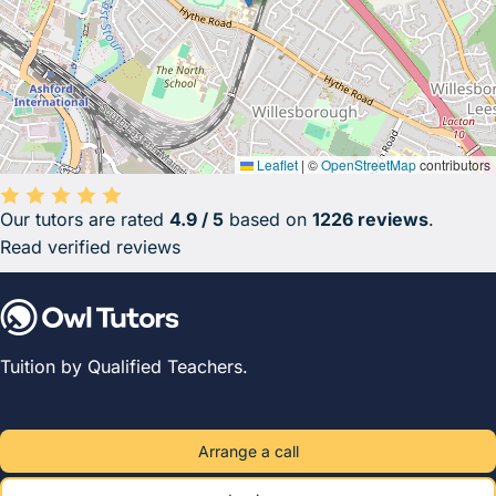
Leaflet
|
©
OpenStreetMap
contributors
Our tutors are rated
4.9 / 5
based on
1226 reviews
.
Average rating 4.9 out of 5 based on 1226 reviews.
Read verified reviews
Tuition by Qualified Teachers.
Arrange a call