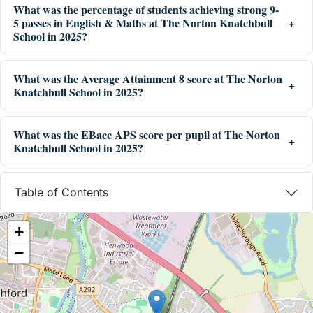
What was the percentage of students achieving strong 9-
5 passes in English & Maths at The Norton Knatchbull
School in 2025?
What was the Average Attainment 8 score at The Norton
Knatchbull School in 2025?
What was the EBacc APS score per pupil at The Norton
Knatchbull School in 2025?
Table of Contents
+
−