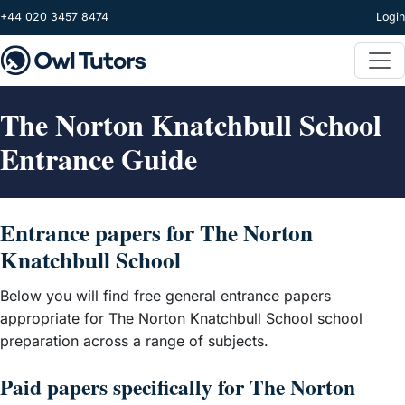
Skip to main content
+44 020 3457 8474
Login
The Norton Knatchbull School
Entrance Guide
Entrance papers for The Norton
Knatchbull School
Below you will find free general entrance papers
appropriate for The Norton Knatchbull School school
preparation across a range of subjects.
Paid papers specifically for The Norton