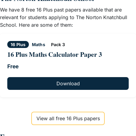
We have 8 free 16 Plus past papers available that are
relevant for students applying to The Norton Knatchbull
School. Here are some of them:
16 Plus
Maths
Pack 3
16 Plus Maths Calculator Paper 3
Free
Download
View all free 16 Plus papers