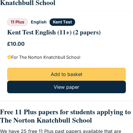
Knatchbull School
11 Plus
English
Kent Test
Kent Test English (11+) (2 papers)
£
10.00
For The Norton Knatchbull School
Add to basket
View paper
Free 11 Plus papers for students applying to
The Norton Knatchbull School
We have 25 free 11 Plus past papers available that are