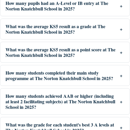
How many pupils had an A-Level or IB entry at The
Norton Knatchbull School in 2025?
What was the average KS5 result as a grade at The
Norton Knatchbull School in 2025?
What was the average KS5 result as a point score at The
Norton Knatchbull School in 2025?
How many students completed their main study
programme at The Norton Knatchbull School in 2025?
How many students achieved AAB or higher (including
at least 2 facilitating subjects) at The Norton Knatchbull
School in 2025?
What was the grade for each student's best 3 A levels at