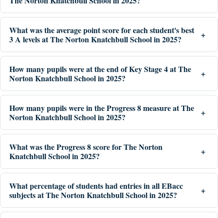
The Norton Knatchbull School in 2025?
What was the average point score for each student's best
3 A levels at The Norton Knatchbull School in 2025?
How many pupils were at the end of Key Stage 4 at The
Norton Knatchbull School in 2025?
How many pupils were in the Progress 8 measure at The
Norton Knatchbull School in 2025?
What was the Progress 8 score for The Norton
Knatchbull School in 2025?
What percentage of students had entries in all EBacc
subjects at The Norton Knatchbull School in 2025?