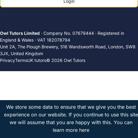
Login
Owl Tutors Limited
· Company No. 07679444 · Registered in
England & Wales · VAT 182078794
Unit 2A, The Plough Brewery, 516 Wandsworth Road, London, SW8
3JX, United Kingdom
Privacy
Terms
UK tutors
© 2026 Owl Tutors
We store some data to ensure that we give you the best
experience on our website. If you continue to use this site
we will assume that you are happy with this.
You can
learn more here