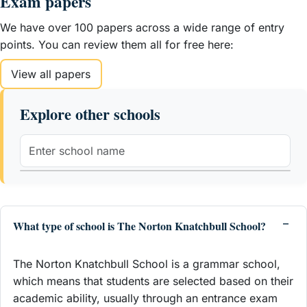
Exam papers
We have over 100 papers across a wide range of entry
points. You can review them all for free here:
View all papers
Explore other schools
What type of school is The Norton Knatchbull School?
The Norton Knatchbull School is a grammar school,
which means that students are selected based on their
academic ability, usually through an entrance exam