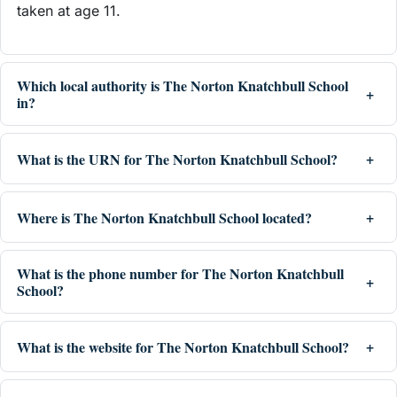
taken at age 11.
Which local authority is The Norton Knatchbull School
in?
What is the URN for The Norton Knatchbull School?
Where is The Norton Knatchbull School located?
What is the phone number for The Norton Knatchbull
School?
What is the website for The Norton Knatchbull School?