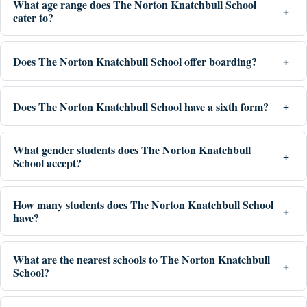
What age range does The Norton Knatchbull School
cater to?
Does The Norton Knatchbull School offer boarding?
Does The Norton Knatchbull School have a sixth form?
What gender students does The Norton Knatchbull
School accept?
How many students does The Norton Knatchbull School
have?
What are the nearest schools to The Norton Knatchbull
School?