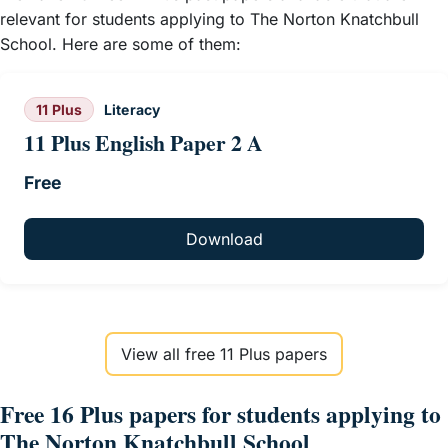
relevant for students applying to The Norton Knatchbull
School. Here are some of them:
11 Plus
Literacy
11 Plus English Paper 2 A
Free
Download
View all free 11 Plus papers
Free 16 Plus papers for students applying to
The Norton Knatchbull School