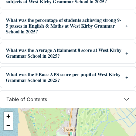
subjects at West Kirby Grammar School in 2025?
What was the percentage of students achieving strong 9-
5 passes in English & Maths at West Kirby Grammar
School in 2025?
What was the Average Attainment 8 score at West Kirby
Grammar School in 2025?
What was the EBacc APS score per pupil at West Kirby
Grammar School in 2025?
Table of Contents
+
−