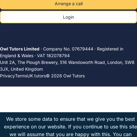
Arrange a call
Login
Owl Tutors Limited
· Company No. 07679444 · Registered in
England & Wales · VAT 182078794
Unit 2A, The Plough Brewery, 516 Wandsworth Road, London, SW8
3JX, United Kingdom
Privacy
Terms
UK tutors
© 2026 Owl Tutors
We store some data to ensure that we give you the best
experience on our website. If you continue to use this site
we will assume that you are happy with this.
You can