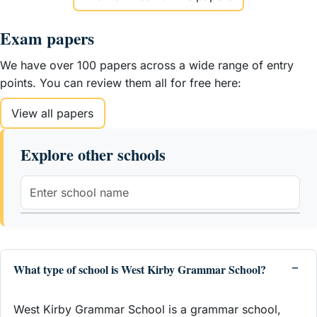
Exam papers
We have over 100 papers across a wide range of entry
points. You can review them all for free here:
View all papers
Explore other schools
What type of school is West Kirby Grammar School?
West Kirby Grammar School is a grammar school,