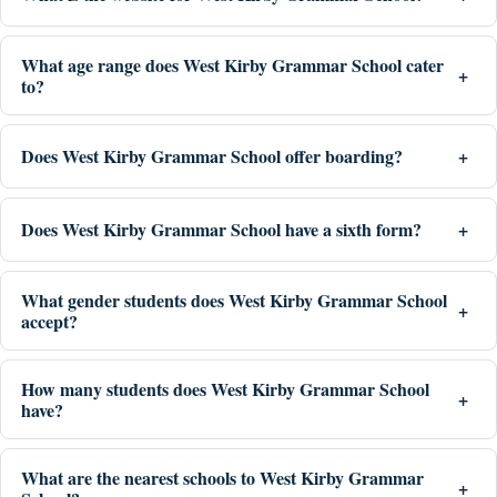
What age range does West Kirby Grammar School cater
to?
Does West Kirby Grammar School offer boarding?
Does West Kirby Grammar School have a sixth form?
What gender students does West Kirby Grammar School
accept?
How many students does West Kirby Grammar School
have?
What are the nearest schools to West Kirby Grammar