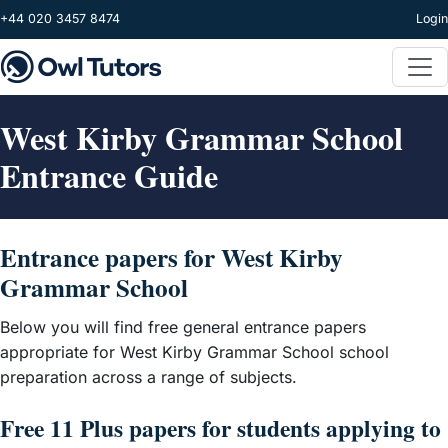
Skip to main content
+44 020 3457 8474
Login
West Kirby Grammar School
Entrance Guide
Entrance papers for West Kirby
Grammar School
Below you will find free general entrance papers
appropriate for West Kirby Grammar School school
preparation across a range of subjects.
Free 11 Plus papers for students applying to