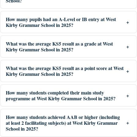
School?
How many pupils had an A-Level or IB entry at West
Kirby Grammar School in 2025?
What was the average KS5 result as a grade at West
Kirby Grammar School in 2025?
What was the average KS5 result as a point score at West
Kirby Grammar School in 2025?
How many students completed their main study
programme at West Kirby Grammar School in 2025?
How many students achieved AAB or higher (including
at least 2 facilitating subjects) at West Kirby Grammar
School in 2025?