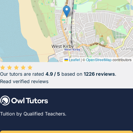
Leaflet
|
©
OpenStreetMap
contributors
Our tutors are rated
4.9 / 5
based on
1226 reviews
.
Average rating 4.9 out of 5 based on 1226 reviews.
Read verified reviews
Tuition by Qualified Teachers.