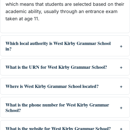
which means that students are selected based on their
academic ability, usually through an entrance exam
taken at age 11.
Which local authority is West Kirby Grammar School
in?
What is the URN for West Kirby Grammar School?
Where is West Kirby Grammar School located?
What is the phone number for West Kirby Grammar
School?
What is the website for West Kirby Grammar School?