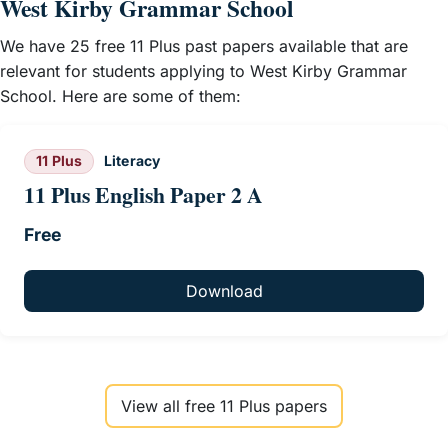
West Kirby Grammar School
We have 25 free 11 Plus past papers available that are
relevant for students applying to West Kirby Grammar
School. Here are some of them:
11 Plus
Literacy
11 Plus English Paper 2 A
Free
Download
View all free 11 Plus papers