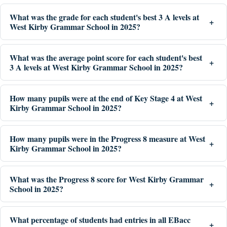
What was the grade for each student's best 3 A levels at
West Kirby Grammar School in 2025?
What was the average point score for each student's best
3 A levels at West Kirby Grammar School in 2025?
How many pupils were at the end of Key Stage 4 at West
Kirby Grammar School in 2025?
How many pupils were in the Progress 8 measure at West
Kirby Grammar School in 2025?
What was the Progress 8 score for West Kirby Grammar
School in 2025?
What percentage of students had entries in all EBacc