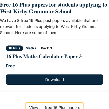
Free 16 Plus papers for students applying to
West Kirby Grammar School
We have 8 free 16 Plus past papers available that are
relevant for students applying to West Kirby Grammar
School. Here are some of them:
16 Plus
Maths
Pack 3
16 Plus Maths Calculator Paper 3
Free
Download
View all free 16 Plus papers