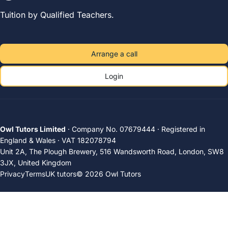
Tuition by Qualified Teachers.
Arrange a call
Login
Owl Tutors Limited
· Company No. 07679444 · Registered in
England & Wales · VAT 182078794
Unit 2A, The Plough Brewery, 516 Wandsworth Road, London, SW8
3JX, United Kingdom
Privacy
Terms
UK tutors
© 2026 Owl Tutors