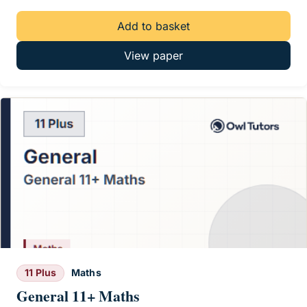
Add to basket
View paper
11 Plus
Maths
General 11+ Maths