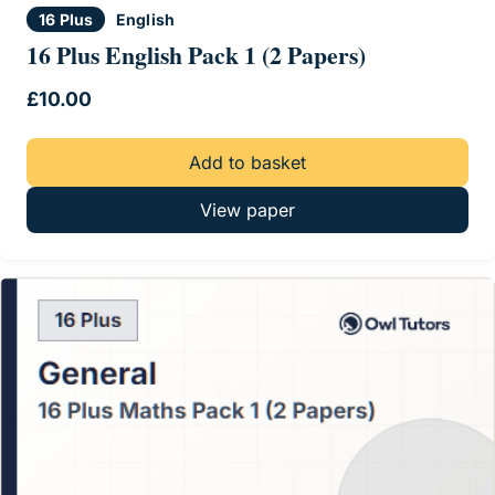
16 Plus
English
16 Plus English Pack 1 (2 Papers)
£
10.00
Add to basket
View paper