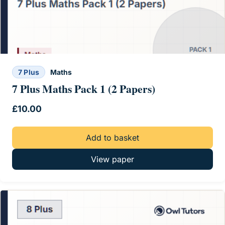
7 Plus
Maths
7 Plus Maths Pack 1 (2 Papers)
£
10.00
Add to basket
View paper