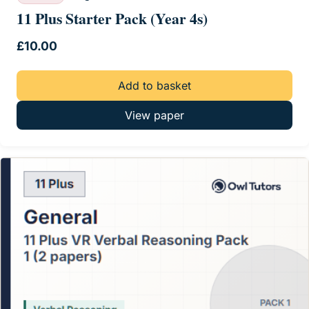
11 Plus Starter Pack (Year 4s)
£
10.00
Add to basket
View paper