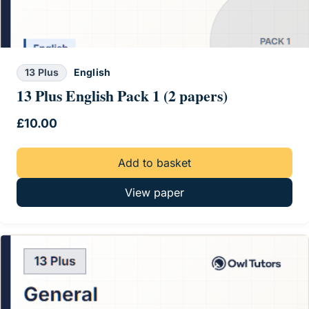
13 Plus
English
13 Plus English Pack 1 (2 papers)
£
10.00
Add to basket
View paper