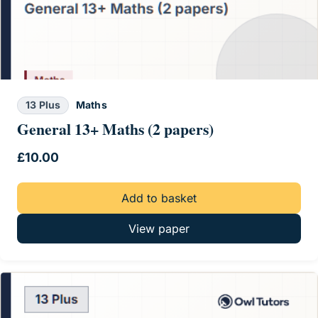
13 Plus
Maths
General 13+ Maths (2 papers)
£
10.00
Add to basket
View paper