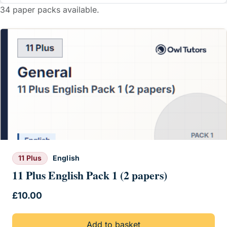
34 paper packs available.
11 Plus
English
11 Plus English Pack 1 (2 papers)
£
10.00
Add to basket