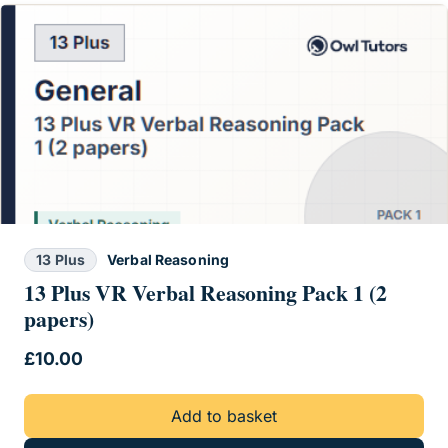
13 Plus
Verbal Reasoning
13 Plus VR Verbal Reasoning Pack 1 (2
papers)
£
10.00
Add to basket