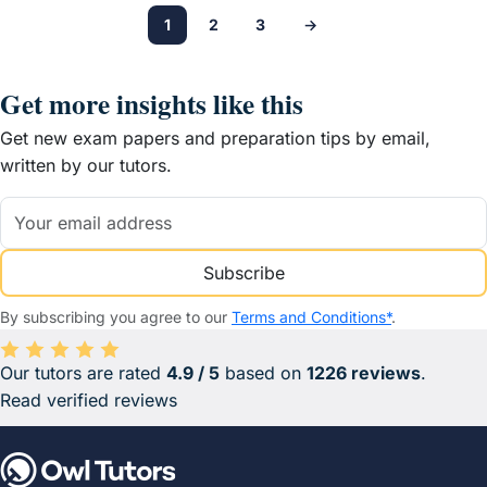
1
2
3
→
Get more insights like this
Get new exam papers and preparation tips by email,
written by our tutors.
Subscribe
By subscribing you agree to our
Terms and Conditions*
.
Our tutors are rated
4.9 / 5
based on
1226 reviews
.
Average rating 4.9 out of 5 based on 1226 reviews.
Read verified reviews