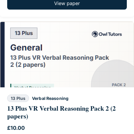
View paper
13 Plus
Verbal Reasoning
13 Plus VR Verbal Reasoning Pack 2 (2
papers)
£
10.00