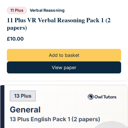
11 Plus
Verbal Reasoning
11 Plus VR Verbal Reasoning Pack 1 (2
papers)
£
10.00
Add to basket
View paper