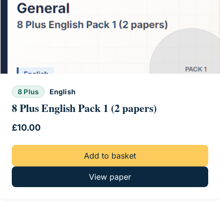
8 Plus
English
8 Plus English Pack 1 (2 papers)
£
10.00
Add to basket
View paper