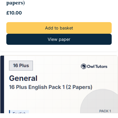
papers)
£
10.00
Add to basket
View paper