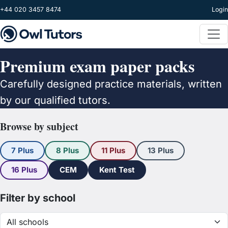
Skip to main content
+44 020 3457 8474
Login
Premium exam paper packs
Carefully designed practice materials, written
by our qualified tutors.
Browse by subject
7 Plus
8 Plus
11 Plus
13 Plus
16 Plus
CEM
Kent Test
Filter by school