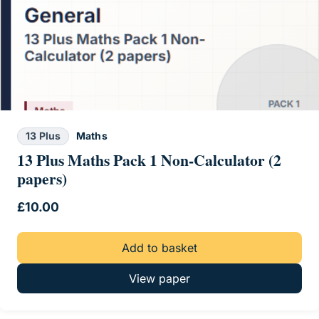
13 Plus
Maths
13 Plus Maths Pack 1 Non-Calculator (2
papers)
£
10.00
Add to basket
View paper