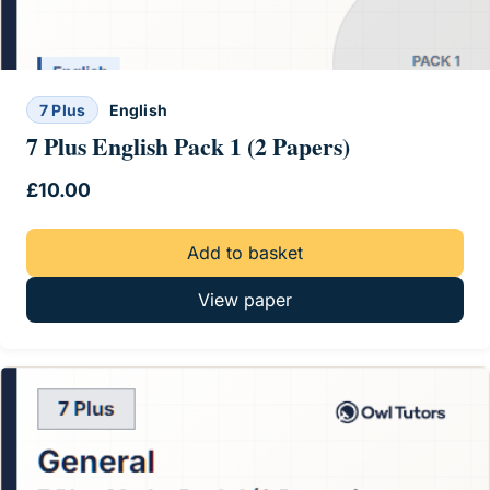
7 Plus
English
7 Plus English Pack 1 (2 Papers)
£
10.00
Add to basket
View paper