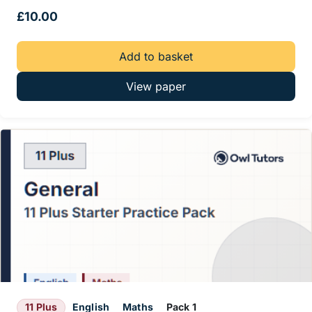
£
10.00
Add to basket
View paper
11 Plus
English
Maths
Pack 1