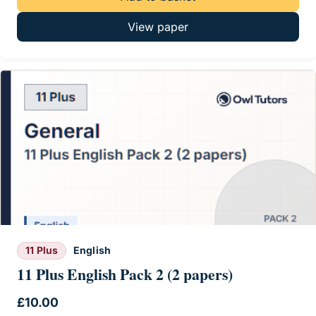
View paper
11 Plus
English
11 Plus English Pack 2 (2 papers)
£
10.00