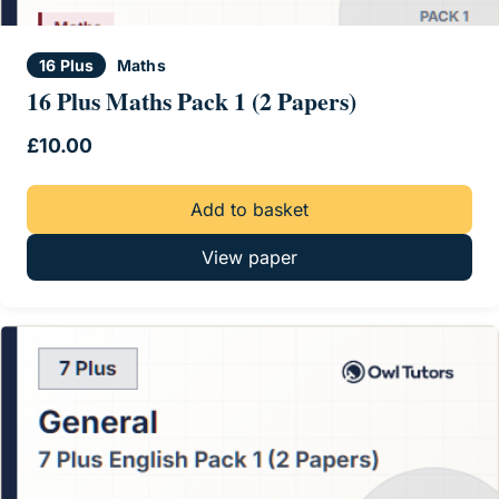
16 Plus
Maths
16 Plus Maths Pack 1 (2 Papers)
£
10.00
Add to basket
View paper