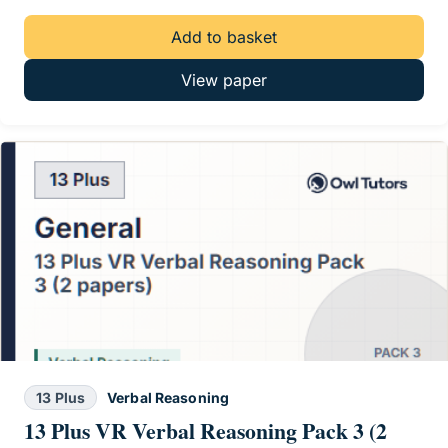
Add to basket
View paper
13 Plus
Verbal Reasoning
13 Plus VR Verbal Reasoning Pack 3 (2