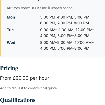
All times shown in UK time (Europe/London).
Mon
3:00 PM–4:00 PM, 5:00 PM–
6:00 PM, 7:00 PM–8:00 PM
Tue
9:00 AM–11:00 AM, 12:00 PM–
4:00 PM, 5:00 PM–8:00 PM
Wed
8:00 AM–9:00 AM, 10:00 AM–
4:00 PM, 5:00 PM–8:00 PM
Pricing
From £90.00 per hour
Add to request to confirm final quote.
Qualifications