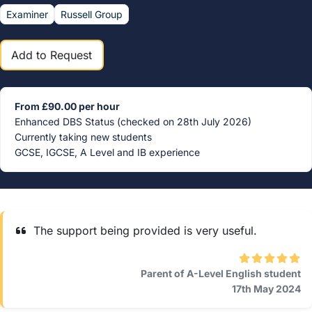
Examiner
Russell Group
Add to Request
From £90.00 per hour
Enhanced DBS Status (checked on 28th July 2026)
Currently taking new students
GCSE, IGCSE, A Level and IB experience
The support being provided is very useful.
Parent of A-Level English student
17th May 2024