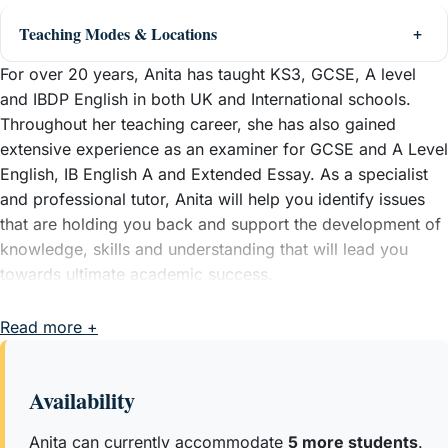
Teaching Modes & Locations
For over 20 years, Anita has taught KS3, GCSE, A level
and IBDP English in both UK and International schools.
Throughout her teaching career, she has also gained
extensive experience as an examiner for GCSE and A Level
English, IB English A and Extended Essay. As a specialist
and professional tutor, Anita will help you identify issues
that are holding you back and support the development of
knowledge, skills and understanding that will lead you
towards ultimate academic success.
Read more +
Availability
Anita can currently accommodate
5 more students
.