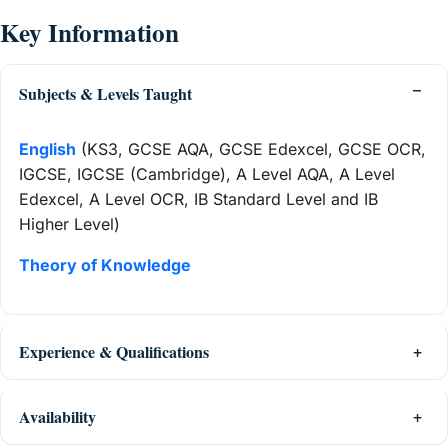
Key Information
Subjects & Levels Taught
English
(KS3, GCSE AQA, GCSE Edexcel, GCSE OCR,
IGCSE, IGCSE (Cambridge), A Level AQA, A Level
Edexcel, A Level OCR, IB Standard Level and IB
Higher Level)
Theory of Knowledge
Experience & Qualifications
Availability