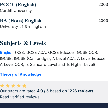
PGCE (English)
2003
Cardiff University
BA (Hons) English
2003
University of Birmingham
Subjects & Levels
English
(KS3, GCSE AQA, GCSE Edexcel, GCSE OCR,
IGCSE, IGCSE (Cambridge), A Level AQA, A Level Edexcel,
A Level OCR, IB Standard Level and IB Higher Level)
Theory of Knowledge
Our tutors are rated
4.9 / 5
based on
1226 reviews
.
Average rating 4.9 out of 5 based on 1226 reviews.
Read verified reviews