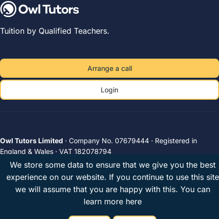
Tuition by Qualified Teachers.
Arrange a call
Login
Owl Tutors Limited
· Company No. 07679444 · Registered in
England & Wales · VAT 182078794
Unit 2A, The Plough Brewery, 516 Wandsworth Road, London, SW8
We store some data to ensure that we give you the best
3JX, United Kingdom
experience on our website. If you continue to use this site
Privacy
Terms
UK tutors
© 2026 Owl Tutors
we will assume that you are happy with this.
You can
learn more here