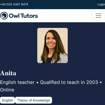
Skip to main content
+44 020 3457 8474
Login
Anita
English teacher • Qualified to teach in 2003 •
Online
English
Theory of Knowledge