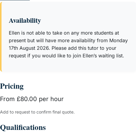
understand complex concepts but also excel under exam
conditions. Many of her students go on to surpass
Availability
predictions, achieving the highest grades and progressing
to Russell Group universities.
Ellen is not able to take on any more students at
present but will have more availability from Monday
17th August 2026. Please add this tutor to your
request if you would like to join Ellen’s waiting list.
Pricing
From £80.00 per hour
Add to request to confirm final quote.
Qualifications