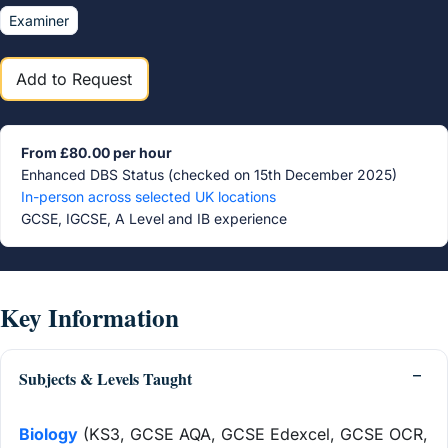
Examiner
Add to Request
From £80.00 per hour
Enhanced DBS Status (checked on 15th December 2025)
In-person across selected UK locations
GCSE, IGCSE, A Level and IB experience
Key Information
Subjects & Levels Taught
Biology
(KS3, GCSE AQA, GCSE Edexcel, GCSE OCR,