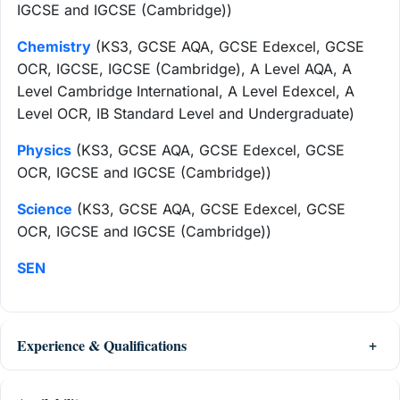
IGCSE and IGCSE (Cambridge))
Chemistry
(KS3, GCSE AQA, GCSE Edexcel, GCSE
OCR, IGCSE, IGCSE (Cambridge), A Level AQA, A
Level Cambridge International, A Level Edexcel, A
Level OCR, IB Standard Level and Undergraduate)
Physics
(KS3, GCSE AQA, GCSE Edexcel, GCSE
OCR, IGCSE and IGCSE (Cambridge))
Science
(KS3, GCSE AQA, GCSE Edexcel, GCSE
OCR, IGCSE and IGCSE (Cambridge))
SEN
Experience & Qualifications