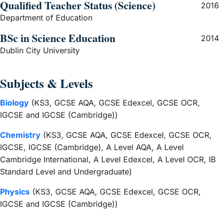
Qualified Teacher Status (Science)
2016
Department of Education
BSc in Science Education
2014
Dublin City University
Subjects & Levels
Biology
(KS3, GCSE AQA, GCSE Edexcel, GCSE OCR,
IGCSE and IGCSE (Cambridge))
Chemistry
(KS3, GCSE AQA, GCSE Edexcel, GCSE OCR,
IGCSE, IGCSE (Cambridge), A Level AQA, A Level
Cambridge International, A Level Edexcel, A Level OCR, IB
Standard Level and Undergraduate)
Physics
(KS3, GCSE AQA, GCSE Edexcel, GCSE OCR,
IGCSE and IGCSE (Cambridge))