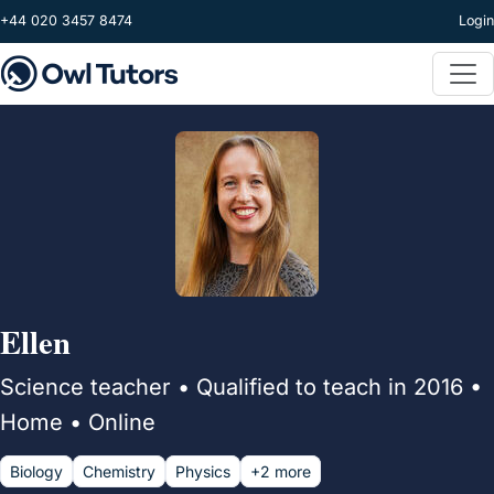
Skip to main content
+44 020 3457 8474
Login
Ellen
Science teacher • Qualified to teach in 2016 •
Home • Online
Biology
Chemistry
Physics
+2 more