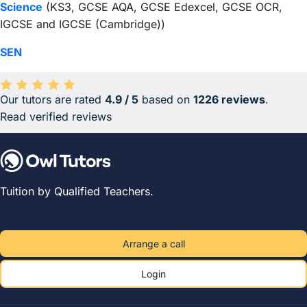
Science
(KS3, GCSE AQA, GCSE Edexcel, GCSE OCR,
IGCSE and IGCSE (Cambridge))
SEN
Our tutors are rated
4.9 / 5
based on
1226 reviews
.
Average rating 4.9 out of 5 based on 1226 reviews.
Read verified reviews
Tuition by Qualified Teachers.
Arrange a call
Login