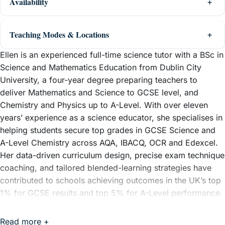
Availability
Teaching Modes & Locations
Ellen is an experienced full-time science tutor with a BSc in
Science and Mathematics Education from Dublin City
University, a four-year degree preparing teachers to
deliver Mathematics and Science to GCSE level, and
Chemistry and Physics up to A-Level. With over eleven
years’ experience as a science educator, she specialises in
helping students secure top grades in GCSE Science and
A-Level Chemistry across AQA, IBACQ, OCR and Edexcel.
Her data-driven curriculum design, precise exam technique
coaching, and tailored blended-learning strategies have
contributed to schools achieving outcomes in the UK’s top
1% for GCSE results and top 5% for A-Level performance.
Ellen prides herself on building confidence and closing
knowledge gaps quickly, ensuring learners not only
Read more +