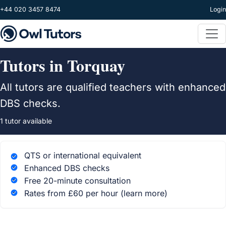
Skip to main content
+44 020 3457 8474
Login
Tutors in Torquay
All tutors are qualified teachers with enhanced
DBS checks.
1 tutor available
QTS or international equivalent
Enhanced DBS checks
Free 20-minute consultation
Rates from £60 per hour
(learn more)