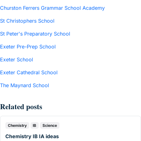
Churston Ferrers Grammar School Academy
St Christophers School
St Peter's Preparatory School
Exeter Pre-Prep School
Exeter School
Exeter Cathedral School
The Maynard School
Related posts
Chemistry
IB
Science
Chemistry IB IA ideas