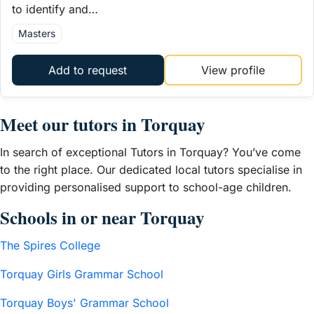
to identify and…
Masters
Add to request
View profile
Meet our tutors in Torquay
In search of exceptional Tutors in Torquay? You’ve come
to the right place. Our dedicated local tutors specialise in
providing personalised support to school-age children.
Schools in or near Torquay
The Spires College
Torquay Girls Grammar School
Torquay Boys' Grammar School