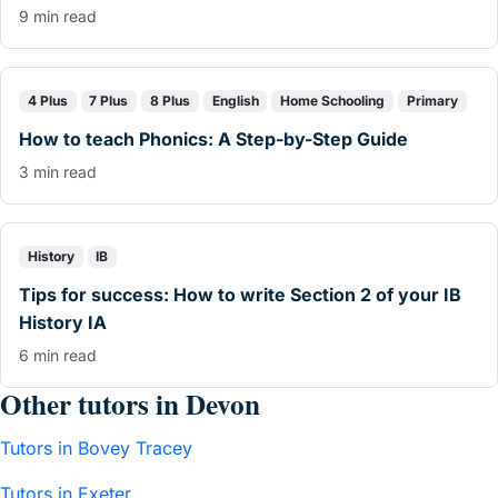
9 min read
4 Plus
7 Plus
8 Plus
English
Home Schooling
Primary
How to teach Phonics: A Step-by-Step Guide
3 min read
History
IB
Tips for success: How to write Section 2 of your IB
History IA
6 min read
Other tutors in Devon
Tutors in Bovey Tracey
Tutors in Exeter