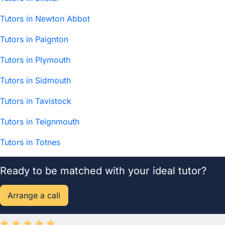
Tutors in Newton Abbot
Tutors in Paignton
Tutors in Plymouth
Tutors in Sidmouth
Tutors in Tavistock
Tutors in Teignmouth
Tutors in Totnes
Ready to be matched with your ideal tutor?
Arrange a call