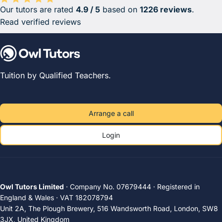
Our tutors are rated
4.9 / 5
based on
1226 reviews
.
Average rating 4.9 out of 5 based on 1226 reviews.
Read verified reviews
Tuition by Qualified Teachers.
Arrange a call
Login
Owl Tutors Limited
· Company No. 07679444 · Registered in
England & Wales · VAT 182078794
Unit 2A, The Plough Brewery, 516 Wandsworth Road, London, SW8
3JX, United Kingdom