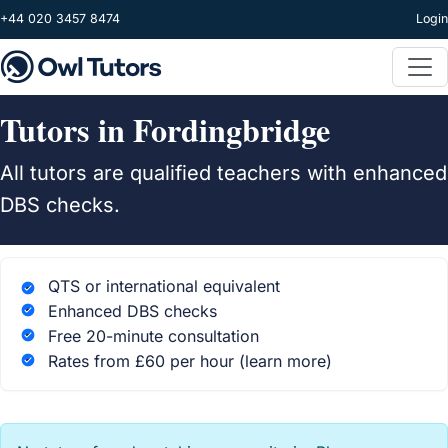
Skip to main content
+44 020 3457 8474
Login
Tutors in Fordingbridge
All tutors are qualified teachers with enhanced
DBS checks.
QTS or international equivalent
Enhanced DBS checks
Free 20-minute consultation
Rates from £60 per hour
(learn more)