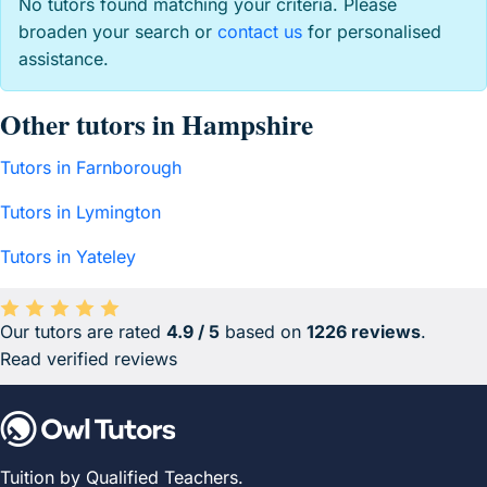
No tutors found matching your criteria. Please
broaden your search or
contact us
for personalised
assistance.
Other tutors in Hampshire
Tutors in Farnborough
Tutors in Lymington
Tutors in Yateley
Our tutors are rated
4.9 / 5
based on
1226 reviews
.
Average rating 4.9 out of 5 based on 1226 reviews.
Read verified reviews
Tuition by Qualified Teachers.