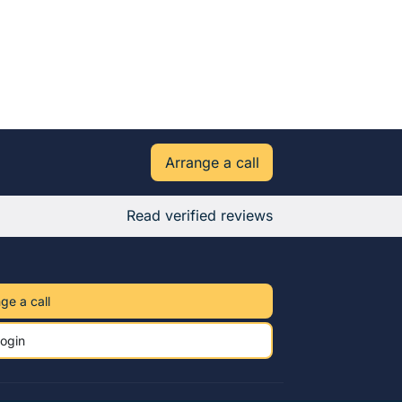
Arrange a call
Read verified reviews
ge a call
ogin