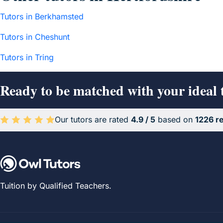
Tutors in Berkhamsted
Tutors in Cheshunt
Tutors in Tring
Ready to be matched with your ideal 
Our tutors are rated
4.9 / 5
based on
1226 r
Average rating 4.9 out of 5 based on 1226 reviews.
Tuition by Qualified Teachers.