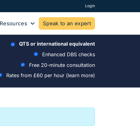
Login
Resources
Speak to an expert
QTS or international equivalent
Enhanced DBS checks
Free 20-minute consultation
Rates from £60 per hour
(learn more)