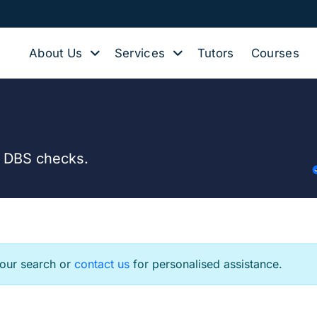
About Us
Services
Tutors
Courses
d DBS checks.
your search or
contact us
for personalised assistance.