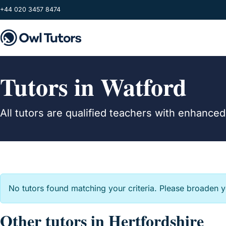
Skip to main content
+44 020 3457 8474
Tutors in Watford
All tutors are qualified teachers with enhance
No tutors found matching your criteria. Please broaden 
Other tutors in Hertfordshire