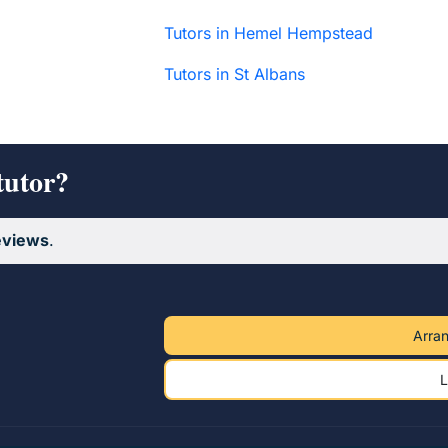
Tutors in Hemel Hempstead
Tutors in St Albans
tutor?
eviews
.
Arran
L