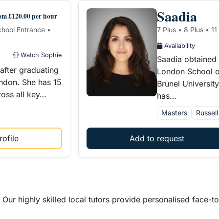
Saadia
om £120.00 per hour
School Entrance •
7 Plus • 8 Plus • 1
Availability
Watch Sophie
Saadia obtained
after graduating
London School o
ondon. She has 15
Brunel Universit
ross all key…
has…
Masters
Russel
ofile
Add to request
Our highly skilled local tutors provide personalised face-t