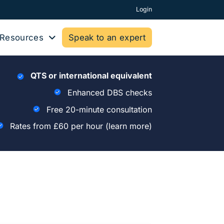
Login
Resources
Speak to an expert
QTS or international equivalent
Enhanced DBS checks
Free 20-minute consultation
Rates from £60 per hour
(learn more)