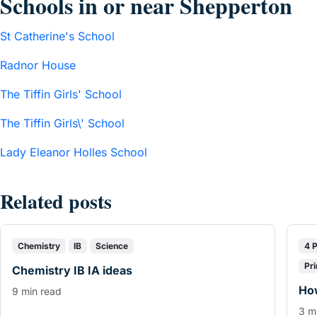
Schools in or near Shepperton
St Catherine's School
Radnor House
The Tiffin Girls' School
The Tiffin Girls\' School
Lady Eleanor Holles School
Related posts
Chemistry
IB
Science
4 
Pr
Chemistry IB IA ideas
How
9 min read
3 m