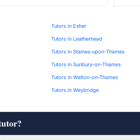
Tutors in Esher
Tutors in Leatherhead
Tutors in Staines-upon-Thames
Tutors in Sunbury-on-Thames
Tutors in Walton-on-Thames
Tutors in Weybridge
tutor?