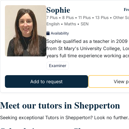
Sophie
Fr
7 Plus • 8 Plus • 11 Plus • 13 Plus • Other 
English • Maths • SEN
Availability
Sophie qualified as a teacher in 2009 
from St Mary's University College, L
years full time experience working ac
Examiner
Add to request
View pr
Meet our tutors in Shepperton
Seeking exceptional Tutors in Shepperton? Look no further. 