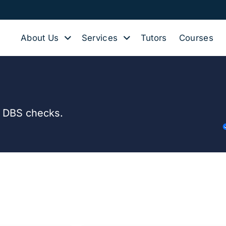
About Us
Services
Tutors
Courses
d DBS checks.