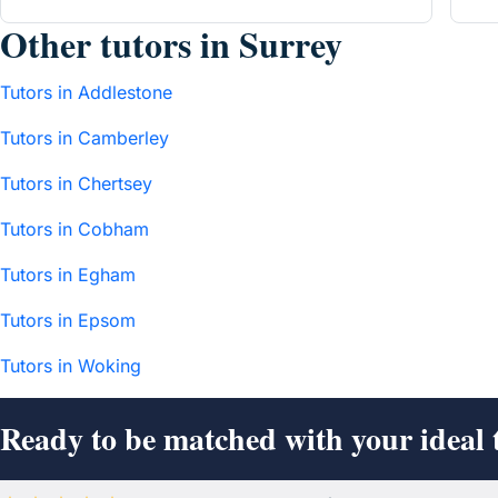
Other tutors in Surrey
Tutors in Addlestone
Tutors in Camberley
Tutors in Chertsey
Tutors in Cobham
Tutors in Egham
Tutors in Epsom
Tutors in Woking
Ready to be matched with your ideal 