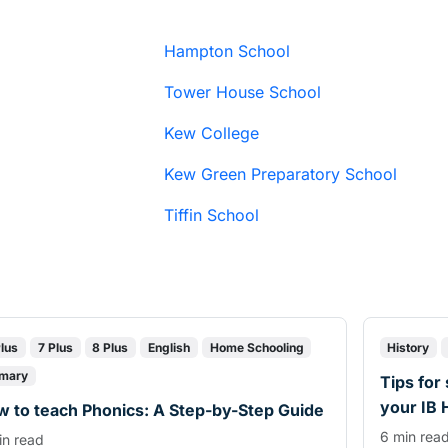
Hampton School
Tower House School
Kew College
Kew Green Preparatory School
Tiffin School
Plus
7 Plus
8 Plus
English
Home Schooling
History
imary
Tips for
your IB 
 to teach Phonics: A Step-by-Step Guide
6 min rea
in read