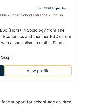
From £120.00 per hour
1 Plus • Other School Entrance • English
 BSc (Hons) in Sociology from The
f Economics and then her PGCE from
y with a specialism in maths. Saadia
l Group
View profile
o-face support for school-age children.