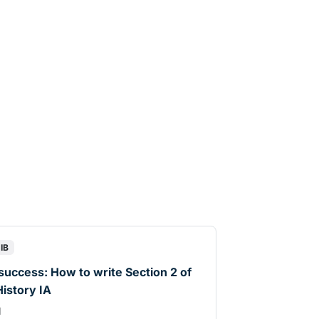
IB
 success: How to write Section 2 of
History IA
d