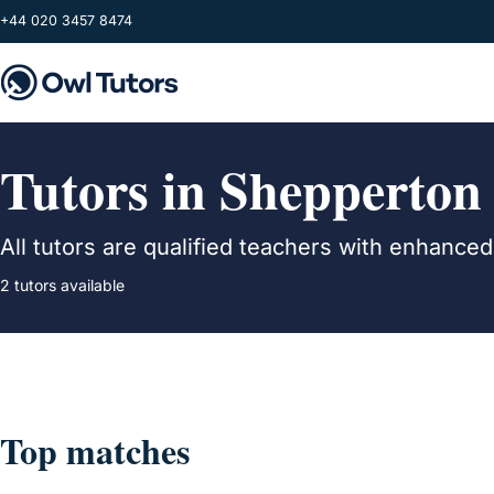
Skip to main content
+44 020 3457 8474
Tutors in Shepperton
All tutors are qualified teachers with enhance
2 tutors available
Top matches