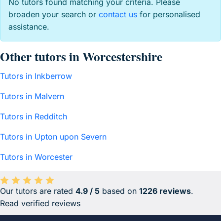
No tutors found matching your criteria. Please
broaden your search or
contact us
for personalised
assistance.
Other tutors in Worcestershire
Tutors in Inkberrow
Tutors in Malvern
Tutors in Redditch
Tutors in Upton upon Severn
Tutors in Worcester
Our tutors are rated
4.9 / 5
based on
1226 reviews
.
Average rating 4.9 out of 5 based on 1226 reviews.
Read verified reviews