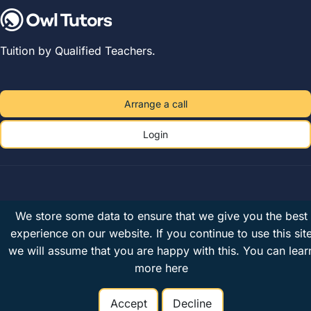
Tuition by Qualified Teachers.
Arrange a call
Login
Owl Tutors Limited
· Company No. 07679444 · Registered in
We store some data to ensure that we give you the best
England & Wales · VAT 182078794
experience on our website. If you continue to use this sit
Unit 2A, The Plough Brewery, 516 Wandsworth Road, London, SW8
we will assume that you are happy with this.
You can lear
3JX, United Kingdom
more here
Privacy
Terms
UK tutors
© 2026 Owl Tutors
Accept
Decline