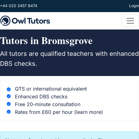
Skip to main content
+44 020 3457 8474
Login
Tutors in Bromsgrove
All tutors are qualified teachers with enhanced
DBS checks.
QTS or international equivalent
Enhanced DBS checks
Free 20-minute consultation
Rates from £60 per hour
(learn more)