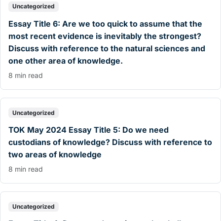
Uncategorized
Essay Title 6: Are we too quick to assume that the
most recent evidence is inevitably the strongest?
Discuss with reference to the natural sciences and
one other area of knowledge.
8 min read
Uncategorized
TOK May 2024 Essay Title 5: Do we need
custodians of knowledge? Discuss with reference to
two areas of knowledge
8 min read
Uncategorized