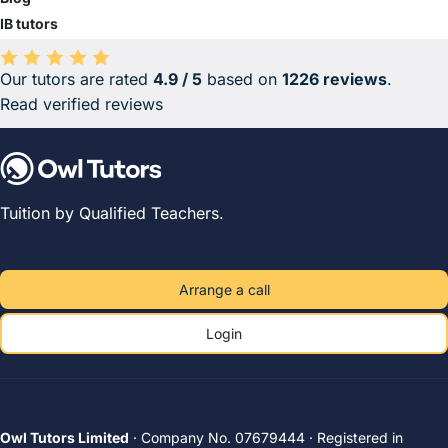
IB tutors
Our tutors are rated
4.9 / 5
based on
1226 reviews
.
Average rating 4.9 out of 5 based on 1226 reviews.
Read verified reviews
Tuition by Qualified Teachers.
Arrange a call
Login
Owl Tutors Limited
· Company No. 07679444 · Registered in