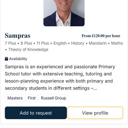
Sampras
From £120.00 per hour
7 Plus • 8 Plus • 11 Plus • English • History • Mandarin • Maths
• Theory of Knowledge
Availability
Sampras is an experienced and passionate Primary
School tutor with extensive teaching, tutoring and
lesson-planning experience with both primary and
secondary students in different settings –…
Masters
First
Russell Group
Add to request
View profile