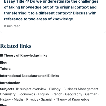
Essay Title 4: Do we underestimate the challenges
of taking knowledge out of its original context and
transferring it to a different context? Discuss with
reference to two areas of knowledge.
8 min read
Related links
IB Theory of Knowledge links
Blog
Tutors
International Baccalaureate (IB) links
Introduction
Subjects
IB subject overview
·
Biology
·
Business Management
·
Chemistry
·
Economics
·
English
·
French
·
Geography
·
German
·
History
·
Maths
·
Physics
·
Spanish
·
Theory of Knowledge
Blog