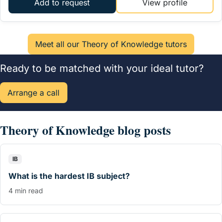
Add to request
View profile
Ready to be matched with your ideal tutor?
Arrange a call
Theory of Knowledge blog posts
IB
What is the hardest IB subject?
4 min read