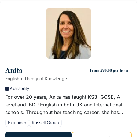
Anita
From £90.00 per hour
English • Theory of Knowledge
Availability
For over 20 years, Anita has taught KS3, GCSE, A
level and IBDP English in both UK and International
schools. Throughout her teaching career, she has…
Examiner
Russell Group