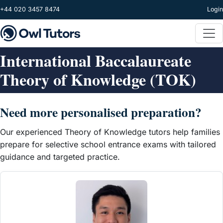
Skip to main content
+44 020 3457 8474
Login
International Baccalaureate
Theory of Knowledge (TOK)
Need more personalised preparation?
Our experienced Theory of Knowledge tutors help families
prepare for selective school entrance exams with tailored
guidance and targeted practice.