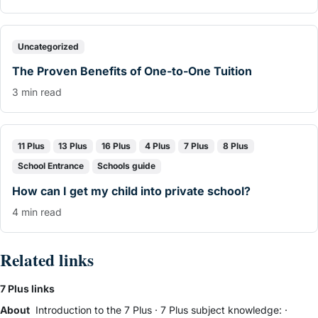
Uncategorized
The Proven Benefits of One-to-One Tuition
3 min read
11 Plus
13 Plus
16 Plus
4 Plus
7 Plus
8 Plus
School Entrance
Schools guide
How can I get my child into private school?
4 min read
Related links
7 Plus links
About
Introduction to the 7 Plus
·
7 Plus subject knowledge:
·