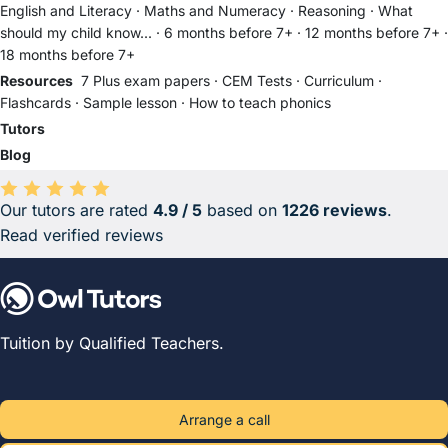
English and Literacy
·
Maths and Numeracy
·
Reasoning
·
What
should my child know...
·
6 months before 7+
·
12 months before 7+
·
18 months before 7+
Resources
7 Plus exam papers
·
CEM Tests
·
Curriculum
·
Flashcards
·
Sample lesson
·
How to teach phonics
Tutors
Blog
Our tutors are rated
4.9 / 5
based on
1226 reviews
.
Average rating 4.9 out of 5 based on 1226 reviews.
Read verified reviews
Tuition by Qualified Teachers.
Arrange a call