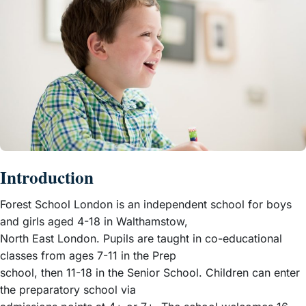
Introduction
Forest School London is an independent school for boys
and girls aged 4-18 in Walthamstow,
North East London. Pupils are taught in co-educational
classes from ages 7-11 in the Prep
school, then 11-18 in the Senior School. Children can enter
the preparatory school via