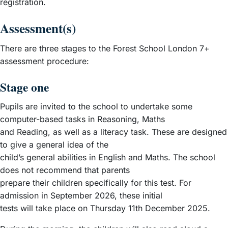
registration.
Assessment(s)
There are three stages to the Forest School London 7+
assessment procedure:
Stage one
Pupils are invited to the school to undertake some
computer-based tasks in Reasoning, Maths
and Reading, as well as a literacy task. These are designed
to give a general idea of the
child’s general abilities in English and Maths. The school
does not recommend that parents
prepare their children specifically for this test. For
admission in September 2026, these initial
tests will take place on Thursday 11th December 2025.