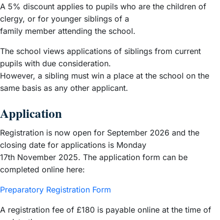
A 5% discount applies to pupils who are the children of
clergy, or for younger siblings of a
family member attending the school.
The school views applications of siblings from current
pupils with due consideration.
However, a sibling must win a place at the school on the
same basis as any other applicant.
Application
Registration is now open for September 2026 and the
closing date for applications is Monday
17th November 2025. The application form can be
completed online here:
Preparatory Registration Form
A registration fee of £180 is payable online at the time of