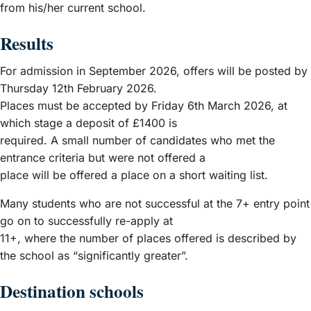
from his/her current school.
Results
For admission in September 2026, offers will be posted by
Thursday 12th February 2026.
Places must be accepted by Friday 6th March 2026, at
which stage a deposit of £1400 is
required. A small number of candidates who met the
entrance criteria but were not offered a
place will be offered a place on a short waiting list.
Many students who are not successful at the 7+ entry point
go on to successfully re-apply at
11+, where the number of places offered is described by
the school as “significantly greater”.
Destination schools