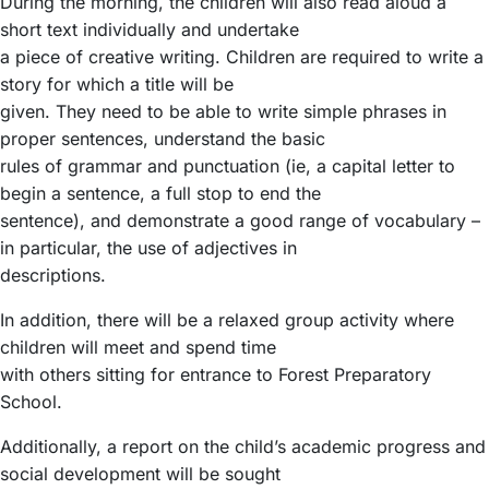
During the morning, the children will also read aloud a
short text individually and undertake
a piece of creative writing. Children are required to write a
story for which a title will be
given. They need to be able to write simple phrases in
proper sentences, understand the basic
rules of grammar and punctuation (ie, a capital letter to
begin a sentence, a full stop to end the
sentence), and demonstrate a good range of vocabulary –
in particular, the use of adjectives in
descriptions.
In addition, there will be a relaxed group activity where
children will meet and spend time
with others sitting for entrance to Forest Preparatory
School.
Additionally, a report on the child’s academic progress and
social development will be sought