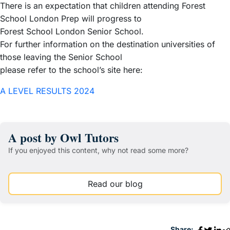
There is an expectation that children attending Forest
School London Prep will progress to
Forest School London Senior School.
For further information on the destination universities of
those leaving the Senior School
please refer to the school’s site here:
A LEVEL RESULTS 2024
A post by Owl Tutors
If you enjoyed this content, why not read some more?
Read our blog
Share: