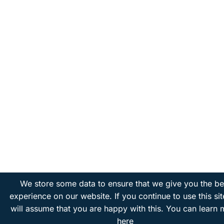
We store some data to ensure that we give you the be
experience on our website. If you continue to use this si
will assume that you are happy with this.
You can learn 
here