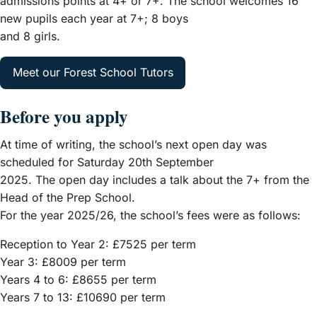
admissions points at 4+ or 7+. The school welcomes 16
new pupils each year at 7+; 8 boys
and 8 girls.
Meet our Forest School Tutors
Before you apply
At time of writing, the school’s next open day was
scheduled for Saturday 20th September
2025. The open day includes a talk about the 7+ from the
Head of the Prep School.
For the year 2025/26, the school’s fees were as follows:
Reception to Year 2: £7525 per term
Year 3: £8009 per term
Years 4 to 6: £8655 per term
Years 7 to 13: £10690 per term