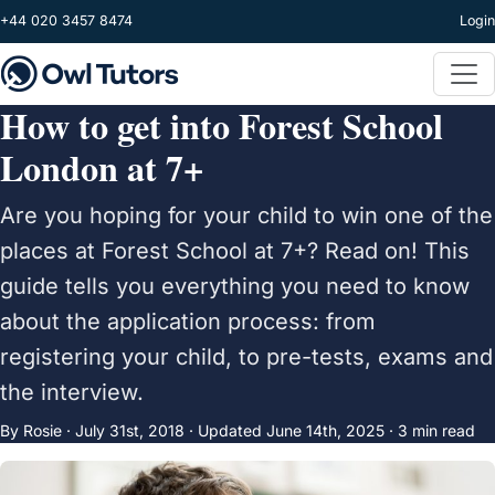
Skip to main content
+44 020 3457 8474
Login
How to get into Forest School
London at 7+
Are you hoping for your child to win one of the
places at Forest School at 7+? Read on! This
guide tells you everything you need to know
about the application process: from
registering your child, to pre-tests, exams and
the interview.
By Rosie ·
July 31st, 2018
·
Updated
June 14th, 2025
· 3 min read