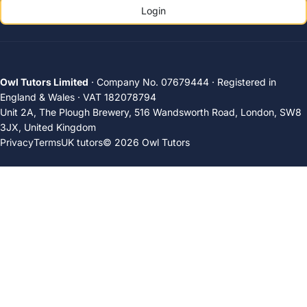
Login
Owl Tutors Limited
· Company No. 07679444 · Registered in
England & Wales · VAT 182078794
Unit 2A, The Plough Brewery, 516 Wandsworth Road, London, SW8
3JX, United Kingdom
Privacy
Terms
UK tutors
© 2026 Owl Tutors