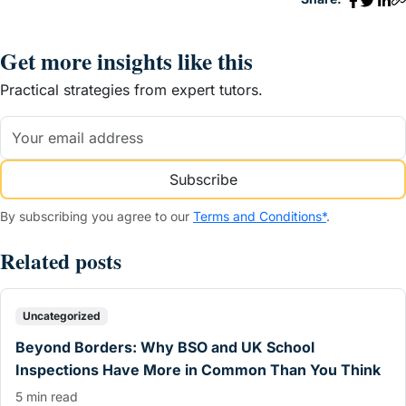
Get more insights like this
Practical strategies from expert tutors.
Subscribe
By subscribing you agree to our
Terms and Conditions*
.
Related posts
Uncategorized
Beyond Borders: Why BSO and UK School
Inspections Have More in Common Than You Think
5 min read