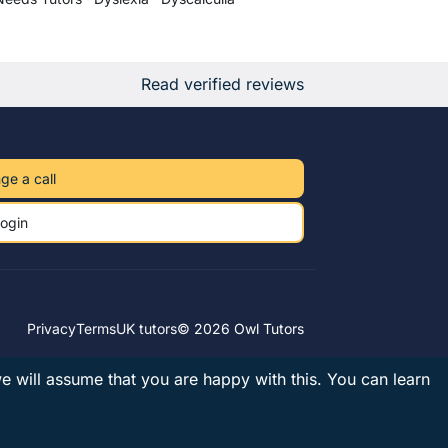
Read verified reviews
ge a call
ogin
Privacy
Terms
UK tutors
© 2026 Owl Tutors
we will assume that you are happy with this.
You can learn