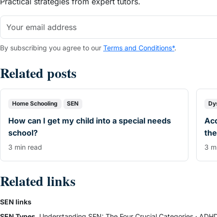
Practical strategies from expert tutors.
By subscribing you agree to our
Terms and Conditions*
.
Related posts
Home Schooling
SEN
Dy
How can I get my child into a special needs
Ac
school?
the
3 min read
3 m
Related links
SEN links
SEN Types
Understanding SEN: The Four Crucial Categories
·
ADHD