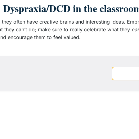
h Dyspraxia/DCD in the classroo
t they often have creative brains and interesting ideas. Emb
t they can’t do; make sure to really celebrate what they
ca
, and encourage them to feel valued.