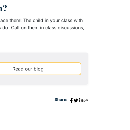
m?
race them! The child in your class with
n
do. Call on them in class discussions,
Read our blog
Share: