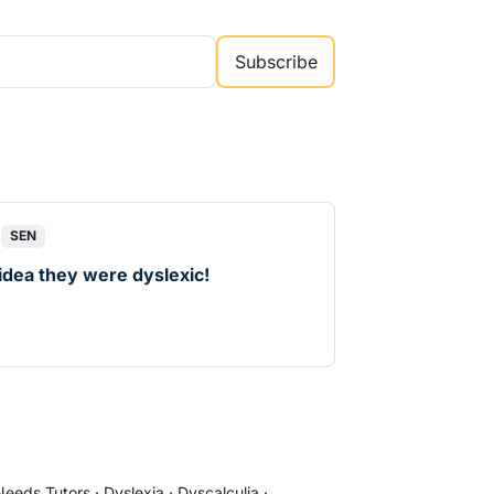
Subscribe
SEN
 idea they were dyslexic!
d
 Needs Tutors
·
Dyslexia
·
Dyscalculia
·