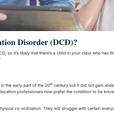
ation Disorder (DCD)?
D, so it’s likely that there’s a child in your class who has t
?
th
n the early part of the 20
century but it did not gain wide
d education professionals now prefer the condition to be k
physical co-ordination. They will struggle with certain every