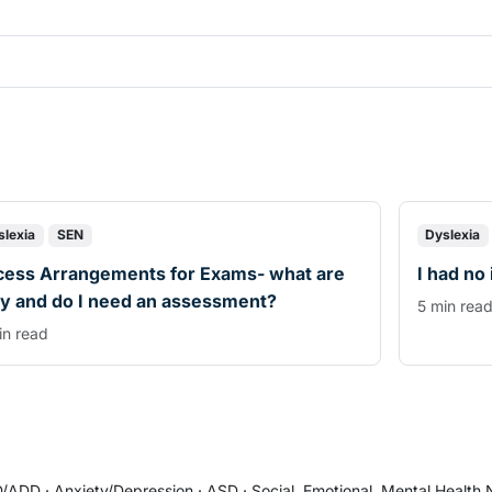
slexia
SEN
Dyslexia
cess Arrangements for Exams- what are
I had no
y and do I need an assessment?
5 min rea
in read
/ADD
·
Anxiety/Depression
·
ASD
·
Social, Emotional, Mental Health