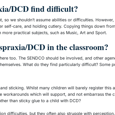
ia/DCD find difficult?
ent, so we shouldn’t assume abilities or difficulties. However
er self-care, and holding cutlery. Copying things down from
h more practical subjects, such as Music, Art and Sport.
yspraxia/DCD in the classroom?
lsewhere too. The SENDCO should be involved, and other agen
 themselves. What do they find particularly difficult? Some 
 sticking. Whilst many children will barely register this as 
uce workarounds which will support, and not embarrass the c
ather than sticky glue to a child with DCD?
difficulties, but they often also struggle with perception. Th