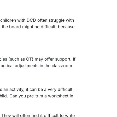
, children with DCD often struggle with
 the board might be difficult, because
cies (such as OT) may offer support. If
practical adjustments in the classroom
an activity, it can be a very difficult
hild. Can you pre-trim a worksheet in
ey will often find it difficult to write