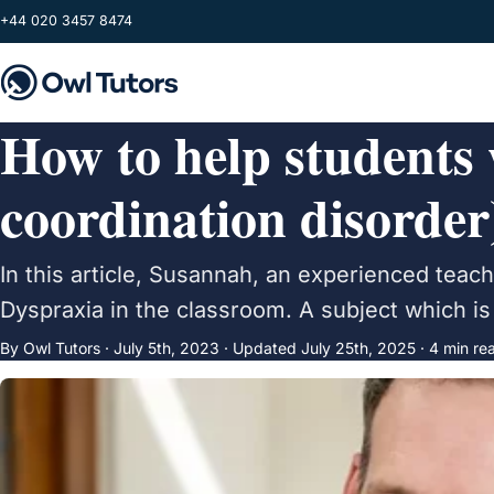
Skip to main content
+44 020 3457 8474
How to help students
coordination disorder
In this article, Susannah, an experienced teac
Dyspraxia in the classroom. A subject which is 
By Owl Tutors ·
July 5th, 2023
·
Updated
July 25th, 2025
· 4 min re