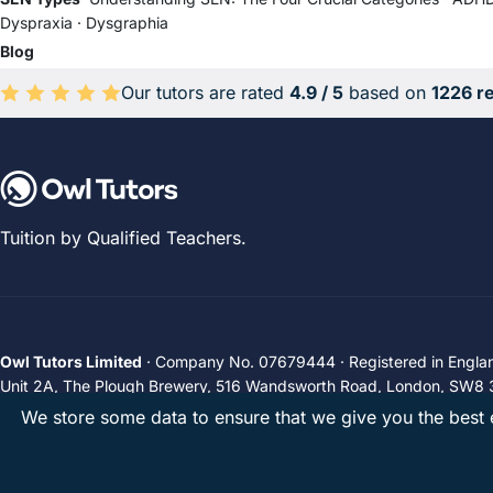
Dyspraxia
·
Dysgraphia
Blog
Our tutors are rated
4.9 / 5
based on
1226 r
Average rating 4.9 out of 5 based on 1226 reviews.
Tuition by Qualified Teachers.
Owl Tutors Limited
· Company No. 07679444 · Registered in Engla
Unit 2A, The Plough Brewery, 516 Wandsworth Road, London, SW8 
We store some data to ensure that we give you the best e