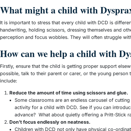
What might a child with Dysprax
It is important to stress that every child with DCD is differ
handwriting, holding scissors, dressing themselves and oth
perception and focus wobbles. They will often struggle wit
How can we help a child with D
Firstly, ensure that the child is getting proper support e
possible, talk to their parent or carer, or the young person
include:
Reduce the amount of time using scissors and glue.
Some classrooms are an endless carousel of cutting and
activity for a child with DCD. See if you can introd
advance? What about quietly offering a Pritt-Stick r
Don’t focus endlessly on neatness.
Children with DCD not only have physical co-ordination 