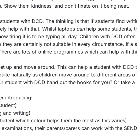
ds. Show them kindness, and don’t fixate on it being neat.
 students with DCD. The thinking is that if students find writ
ly help with that. Whilst laptops
can
help some students, t
ow tiring it is to be typing all day. Children with DCD often
they are certainly not suitable in every circumstance. If a s
here are lots of online programmes which can help with this
o get up and move around. This can help a student with DCD
quite naturally as children move around to different areas o
r student with DCD hand out the books for you? Or take a 
er introducing:
student)
g and writing)
tudent which colour helps them the most as this varies)
c examinations, their parents/carers can work with the SEN