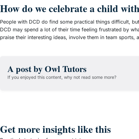
How do we celebrate a child wit
People with DCD do find some practical things difficult, bu
DCD may spend a lot of their time feeling frustrated by wha
praise their interesting ideas, involve them in team sports
A post by Owl Tutors
If you enjoyed this content, why not read some more?
Get more insights like this