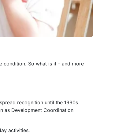
he condition. So what is it – and more
spread recognition until the 1990s.
nown as Development Coordination
day activities.