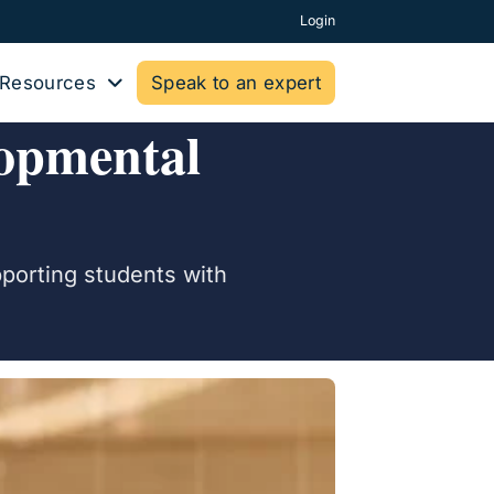
Login
Resources
Speak to an expert
lopmental
pporting students with