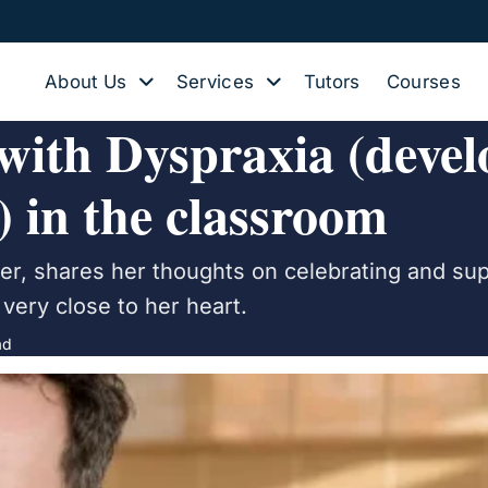
About Us
Services
Tutors
Courses
 with Dyspraxia (deve
) in the classroom
her, shares her thoughts on celebrating and su
very close to her heart.
ad