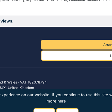
eviews
.
Arran
L
nd & Wales · VAT 182078794
3JX, United Kingdom
xperience on our website. If you continue to use this site 
more here