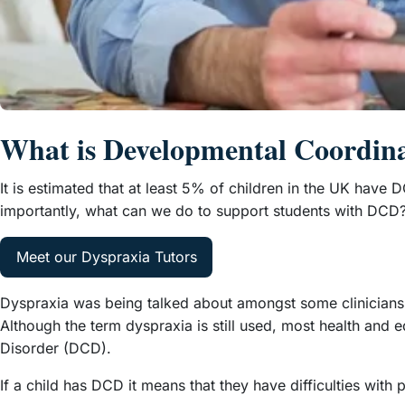
What is Developmental Coordin
It is estimated that at least 5% of children in the UK have DC
importantly, what can we do to support students with DCD
Meet our Dyspraxia Tutors
Dyspraxia was being talked about amongst some clinicians i
Although the term dyspraxia is still used, most health an
Disorder (DCD).
If a child has DCD it means that they have difficulties with 