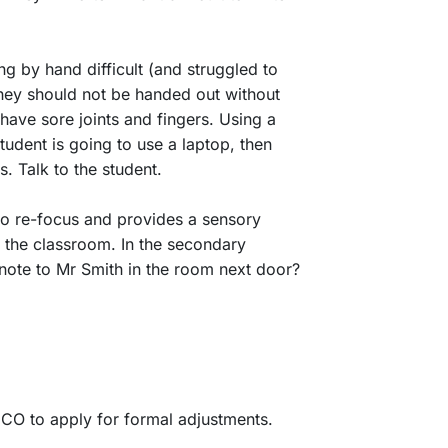
ing by hand difficult (and struggled to
hey should not be handed out without
 have sore joints and fingers. Using a
tudent is going to use a laptop, then
. Talk to the student.
 to re-focus and provides a sensory
f the classroom. In the secondary
note to Mr Smith in the room next door?
DCO to apply for formal adjustments.