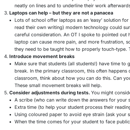
neatly on lines and to underline their work afterwar
Laptops can help – but they are not a panacea
Lots of school offer laptops as an ‘easy’ solution for
read their own writing) modern technology could sure
careful consideration. An OT I spoke to pointed out h
laptop can cause more pain, and more frustration, so 
they need to be taught how to properly touch-type. T
Introduce movement breaks
Make sure that students (all students!) have time t
break. In the primary classroom, this often happens 
classroom, think about how you can do this. Can you
These small movement breaks will help.
Consider adjustments during tests.
You might consid
A scribe (who can write down the answers for your 
Extra time (to help your student process their readin
Using coloured paper to avoid eye strain (ask your s
When the time comes for your student to face publi