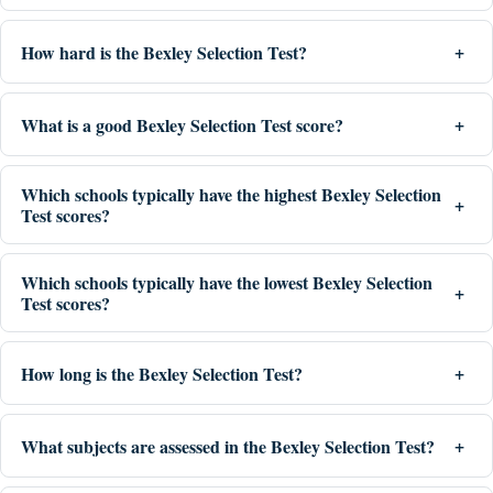
How hard is the Bexley Selection Test?
What is a good Bexley Selection Test score?
Which schools typically have the highest Bexley Selection
Test scores?
Which schools typically have the lowest Bexley Selection
Test scores?
How long is the Bexley Selection Test?
What subjects are assessed in the Bexley Selection Test?