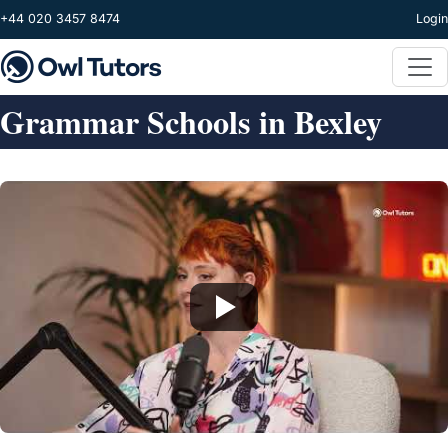
Skip to main content
+44 020 3457 8474
Login
Grammar Schools in Bexley