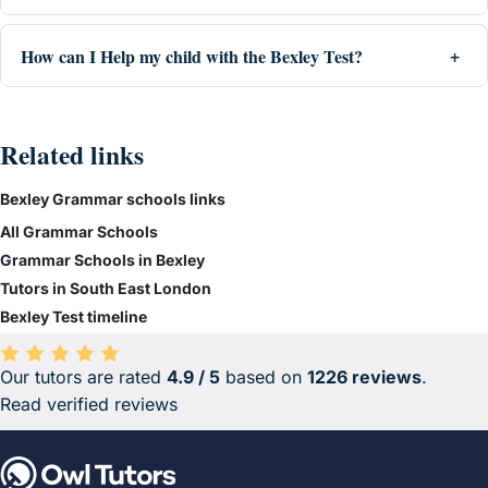
How can I Help my child with the Bexley Test?
Related links
Bexley Grammar schools links
All Grammar Schools
Grammar Schools in Bexley
Tutors in South East London
Bexley Test timeline
Our tutors are rated
4.9 / 5
based on
1226 reviews
.
Average rating 4.9 out of 5 based on 1226 reviews.
Read verified reviews