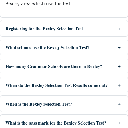
Bexley area which use the test.
Registering for the Bexley Selection Test
What schools use the Bexley Selection Test?
How many Grammar Schools are there in Bexley?
When do the Bexley Selection Test Results come out?
When is the Bexley Selection Test?
What is the pass mark for the Bexley Selection Test?