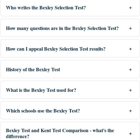
Who writes the Bexley Selection Test?
How many questions are in the Bexley Selection Test?
How can I appeal Bexley Selection Test results?
History of the Bexley Test
What is the Bexley Test used for?
Which schools use the Bexley Test?
Bexley Test and Kent Test Comparison - what's the
difference?