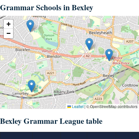
Grammar Schools in Bexley
+
−
Leaflet
|
© OpenStreetMap contributors
Bexley Grammar League table