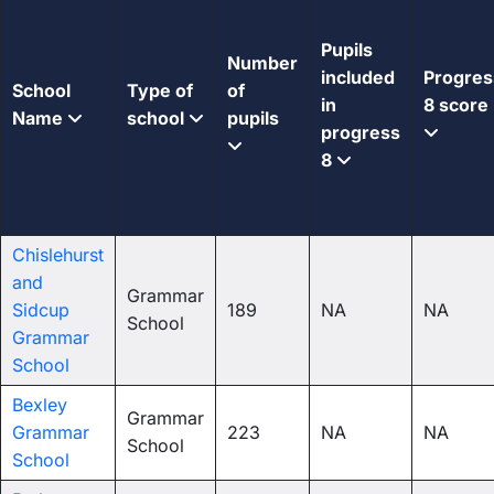
Pupils
Number
included
Progres
School
Type of
of
in
8 score
Name
school
pupils
progress
8
Chislehurst
and
Grammar
Sidcup
189
NA
NA
School
Grammar
School
Bexley
Grammar
Grammar
223
NA
NA
School
School