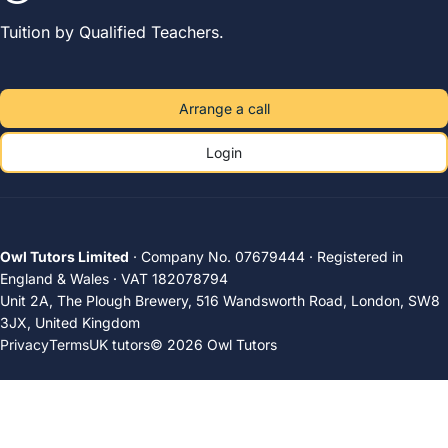
Tuition by Qualified Teachers.
Arrange a call
Login
Owl Tutors Limited
· Company No. 07679444 · Registered in
England & Wales · VAT 182078794
Unit 2A, The Plough Brewery, 516 Wandsworth Road, London, SW8
3JX, United Kingdom
Privacy
Terms
UK tutors
© 2026 Owl Tutors