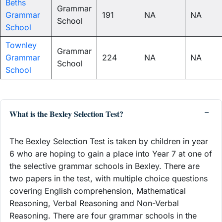
Beths
Grammar
Grammar
191
NA
NA
School
School
Townley
Grammar
Grammar
224
NA
NA
School
School
What is the Bexley Selection Test?
The Bexley Selection Test is taken by children in year
6 who are hoping to gain a place into Year 7 at one of
the selective grammar schools in Bexley. There are
two papers in the test, with multiple choice questions
covering English comprehension, Mathematical
Reasoning, Verbal Reasoning and Non-Verbal
Reasoning. There are four grammar schools in the