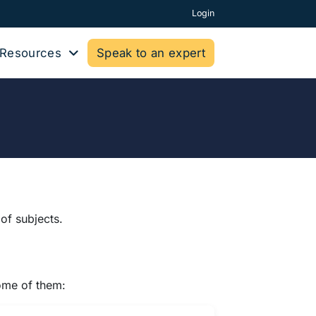
Login
Resources
Speak to an expert
of subjects.
some of them: