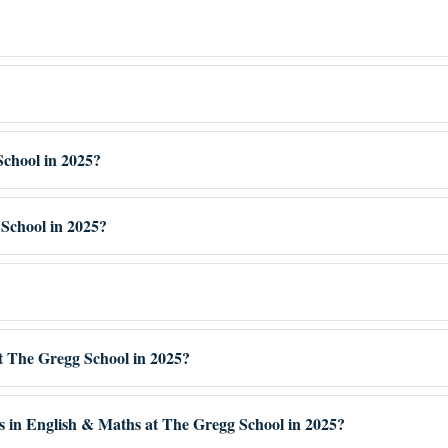
School in 2025?
School in 2025?
at The Gregg School in 2025?
es in English & Maths at The Gregg School in 2025?