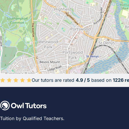
Our tutors are rated
4.9 / 5
based on
1226 r
Average rating 4.9 out of 5 based on 1226 reviews.
Tuition by Qualified Teachers.