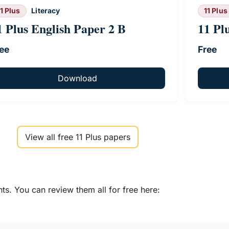
11 Plus
Literacy
11 Plus
1 Plus English Paper 2 B
11 Pl
ee
Free
Download
View all free 11 Plus papers
s. You can review them all for free here: