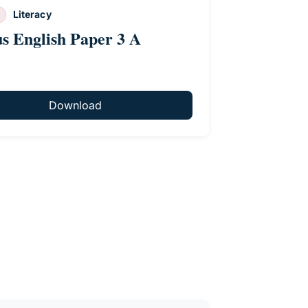
Literacy
us English Paper 3 A
Download