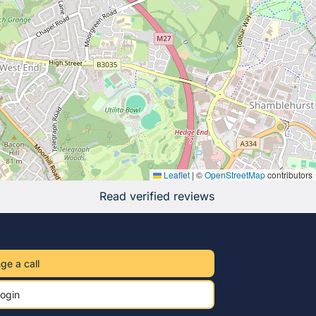
Leaflet
|
©
OpenStreetMap
contributors
Read verified reviews
ge a call
ogin