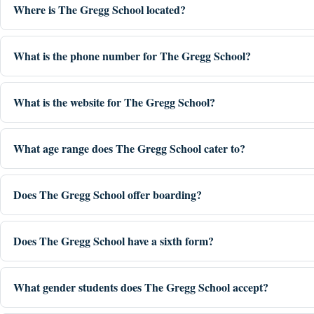
Where is The Gregg School located?
What is the phone number for The Gregg School?
What is the website for The Gregg School?
What age range does The Gregg School cater to?
Does The Gregg School offer boarding?
Does The Gregg School have a sixth form?
What gender students does The Gregg School accept?