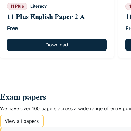
11 Plus
Literacy
11 Plus English Paper 2 A
1
Free
Fr
Download
Exam papers
We have over 100 papers across a wide range of entry point
View all papers