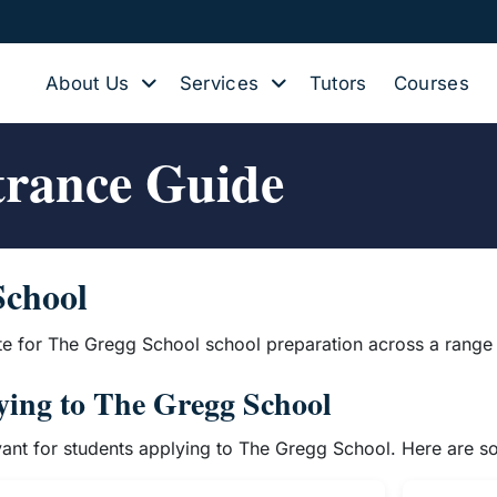
About Us
Services
Tutors
Courses
trance Guide
School
te for The Gregg School school preparation across a range 
lying to The Gregg School
evant for students applying to The Gregg School. Here are 