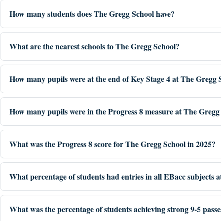
How many students does The Gregg School have?
What are the nearest schools to The Gregg School?
How many pupils were at the end of Key Stage 4 at The Gregg 
How many pupils were in the Progress 8 measure at The Gregg 
What was the Progress 8 score for The Gregg School in 2025?
What percentage of students had entries in all EBacc subjects 
What was the percentage of students achieving strong 9-5 pass