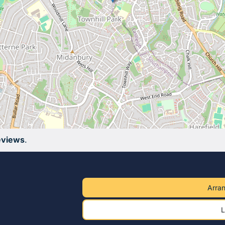
eviews
.
Arran
L