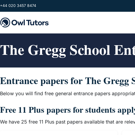
Skip to main content
+44 020 3457 8474
The Gregg School En
Entrance papers for The Gregg 
Below you will find free general entrance papers appropria
Free 11 Plus papers for students app
We have 25 free 11 Plus past papers available that are rel