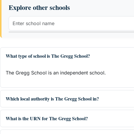
Explore other schools
What type of school is The Gregg School?
The Gregg School is an independent school.
Which local authority is The Gregg School in?
What is the URN for The Gregg School?