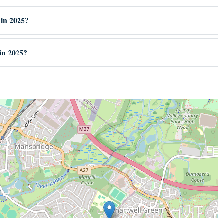
 in 2025?
in 2025?