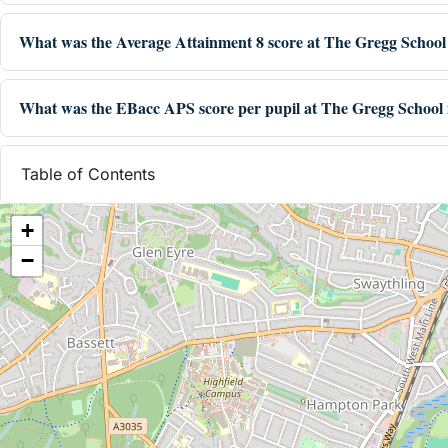
What was the Average Attainment 8 score at The Gregg School
What was the EBacc APS score per pupil at The Gregg School 
Table of Contents
+
−