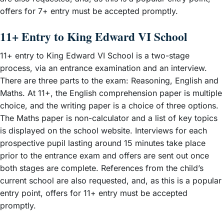
offers for 7+ entry must be accepted promptly.
11+ Entry to King Edward VI School
11+ entry to King Edward VI School is a two-stage
process, via an entrance examination and an interview.
There are three parts to the exam: Reasoning, English and
Maths. At 11+, the English comprehension paper is multiple
choice, and the writing paper is a choice of three options.
The Maths paper is non-calculator and a list of key topics
is displayed on the school website. Interviews for each
prospective pupil lasting around 15 minutes take place
prior to the entrance exam and offers are sent out once
both stages are complete. References from the child’s
current school are also requested, and, as this is a popular
entry point, offers for 11+ entry must be accepted
promptly.