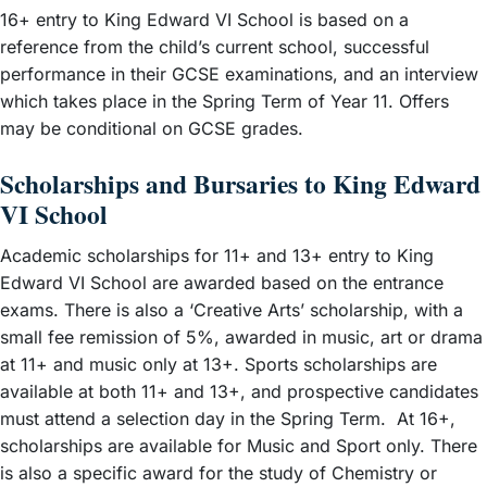
16+ entry to King Edward VI School is based on a
reference from the child’s current school, successful
performance in their GCSE examinations, and an interview
which takes place in the Spring Term of Year 11. Offers
may be conditional on GCSE grades.
Scholarships and Bursaries to King Edward
VI School
Academic scholarships for 11+ and 13+ entry to King
Edward VI School are awarded based on the entrance
exams. There is also a ‘Creative Arts’ scholarship, with a
small fee remission of 5%, awarded in music, art or drama
at 11+ and music only at 13+. Sports scholarships are
available at both 11+ and 13+, and prospective candidates
must attend a selection day in the Spring Term. At 16+,
scholarships are available for Music and Sport only. There
is also a specific award for the study of Chemistry or