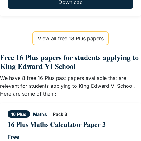
Download
View all free 13 Plus papers
Free 16 Plus papers for students applying to
King Edward VI School
We have 8 free 16 Plus past papers available that are
relevant for students applying to King Edward VI School.
Here are some of them:
16 Plus
Maths
Pack 3
16 Plus Maths Calculator Paper 3
Free