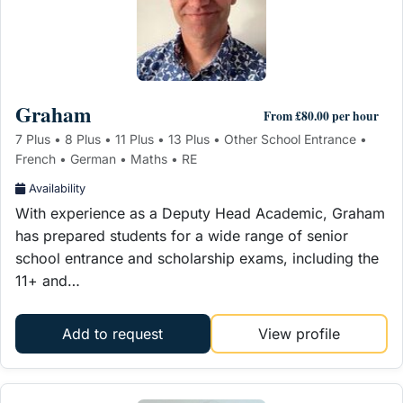
Graham
From £80.00 per hour
7 Plus • 8 Plus • 11 Plus • 13 Plus • Other School Entrance •
French • German • Maths • RE
Availability
With experience as a Deputy Head Academic, Graham
has prepared students for a wide range of senior
school entrance and scholarship exams, including the
11+ and…
Add to request
View profile