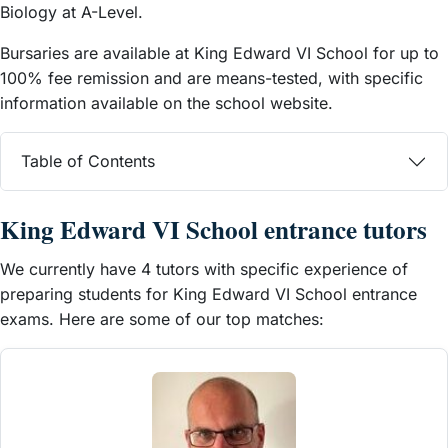
Biology at A-Level.
Bursaries are available at King Edward VI School for up to
100% fee remission and are means-tested, with specific
information available on the school website.
Table of Contents
King Edward VI School entrance tutors
We currently have 4 tutors with specific experience of
preparing students for King Edward VI School entrance
exams. Here are some of our top matches: