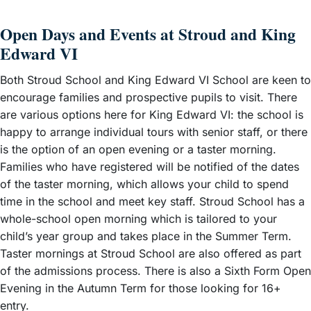
Open Days and Events at Stroud and King
Edward VI
Both Stroud School and King Edward VI School are keen to
encourage families and prospective pupils to visit. There
are various options here for King Edward VI: the school is
happy to arrange individual tours with senior staff, or there
is the option of an open evening or a taster morning.
Families who have registered will be notified of the dates
of the taster morning, which allows your child to spend
time in the school and meet key staff. Stroud School has a
whole-school open morning which is tailored to your
child’s year group and takes place in the Summer Term.
Taster mornings at Stroud School are also offered as part
of the admissions process. There is also a Sixth Form Open
Evening in the Autumn Term for those looking for 16+
entry.