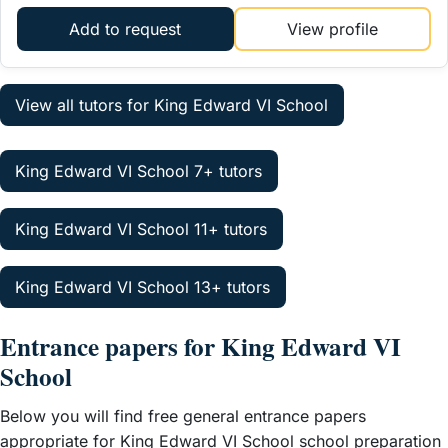
Add to request
View profile
View all tutors for King Edward VI School
King Edward VI School 7+ tutors
King Edward VI School 11+ tutors
King Edward VI School 13+ tutors
Entrance papers for King Edward VI
School
Below you will find free general entrance papers
appropriate for King Edward VI School school preparation