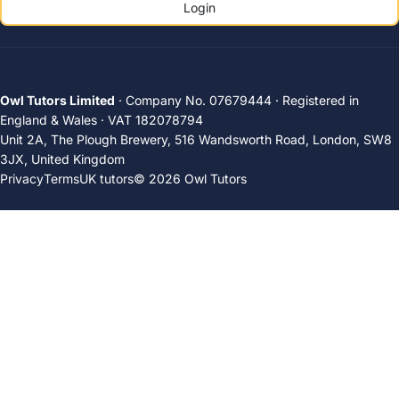
Login
Owl Tutors Limited
· Company No. 07679444 · Registered in
England & Wales · VAT 182078794
Unit 2A, The Plough Brewery, 516 Wandsworth Road, London, SW8
3JX, United Kingdom
Privacy
Terms
UK tutors
© 2026 Owl Tutors