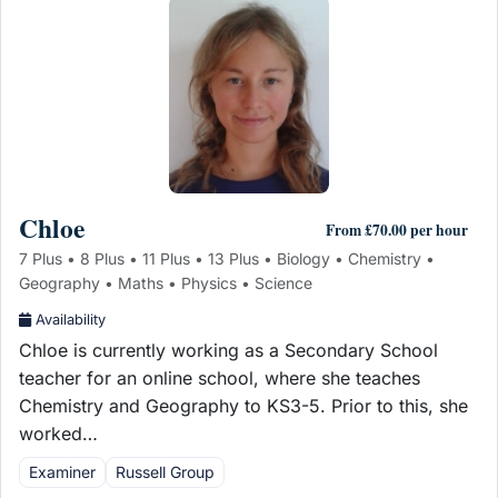
Chloe
From £70.00 per hour
7 Plus • 8 Plus • 11 Plus • 13 Plus • Biology • Chemistry •
Geography • Maths • Physics • Science
Availability
Chloe is currently working as a Secondary School
teacher for an online school, where she teaches
Chemistry and Geography to KS3-5. Prior to this, she
worked…
Examiner
Russell Group