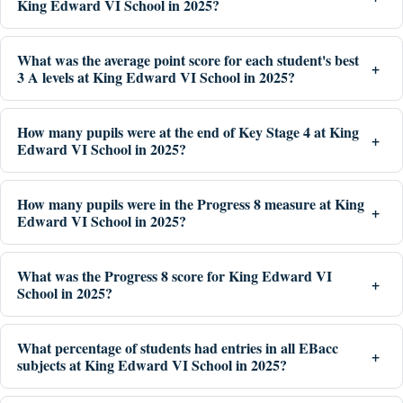
King Edward VI School in 2025?
What was the average point score for each student's best
3 A levels at King Edward VI School in 2025?
How many pupils were at the end of Key Stage 4 at King
Edward VI School in 2025?
How many pupils were in the Progress 8 measure at King
Edward VI School in 2025?
What was the Progress 8 score for King Edward VI
School in 2025?
What percentage of students had entries in all EBacc
subjects at King Edward VI School in 2025?