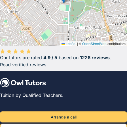
Leaflet
|
©
OpenStreetMap
contributors
Our tutors are rated
4.9 / 5
based on
1226 reviews
.
Average rating 4.9 out of 5 based on 1226 reviews.
Read verified reviews
Tuition by Qualified Teachers.
Arrange a call