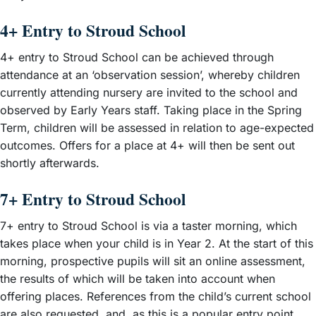
4+ Entry to Stroud School
4+ entry to Stroud School can be achieved through
attendance at an ‘observation session’, whereby children
currently attending nursery are invited to the school and
observed by Early Years staff. Taking place in the Spring
Term, children will be assessed in relation to age-expected
outcomes. Offers for a place at 4+ will then be sent out
shortly afterwards.
7+ Entry to Stroud School
7+ entry to Stroud School is via a taster morning, which
takes place when your child is in Year 2. At the start of this
morning, prospective pupils will sit an online assessment,
the results of which will be taken into account when
offering places. References from the child’s current school
are also requested, and, as this is a popular entry point,