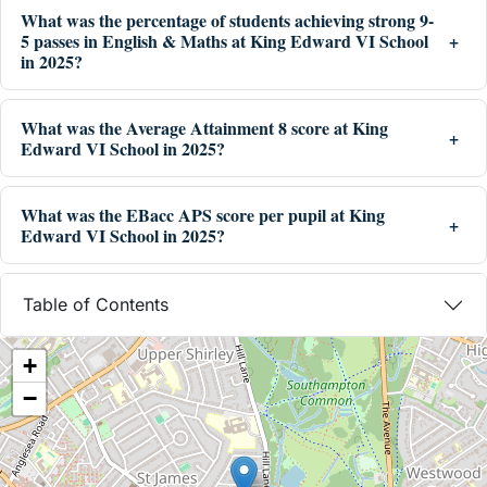
What was the percentage of students achieving strong 9-
5 passes in English & Maths at King Edward VI School
in 2025?
What was the Average Attainment 8 score at King
Edward VI School in 2025?
What was the EBacc APS score per pupil at King
Edward VI School in 2025?
Table of Contents
+
−