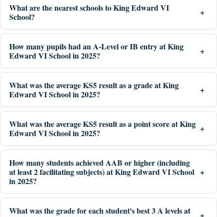
What are the nearest schools to King Edward VI
School?
How many pupils had an A-Level or IB entry at King
Edward VI School in 2025?
What was the average KS5 result as a grade at King
Edward VI School in 2025?
What was the average KS5 result as a point score at King
Edward VI School in 2025?
How many students achieved AAB or higher (including
at least 2 facilitating subjects) at King Edward VI School
in 2025?
What was the grade for each student's best 3 A levels at