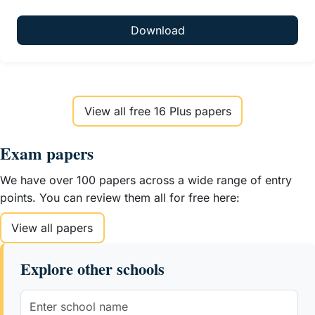
Download
View all free 16 Plus papers
Exam papers
We have over 100 papers across a wide range of entry
points. You can review them all for free here:
View all papers
Explore other schools