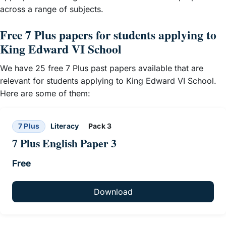
across a range of subjects.
Free 7 Plus papers for students applying to
King Edward VI School
We have 25 free 7 Plus past papers available that are
relevant for students applying to King Edward VI School.
Here are some of them:
7 Plus
Literacy
Pack 3
7 Plus English Paper 3
Free
Download