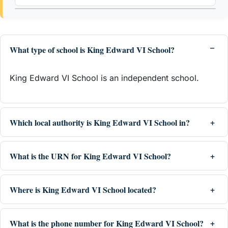
What type of school is King Edward VI School?
King Edward VI School is an independent school.
Which local authority is King Edward VI School in?
What is the URN for King Edward VI School?
Where is King Edward VI School located?
What is the phone number for King Edward VI School?