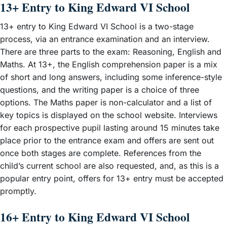
13+ Entry to King Edward VI School
13+ entry to King Edward VI School is a two-stage
process, via an entrance examination and an interview.
There are three parts to the exam: Reasoning, English and
Maths. At 13+, the English comprehension paper is a mix
of short and long answers, including some inference-style
questions, and the writing paper is a choice of three
options. The Maths paper is non-calculator and a list of
key topics is displayed on the school website. Interviews
for each prospective pupil lasting around 15 minutes take
place prior to the entrance exam and offers are sent out
once both stages are complete. References from the
child’s current school are also requested, and, as this is a
popular entry point, offers for 13+ entry must be accepted
promptly.
16+ Entry to King Edward VI School