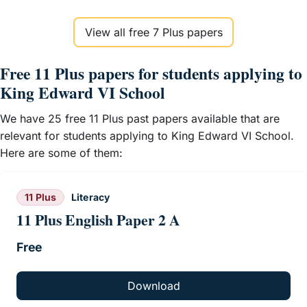
View all free 7 Plus papers
Free 11 Plus papers for students applying to
King Edward VI School
We have 25 free 11 Plus past papers available that are
relevant for students applying to King Edward VI School.
Here are some of them:
11 Plus
Literacy
11 Plus English Paper 2 A
Free
Download