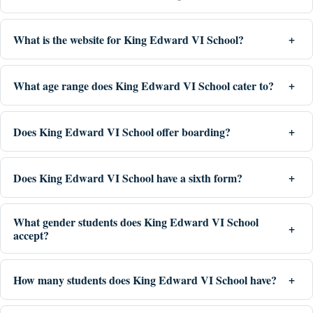
What is the website for King Edward VI School?
What age range does King Edward VI School cater to?
Does King Edward VI School offer boarding?
Does King Edward VI School have a sixth form?
What gender students does King Edward VI School
accept?
How many students does King Edward VI School have?