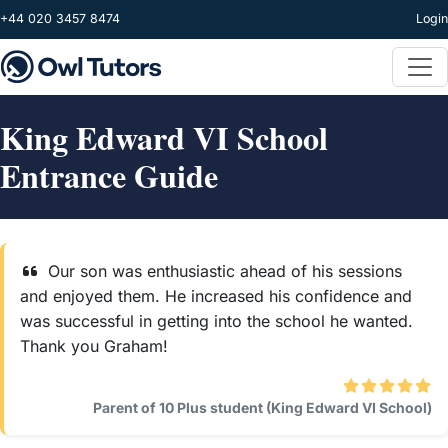
Skip to main content
+44 020 3457 8474
Login
King Edward VI School
Entrance Guide
Our son was enthusiastic ahead of his sessions
and enjoyed them. He increased his confidence and
was successful in getting into the school he wanted.
Thank you Graham!
Parent of 10 Plus student (King Edward VI School)