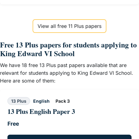
View all free 11 Plus papers
Free 13 Plus papers for students applying to
King Edward VI School
We have 18 free 13 Plus past papers available that are
relevant for students applying to King Edward VI School.
Here are some of them:
13 Plus
English
Pack 3
13 Plus English Paper 3
Free