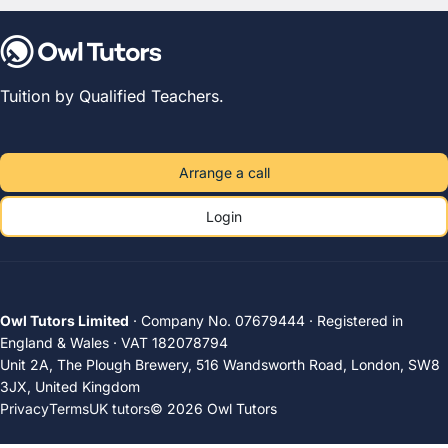
Tuition by Qualified Teachers.
Arrange a call
Login
Owl Tutors Limited
· Company No. 07679444 · Registered in
England & Wales · VAT 182078794
Unit 2A, The Plough Brewery, 516 Wandsworth Road, London, SW8
3JX, United Kingdom
Privacy
Terms
UK tutors
© 2026 Owl Tutors