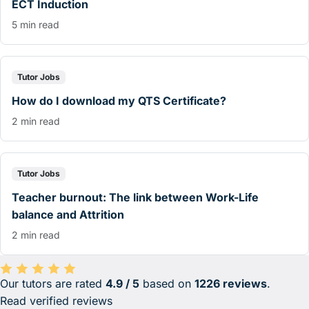
ECT Induction
5 min read
Tutor Jobs
How do I download my QTS Certificate?
2 min read
Tutor Jobs
Teacher burnout: The link between Work-Life
balance and Attrition
2 min read
Our tutors are rated
4.9 / 5
based on
1226 reviews
.
Average rating 4.9 out of 5 based on 1226 reviews.
Read verified reviews