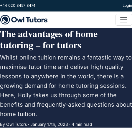
Skip to main content
+44 020 3457 8474
Login
The advantages of home
tutoring – for tutors
Whilst online tuition remains a fantastic way to
maximise tutor time and deliver high quality
lessons to anywhere in the world, there is a
growing demand for home tutoring sessions.
Here, Holly takes us through some of the
benefits and frequently-asked questions about
home tuition.
By Owl Tutors ·
January 17th, 2023
· 4 min read