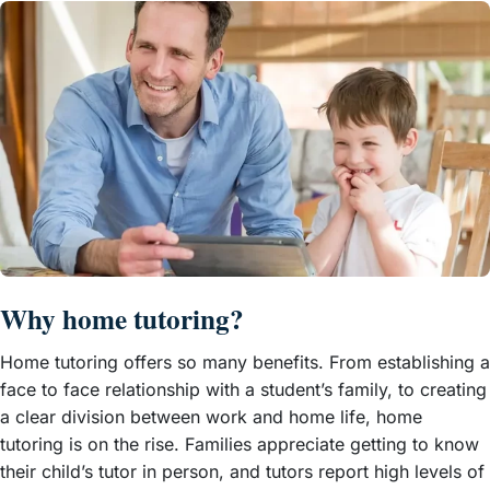
Why home tutoring?
Home tutoring offers so many benefits. From establishing a
face to face relationship with a student’s family, to creating
a clear division between work and home life, home
tutoring is on the rise. Families appreciate getting to know
their child’s tutor in person, and tutors report high levels of