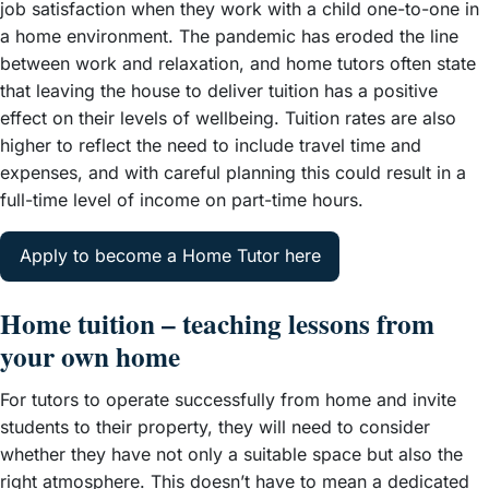
job satisfaction when they work with a child one-to-one in
a home environment. The pandemic has eroded the line
between work and relaxation, and home tutors often state
that leaving the house to deliver tuition has a positive
effect on their levels of wellbeing. Tuition rates are also
higher to reflect the need to include travel time and
expenses, and with careful planning this could result in a
full-time level of income on part-time hours.
Apply to become a Home Tutor here
Home tuition – teaching lessons from
your own home
For tutors to operate successfully from home and invite
students to their property, they will need to consider
whether they have not only a suitable space but also the
right atmosphere. This doesn’t have to mean a dedicated