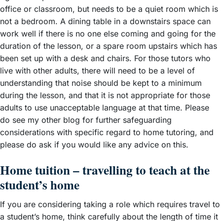
office or classroom, but needs to be a quiet room which is
not a bedroom. A dining table in a downstairs space can
work well if there is no one else coming and going for the
duration of the lesson, or a spare room upstairs which has
been set up with a desk and chairs. For those tutors who
live with other adults, there will need to be a level of
understanding that noise should be kept to a minimum
during the lesson, and that it is not appropriate for those
adults to use unacceptable language at that time. Please
do see my other blog for further safeguarding
considerations with specific regard to home tutoring, and
please do ask if you would like any advice on this.
Home tuition – travelling to teach at the
student’s home
If you are considering taking a role which requires travel to
a student’s home, think carefully about the length of time it