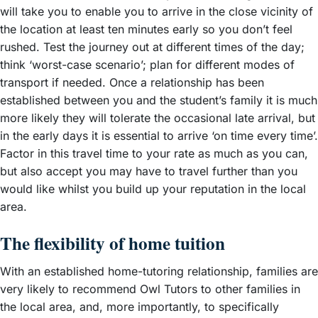
will take you to enable you to arrive in the close vicinity of
the location at least ten minutes early so you don’t feel
rushed. Test the journey out at different times of the day;
think ‘worst-case scenario’; plan for different modes of
transport if needed. Once a relationship has been
established between you and the student’s family it is much
more likely they will tolerate the occasional late arrival, but
in the early days it is essential to arrive ‘on time every time’.
Factor in this travel time to your rate as much as you can,
but also accept you may have to travel further than you
would like whilst you build up your reputation in the local
area.
The flexibility of home tuition
With an established home-tutoring relationship, families are
very likely to recommend Owl Tutors to other families in
the local area, and, more importantly, to specifically