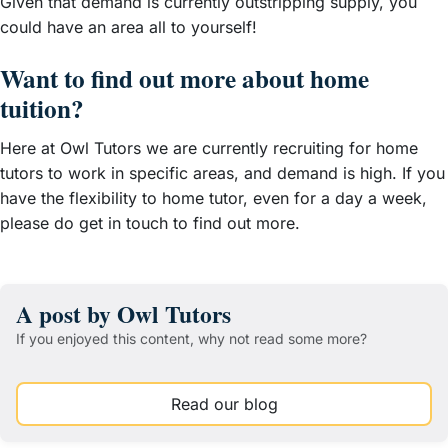
Given that demand is currently outstripping supply, you
could have an area all to yourself!
Want to find out more about home
tuition?
Here at Owl Tutors we are currently recruiting for home
tutors to work in specific areas, and demand is high. If you
have the flexibility to home tutor, even for a day a week,
please do get in touch to find out more.
A post by Owl Tutors
If you enjoyed this content, why not read some more?
Read our blog