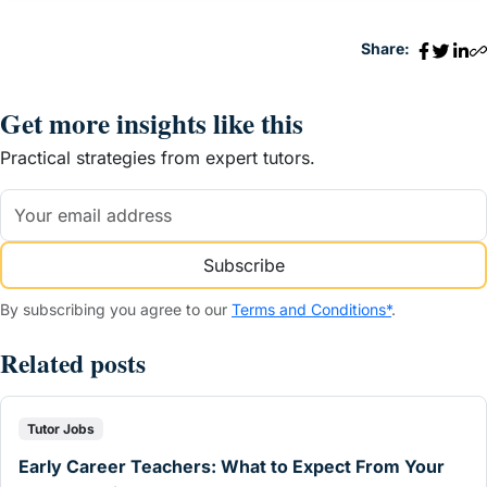
Share:
Get more insights like this
Practical strategies from expert tutors.
Subscribe
By subscribing you agree to our
Terms and Conditions*
.
Related posts
Tutor Jobs
Early Career Teachers: What to Expect From Your