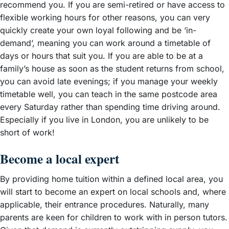
recommend you. If you are semi-retired or have access to
flexible working hours for other reasons, you can very
quickly create your own loyal following and be ‘in-
demand’, meaning you can work around a timetable of
days or hours that suit you. If you are able to be at a
family’s house as soon as the student returns from school,
you can avoid late evenings; if you manage your weekly
timetable well, you can teach in the same postcode area
every Saturday rather than spending time driving around.
Especially if you live in London, you are unlikely to be
short of work!
Become a local expert
By providing home tuition within a defined local area, you
will start to become an expert on local schools and, where
applicable, their entrance procedures. Naturally, many
parents are keen for children to work with in person tutors.