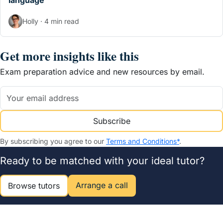
language
Holly · 4 min read
Get more insights like this
Exam preparation advice and new resources by email.
Subscribe
By subscribing you agree to our
Terms and Conditions*
.
Ready to be matched with your ideal tutor?
Arrange a call
Browse tutors