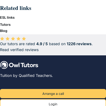
Related links
ESL links
Tutors
Blog
Our tutors are rated
4.9 / 5
based on
1226 reviews
.
Average rating 4.9 out of 5 based on 1226 reviews.
Read verified reviews
Tuition by Qualified Teachers.
Arrange a call
Login