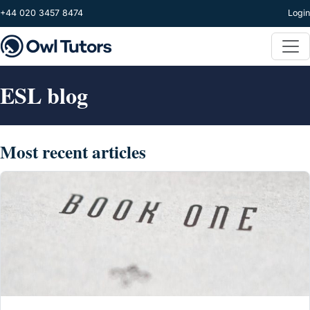
Skip to main content
+44 020 3457 8474
Login
ESL blog
Most recent articles