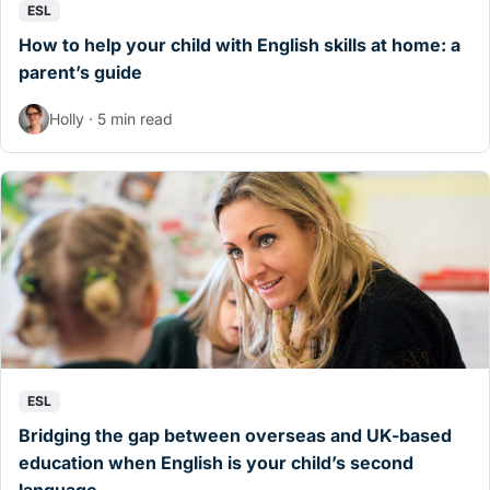
ESL
How to help your child with English skills at home: a
parent’s guide
Holly · 5 min read
ESL
Bridging the gap between overseas and UK-based
education when English is your child’s second