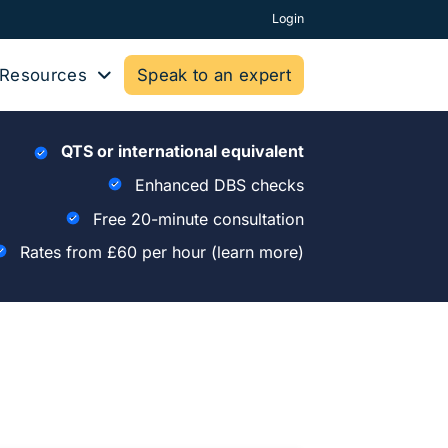
Login
Resources
Speak to an expert
QTS or international equivalent
Enhanced DBS checks
Free 20-minute consultation
Rates from £60 per hour
(learn more)