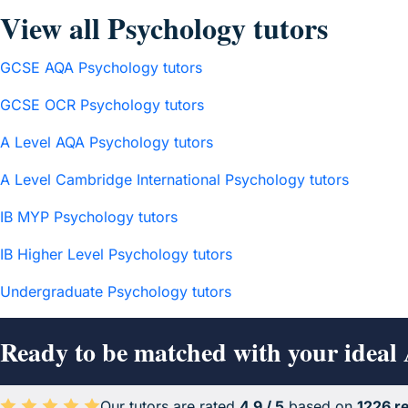
View all Psychology tutors
GCSE AQA Psychology tutors
GCSE OCR Psychology tutors
A Level AQA Psychology tutors
A Level Cambridge International Psychology tutors
IB MYP Psychology tutors
IB Higher Level Psychology tutors
Undergraduate Psychology tutors
Ready to be matched with your ideal
Our tutors are rated
4.9 / 5
based on
1226 r