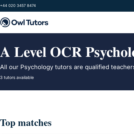
Skip to main content
+44 020 3457 8474
A Level OCR Psycholo
All our Psychology tutors are qualified teach
3 tutors available
Top matches