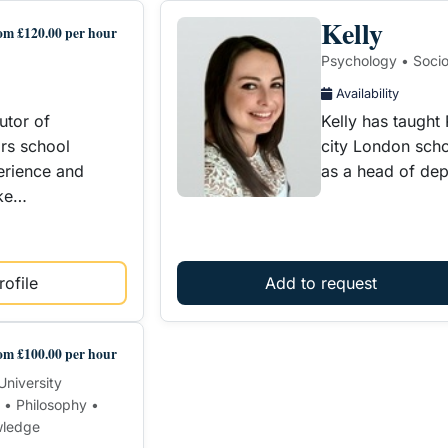
Kelly
om £120.00 per hour
Psychology • Soci
Availability
utor of
Kelly has taught
ors school
city London scho
erience and
as a head of de
ake…
ofile
Add to request
om £100.00 per hour
University
 • Philosophy •
wledge