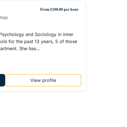
From £100.00 per hour
ology
 Psychology and Sociology in inner
ols for the past 13 years, 5 of those
partment. She has…
View profile