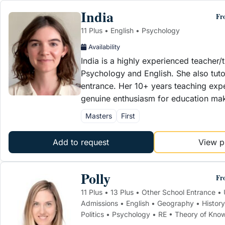
India
Fr
11 Plus • English • Psychology
Availability
India is a highly experienced teacher/t
Psychology and English. She also tut
entrance. Her 10+ years teaching exp
genuine enthusiasm for education m
Masters
First
Add to request
View pr
Polly
Fr
11 Plus • 13 Plus • Other School Entrance • 
Admissions • English • Geography • History
Politics • Psychology • RE • Theory of Kno