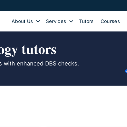
About Us
Services
Tutors
Courses
gy tutors
ers with enhanced DBS checks.