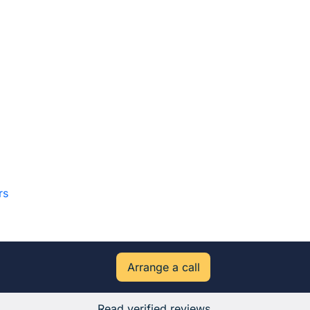
rs
Arrange a call
Read verified reviews