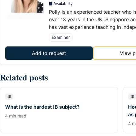
Availability
Polly is an experienced teacher who h
over 13 years in the UK, Singapore an
has vast experience teaching in Inde
Examiner
Add to request
View pr
Related posts
IB
IB
What is the hardest IB subject?
How
as 
4 min read
4 m