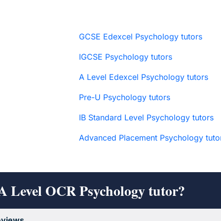
GCSE Edexcel Psychology tutors
IGCSE Psychology tutors
A Level Edexcel Psychology tutors
Pre-U Psychology tutors
IB Standard Level Psychology tutors
Advanced Placement Psychology tuto
 A Level OCR Psychology tutor?
eviews
.