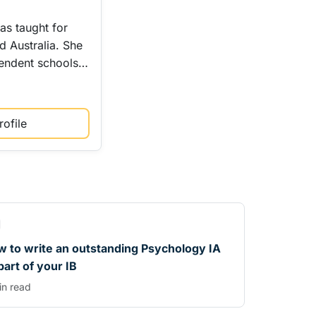
as taught for
d Australia. She
pendent schools…
ofile
 to write an outstanding Psychology IA
part of your IB
in read