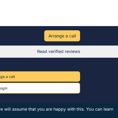
Arrange a call
Read verified reviews
ge a call
ogin
we will assume that you are happy with this.
You can learn
Privacy
Terms
UK tutors
© 2026 Owl Tutors