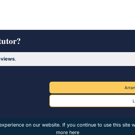
tutor?
eviews
.
Arran
L
xperience on our website. If you continue to use this site 
more here
nd & Wales · VAT 182078794