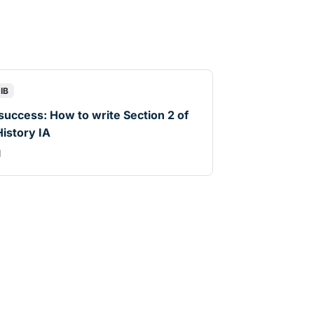
IB
 success: How to write Section 2 of
History IA
d