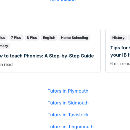
Plus
7 Plus
8 Plus
English
Home Schooling
History
imary
Tips for
your IB 
 to teach Phonics: A Step-by-Step Guide
6 min rea
in read
Tutors in Plymouth
Tutors in Sidmouth
Tutors in Tavistock
Tutors in Teignmouth