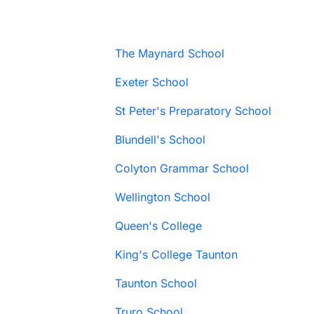
The Maynard School
Exeter School
St Peter's Preparatory School
Blundell's School
Colyton Grammar School
Wellington School
Queen's College
King's College Taunton
Taunton School
Truro School