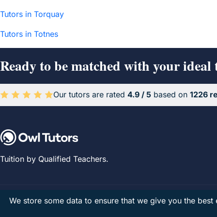
Tutors in Torquay
Tutors in Totnes
Ready to be matched with your ideal 
Our tutors are rated
4.9 / 5
based on
1226 r
Average rating 4.9 out of 5 based on 1226 reviews.
Tuition by Qualified Teachers.
We store some data to ensure that we give you the best e
Owl Tutors Limited
· Company No. 07679444 · Registered in Engla