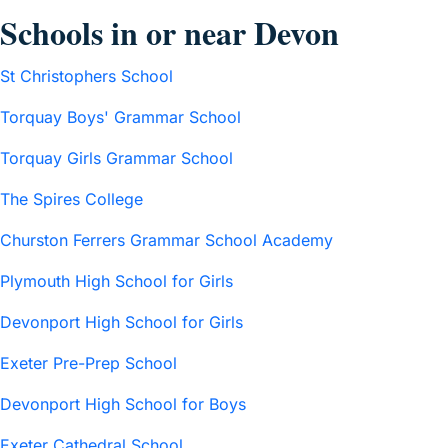
Schools in or near Devon
St Christophers School
Torquay Boys' Grammar School
Torquay Girls Grammar School
The Spires College
Churston Ferrers Grammar School Academy
Plymouth High School for Girls
Devonport High School for Girls
Exeter Pre-Prep School
Devonport High School for Boys
Exeter Cathedral School