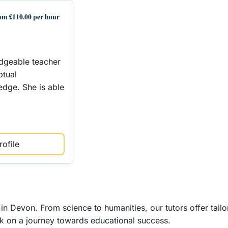
om £110.00 per hour
edgeable teacher
ptual
dge. She is able
ofile
in Devon. From science to humanities, our tutors offer tail
k on a journey towards educational success.