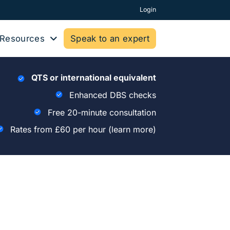
Login
Resources
Speak to an expert
QTS or international equivalent
Enhanced DBS checks
Free 20-minute consultation
Rates from £60 per hour
(learn more)