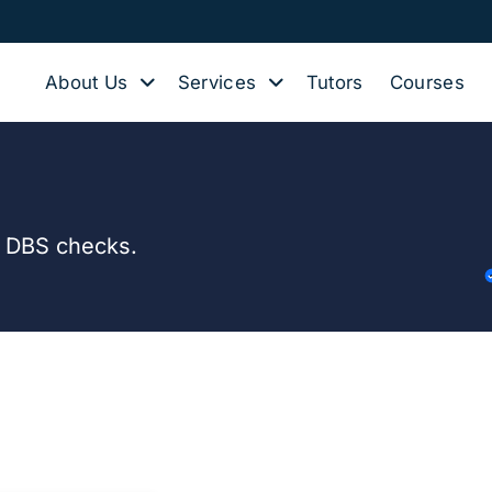
About Us
Services
Tutors
Courses
d DBS checks.