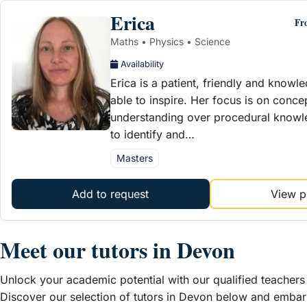
Erica
Fr
Maths • Physics • Science
Availability
Erica is a patient, friendly and knowl
able to inspire. Her focus is on conce
understanding over procedural knowle
to identify and…
Masters
Add to request
View pr
Meet our t
utors in Devon
Unlock your academic potential with our qualified teachers 
Discover our selection of tutors in Devon below and embar