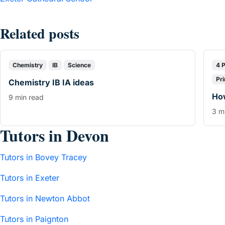
Related posts
Chemistry
IB
Science
4 
Pr
Chemistry IB IA ideas
How
9 min read
3 m
Tutors in Devon
Tutors in Bovey Tracey
Tutors in Exeter
Tutors in Newton Abbot
Tutors in Paignton