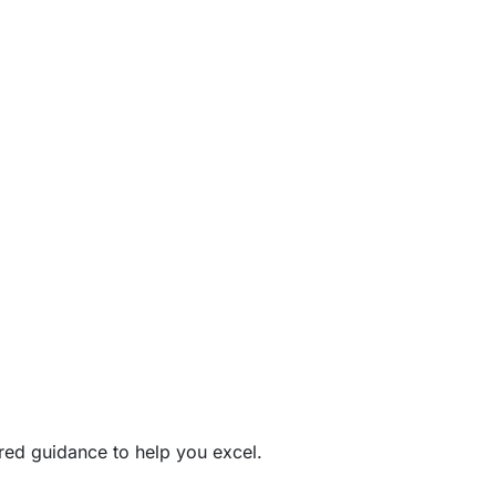
ored guidance to help you excel.