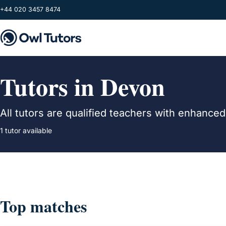
Skip to main content
+44 020 3457 8474
Tutors in Devon
All tutors are qualified teachers with enhance
1 tutor available
Top matches