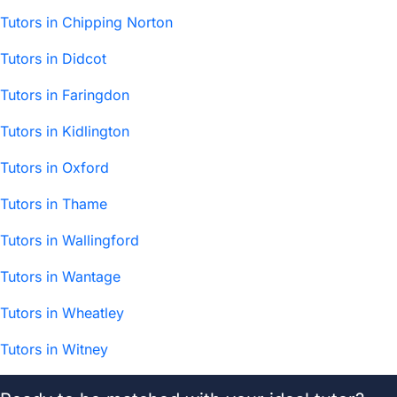
Tutors in Chipping Norton
Tutors in Didcot
Tutors in Faringdon
Tutors in Kidlington
Tutors in Oxford
Tutors in Thame
Tutors in Wallingford
Tutors in Wantage
Tutors in Wheatley
Tutors in Witney