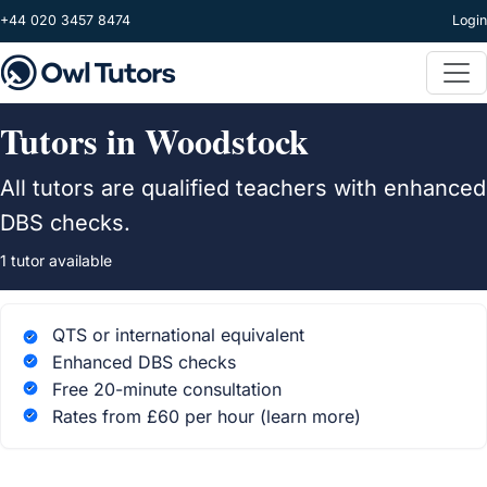
Skip to main content
+44 020 3457 8474
Login
Tutors in Woodstock
All tutors are qualified teachers with enhanced
DBS checks.
1 tutor available
QTS or international equivalent
Enhanced DBS checks
Free 20-minute consultation
Rates from £60 per hour
(learn more)