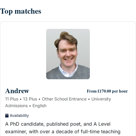
Top matches
Andrew
From £170.00 per hour
11 Plus • 13 Plus • Other School Entrance • University
Admissions • English
Availability
A PhD candidate, published poet, and A Level
examiner, with over a decade of full-time teaching