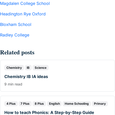
Magdalen College School
Headington Rye Oxford
Bloxham School
Radley College
Related posts
Chemistry
IB
Science
Chemistry IB IA ideas
9 min read
4 Plus
7 Plus
8 Plus
English
Home Schooling
Primary
How to teach Phonics: A Step-by-Step Guide