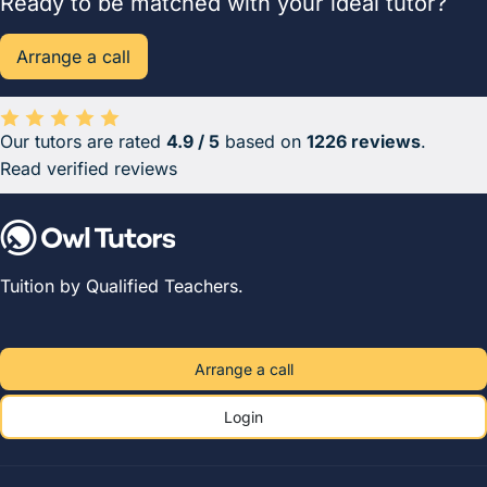
Ready to be matched with your ideal tutor?
Arrange a call
Our tutors are rated
4.9 / 5
based on
1226 reviews
.
Average rating 4.9 out of 5 based on 1226 reviews.
Read verified reviews
Tuition by Qualified Teachers.
Arrange a call
Login