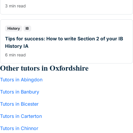
3 min read
History
IB
Tips for success: How to write Section 2 of your IB
History IA
6 min read
Other tutors in Oxfordshire
Tutors in Abingdon
Tutors in Banbury
Tutors in Bicester
Tutors in Carterton
Tutors in Chinnor