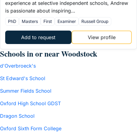
experience at selective independent schools, Andrew
is passionate about inspiring…
PhD
Masters
First
Examiner
Russell Group
Add to request
View profile
Schools in or near Woodstock
d'Overbroeck's
St Edward's School
Summer Fields School
Oxford High School GDST
Dragon School
Oxford Sixth Form College