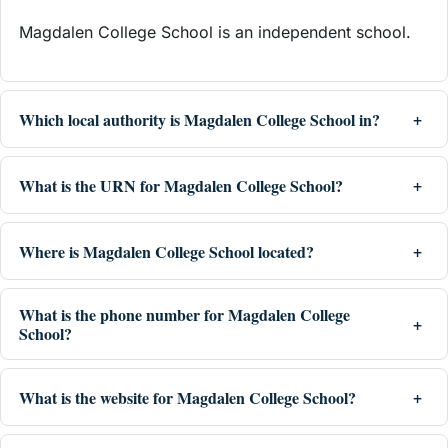
Magdalen College School is an independent school.
Which local authority is Magdalen College School in?
What is the URN for Magdalen College School?
Where is Magdalen College School located?
What is the phone number for Magdalen College
School?
What is the website for Magdalen College School?