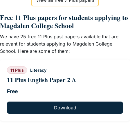
View all free 7 Plus papers
Free 11 Plus papers for students applying to
Magdalen College School
We have 25 free 11 Plus past papers available that are
relevant for students applying to Magdalen College
School. Here are some of them:
11 Plus
Literacy
11 Plus English Paper 2 A
Free
Download