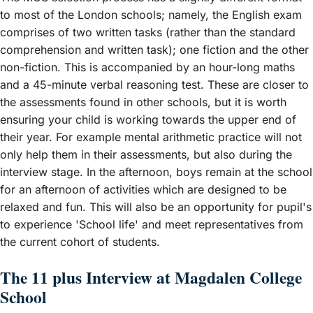
to most of the London schools; namely, the English exam
comprises of two written tasks (rather than the standard
comprehension and written task); one fiction and the other
non-fiction. This is accompanied by an hour-long maths
and a 45-minute verbal reasoning test. These are closer to
the assessments found in other schools, but it is worth
ensuring your child is working towards the upper end of
their year. For example mental arithmetic practice will not
only help them in their assessments, but also during the
interview stage. In the afternoon, boys remain at the school
for an afternoon of activities which are designed to be
relaxed and fun. This will also be an opportunity for pupil's
to experience 'School life' and meet representatives from
the current cohort of students.
The 11 plus Interview at Magdalen College
School