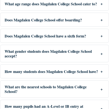
What age range does Magdalen College School cater to?
Does Magdalen College School offer boarding?
Does Magdalen College School have a sixth form?
What gender students does Magdalen College School
accept?
How many students does Magdalen College School have?
What are the nearest schools to Magdalen College
School?
How many pupils had an A-Level or IB entry at