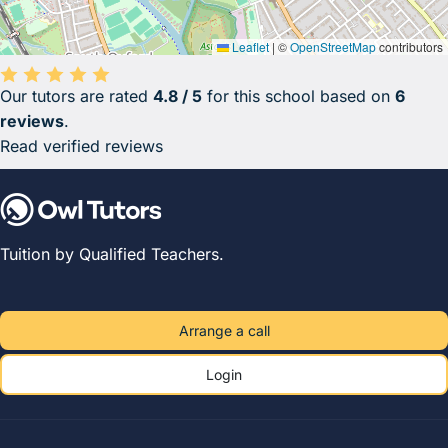
Leaflet
|
©
OpenStreetMap
contributors
Our tutors are rated
4.8 / 5
for this school based on
6
Average rating 4.8 out of 5 based on 6 reviews.
reviews
.
Read verified reviews
Tuition by Qualified Teachers.
Arrange a call
Login