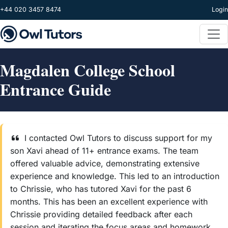
Skip to main content
+44 020 3457 8474
Login
Magdalen College School
Entrance Guide
I contacted Owl Tutors to discuss support for my
son Xavi ahead of 11+ entrance exams. The team
offered valuable advice, demonstrating extensive
experience and knowledge. This led to an introduction
to Chrissie, who has tutored Xavi for the past 6
months. This has been an excellent experience with
Chrissie providing detailed feedback after each
session and iterating the focus areas and homework