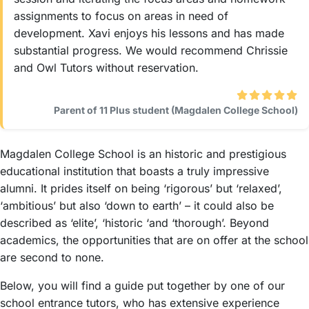
assignments to focus on areas in need of
development. Xavi enjoys his lessons and has made
substantial progress. We would recommend Chrissie
and Owl Tutors without reservation.
Parent of 11 Plus student (Magdalen College School)
Magdalen College School is an historic and prestigious
educational institution that boasts a truly impressive
alumni. It prides itself on being ‘rigorous’ but ‘relaxed’,
‘ambitious’ but also ‘down to earth’ – it could also be
described as ‘elite’, ‘historic ‘and ‘thorough’. Beyond
academics, the opportunities that are on offer at the school
are second to none.
Below, you will find a guide put together by one of our
school entrance tutors, who has extensive experience