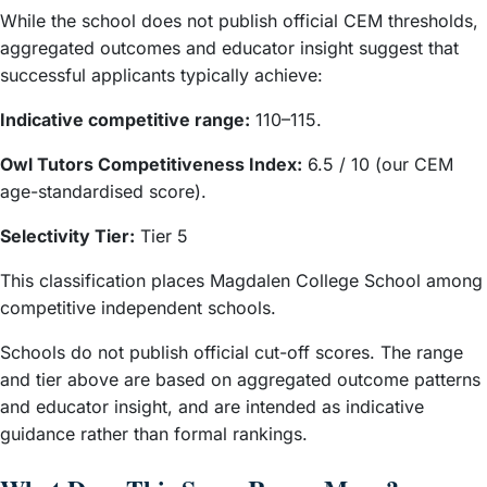
While the school does not publish official CEM thresholds,
aggregated outcomes and educator insight suggest that
successful applicants typically achieve:
Indicative competitive range:
110–115.
Owl Tutors Competitiveness Index:
6.5 / 10 (our CEM
age-standardised score).
Selectivity Tier:
Tier 5
This classification places Magdalen College School among
competitive independent schools.
Schools do not publish official cut-off scores. The range
and tier above are based on aggregated outcome patterns
and educator insight, and are intended as indicative
guidance rather than formal rankings.