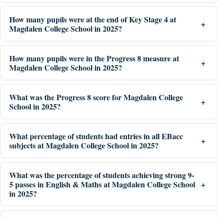
How many pupils were at the end of Key Stage 4 at
Magdalen College School in 2025?
How many pupils were in the Progress 8 measure at
Magdalen College School in 2025?
What was the Progress 8 score for Magdalen College
School in 2025?
What percentage of students had entries in all EBacc
subjects at Magdalen College School in 2025?
What was the percentage of students achieving strong 9-
5 passes in English & Maths at Magdalen College School
in 2025?