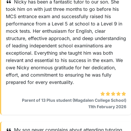
Nicky has been a fantastic tutor to our son. She
took him on with just three months to go before his
MCS entrance exam and successfully raised his
performance from a Level 5 at school to a Level 9 in
mock tests. Her enthusiasm for English, clear
structure, effective approach, and deep understanding
of leading independent school examinations are
exceptional. Everything she taught him was both
relevant and essential to his success in the exam. We
owe Nicky enormous gratitude for her dedication,
effort, and commitment to ensuring he was fully
prepared for every eventuality.
Parent of 13 Plus student (Magdalen College School)
11th February 2026
My son never complains about attending tutoring