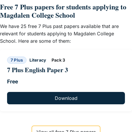
Free 7 Plus papers for students applying to
Magdalen College School
We have 25 free 7 Plus past papers available that are
relevant for students applying to Magdalen College
School. Here are some of them:
7 Plus
Literacy
Pack 3
7 Plus English Paper 3
Free
Download