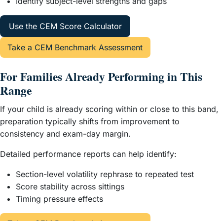
Identify subject-level strengths and gaps
Use the CEM Score Calculator
Take a CEM Benchmark Assessment
For Families Already Performing in This
Range
If your child is already scoring within or close to this band,
preparation typically shifts from improvement to
consistency and exam-day margin.
Detailed performance reports can help identify:
Section-level volatility rephrase to repeated test
Score stability across sittings
Timing pressure effects