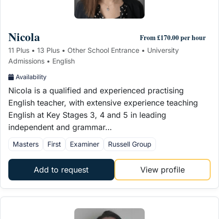
Nicola
From £170.00 per hour
11 Plus • 13 Plus • Other School Entrance • University
Admissions • English
Availability
Nicola is a qualified and experienced practising
English teacher, with extensive experience teaching
English at Key Stages 3, 4 and 5 in leading
independent and grammar…
Masters
First
Examiner
Russell Group
Add to request
View profile