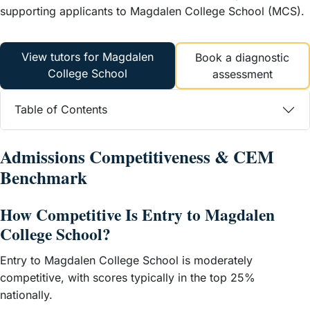
supporting applicants to Magdalen College School (MCS).
View tutors for Magdalen
Book a diagnostic
College School
assessment
Table of Contents
Admissions Competitiveness & CEM
Benchmark
How Competitive Is Entry to Magdalen
College School?
Entry to Magdalen College School is moderately
competitive, with scores typically in the top 25%
nationally.