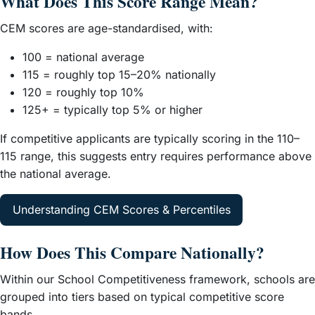
What Does This Score Range Mean?
CEM scores are age-standardised, with:
100 = national average
115 = roughly top 15–20% nationally
120 = roughly top 10%
125+ = typically top 5% or higher
If competitive applicants are typically scoring in the 110–
115 range, this suggests entry requires performance above
the national average.
Understanding CEM Scores & Percentiles
How Does This Compare Nationally?
Within our School Competitiveness framework, schools are
grouped into tiers based on typical competitive score
bands.