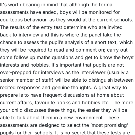
It's worth bearing in mind that although the formal
assessments have ended, boys will be monitored for
courteous behaviour, as they would at the current schools.
The results of the entry test determine who are invited
back to interview and this is where the panel take the
chance to assess the pupil’s analysis of a short text, which
they will be required to read and comment on; carry out
some follow up maths questions and get to know the boys’
interests and hobbies. It's important that pupils are not
over-prepped for interviews as the interviewer (usually a
senior member of staff) will be able to distinguish between
recited responses and genuine thoughts. A great way to
prepare is to have frequent discussions at home about
current affairs, favourite books and hobbies etc. The more
your child discusses these things, the easier they will be
able to talk about them in a new environment. These
assessments are designed to select the ‘most promising’
pupils for their schools. It is no secret that these tests are