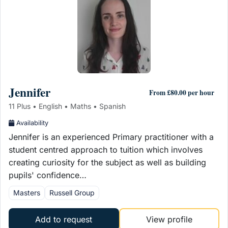
Jennifer
From £80.00 per hour
11 Plus • English • Maths • Spanish
Availability
Jennifer is an experienced Primary practitioner with a
student centred approach to tuition which involves
creating curiosity for the subject as well as building
pupils' confidence…
Masters
Russell Group
Add to request
View profile