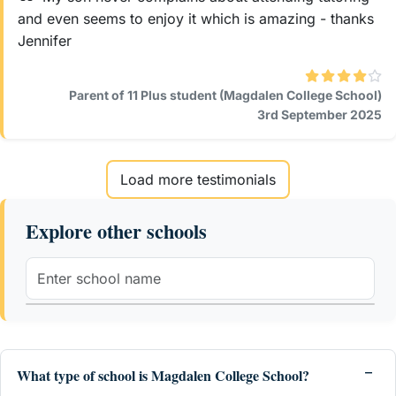
and even seems to enjoy it which is amazing - thanks
Jennifer
Parent of 11 Plus student (Magdalen College School)
3rd September 2025
Load more testimonials
Explore other schools
What type of school is Magdalen College School?