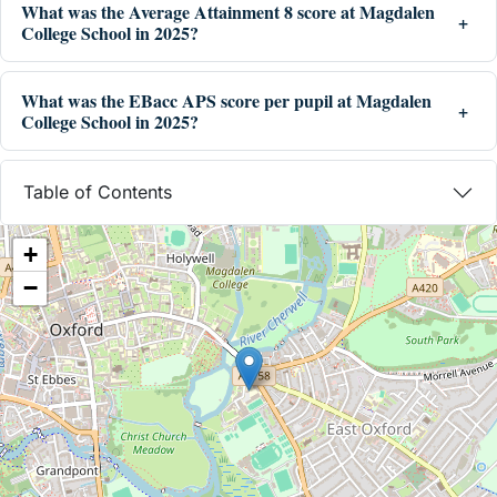
What was the Average Attainment 8 score at Magdalen
College School in 2025?
What was the EBacc APS score per pupil at Magdalen
College School in 2025?
Table of Contents
+
−