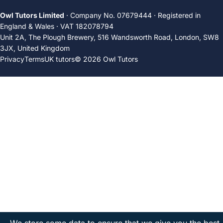
Owl Tutors Limited
· Company No. 07679444 · Registered in
England & Wales · VAT 182078794
Unit 2A, The Plough Brewery, 516 Wandsworth Road, London, SW8
3JX, United Kingdom
Privacy
Terms
UK tutors
© 2026 Owl Tutors