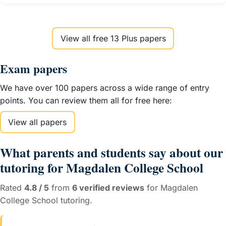
View all free 13 Plus papers
Exam papers
We have over 100 papers across a wide range of entry
points. You can review them all for free here:
View all papers
What parents and students say about our
tutoring for Magdalen College School
Rated
4.8 / 5
from
6 verified reviews
for Magdalen
College School tutoring.