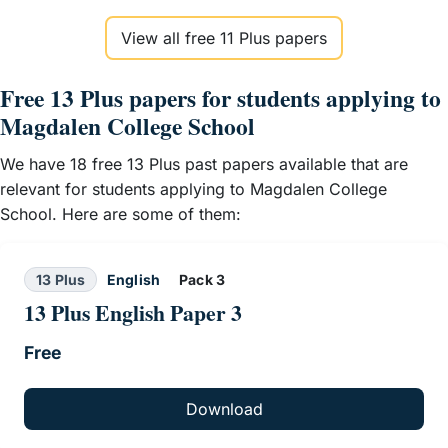
View all free 11 Plus papers
Free 13 Plus papers for students applying to
Magdalen College School
We have 18 free 13 Plus past papers available that are
relevant for students applying to Magdalen College
School. Here are some of them:
13 Plus
English
Pack 3
13 Plus English Paper 3
Free
Download