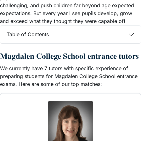
challenging, and push children far beyond age expected
expectations. But every year I see pupils develop, grow
and exceed what they thought they were capable of!
Table of Contents
Magdalen College School entrance tutors
We currently have 7 tutors with specific experience of
preparing students for Magdalen College School entrance
exams. Here are some of our top matches: