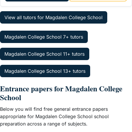
View all tutors for Magdalen College School
Magdalen College School 7+ tutors
Magdalen College School 11+ tutors
Magdalen College School 13+ tutors
Entrance papers for Magdalen College
School
Below you will find free general entrance papers
appropriate for Magdalen College School school
preparation across a range of subjects.