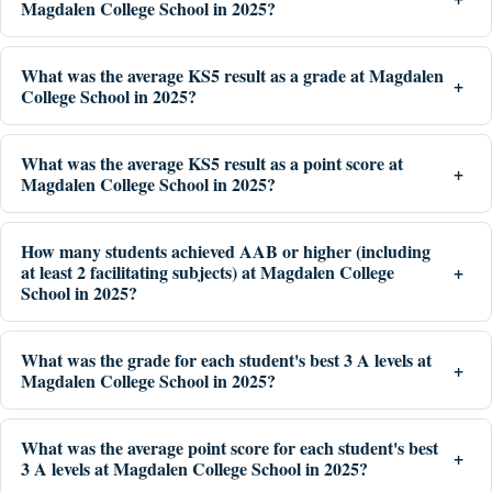
Magdalen College School in 2025?
What was the average KS5 result as a grade at Magdalen
College School in 2025?
What was the average KS5 result as a point score at
Magdalen College School in 2025?
How many students achieved AAB or higher (including
at least 2 facilitating subjects) at Magdalen College
School in 2025?
What was the grade for each student's best 3 A levels at
Magdalen College School in 2025?
What was the average point score for each student's best
3 A levels at Magdalen College School in 2025?