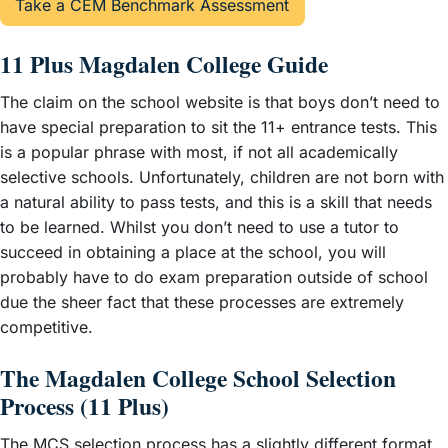
Take a CEM Benchmark Assessment
11 Plus Magdalen College Guide
The claim on the school website is that boys don’t need to
have special preparation to sit the 11+ entrance tests. This
is a popular phrase with most, if not all academically
selective schools. Unfortunately, children are not born with
a natural ability to pass tests, and this is a skill that needs
to be learned. Whilst you don’t need to use a tutor to
succeed in obtaining a place at the school, you will
probably have to do exam preparation outside of school
due the sheer fact that these processes are extremely
competitive.
The Magdalen College School Selection
Process (11 Plus)
The MCS selection process has a slightly different format