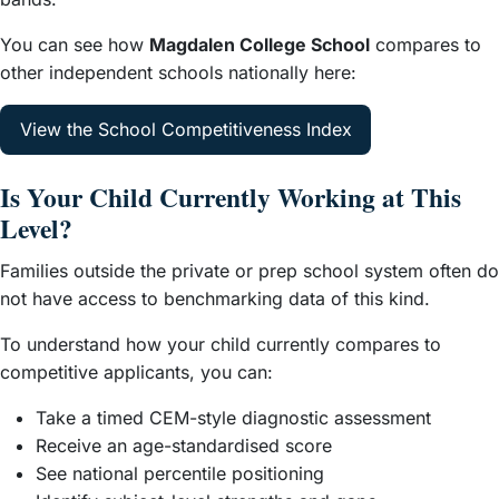
You can see how
Magdalen College School
compares to
other independent schools nationally here:
View the School Competitiveness Index
Is Your Child Currently Working at This
Level?
Families outside the private or prep school system often do
not have access to benchmarking data of this kind.
To understand how your child currently compares to
competitive applicants, you can:
Take a timed CEM-style diagnostic assessment
Receive an age-standardised score
See national percentile positioning