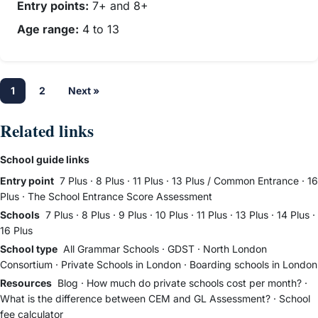
Entry points:
7+ and 8+
Age range:
4 to 13
1
2
Next »
Related links
School guide links
Entry point
7 Plus
·
8 Plus
·
11 Plus
·
13 Plus / Common Entrance
·
16
Plus
·
The School Entrance Score Assessment
Schools
7 Plus
·
8 Plus
·
9 Plus
·
10 Plus
·
11 Plus
·
13 Plus
·
14 Plus
·
16 Plus
School type
All Grammar Schools
·
GDST
·
North London
Consortium
·
Private Schools in London
·
Boarding schools in London
Resources
Blog
·
How much do private schools cost per month?
·
What is the difference between CEM and GL Assessment?
·
School
fee calculator