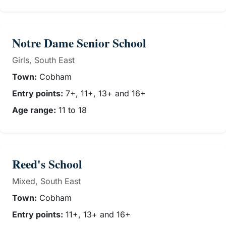
Notre Dame Senior School
Girls, South East
Town:
Cobham
Entry points:
7+, 11+, 13+ and 16+
Age range:
11 to 18
Reed's School
Mixed, South East
Town:
Cobham
Entry points:
11+, 13+ and 16+