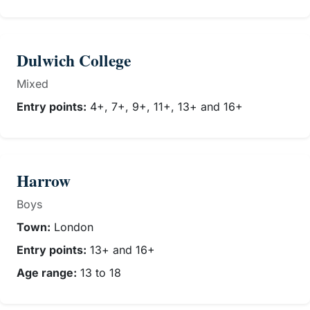
Dulwich College
Mixed
Entry points:
4+, 7+, 9+, 11+, 13+ and 16+
Harrow
Boys
Town:
London
Entry points:
13+ and 16+
Age range:
13 to 18