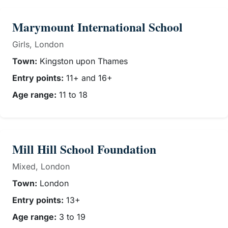
Marymount International School
Girls, London
Town:
Kingston upon Thames
Entry points:
11+ and 16+
Age range:
11 to 18
Mill Hill School Foundation
Mixed, London
Town:
London
Entry points:
13+
Age range:
3 to 19