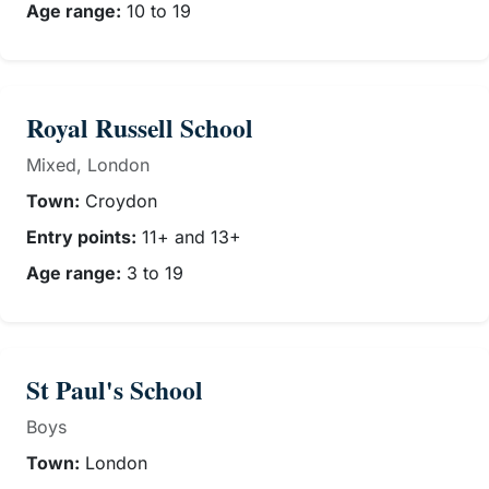
Age range:
10 to 19
Royal Russell School
Mixed, London
Town:
Croydon
Entry points:
11+ and 13+
Age range:
3 to 19
St Paul's School
Boys
Town:
London