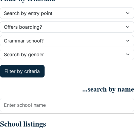
Filter by criteria
...search by name
School listings