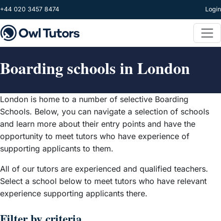
Skip to main content
+44 020 3457 8474
Login
Boarding schools in London
London is home to a number of selective Boarding
Schools. Below, you can navigate a selection of schools
and learn more about their entry points and have the
opportunity to meet tutors who have experience of
supporting applicants to them.
All of our tutors are experienced and qualified teachers.
Select a school below to meet tutors who have relevant
experience supporting applicants there.
Filter by criteria...