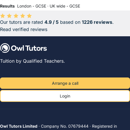
Results
London - GCSE
·
UK wide - GCSE
Our tutors are rated
4.9 / 5
based on
1226 reviews
.
Average rating 4.9 out of 5 based on 1226 reviews.
Read verified reviews
Tuition by Qualified Teachers.
Arrange a call
Login
Owl Tutors Limited
· Company No. 07679444 · Registered in