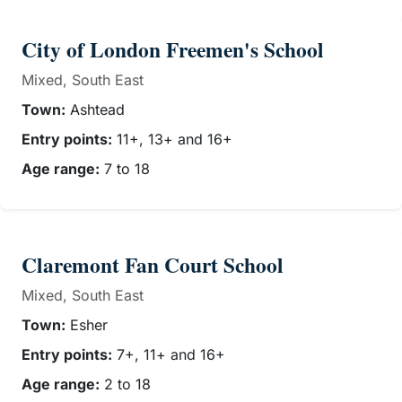
City of London Freemen's School
Mixed, South East
Town:
Ashtead
Entry points:
11+, 13+ and 16+
Age range:
7 to 18
Claremont Fan Court School
Mixed, South East
Town:
Esher
Entry points:
7+, 11+ and 16+
Age range:
2 to 18