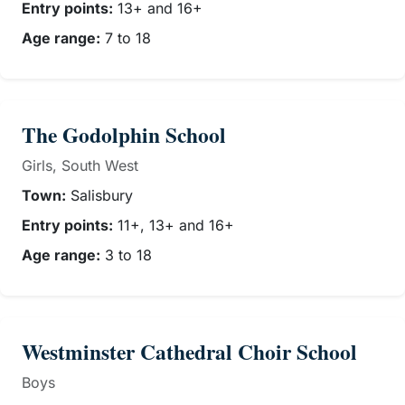
Entry points:
13+ and 16+
Age range:
7 to 18
The Godolphin School
Girls, South West
Town:
Salisbury
Entry points:
11+, 13+ and 16+
Age range:
3 to 18
Westminster Cathedral Choir School
Boys