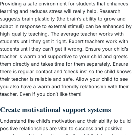
Providing a safe environment for students that enhances
learning and reduces stress will really help. Research
suggests brain plasticity (the brain’s ability to grow and
adapt in response to external stimuli) can be enhanced by
high-quality teaching. The average teacher works with
students until they get it right. Expert teachers work with
students until they can’t get it wrong. Ensure your child’s
teacher is warm and supportive to your child and greets
them directly and takes time for them separately. Ensure
there is regular contact and ‘check ins’ so the child knows
their teacher is reliable and safe. Allow your child to see
you also have a warm and friendly relationship with their
teacher. Even if you don’t like them!
Create motivational support systems
Understand the child’s motivation and their ability to build
positive relationships are vital to success and positive