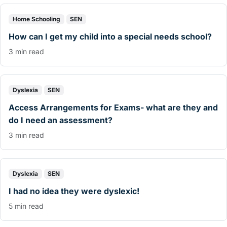
Home Schooling
SEN
How can I get my child into a special needs school?
3 min read
Dyslexia
SEN
Access Arrangements for Exams- what are they and
do I need an assessment?
3 min read
Dyslexia
SEN
I had no idea they were dyslexic!
5 min read