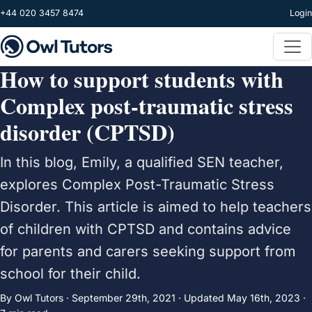
Skip to main content
+44 020 3457 8474
Login
How to support students with
Complex post-traumatic stress
disorder (CPTSD)
In this blog, Emily, a qualified SEN teacher,
explores Complex Post-Traumatic Stress
Disorder. This article is aimed to help teachers
of children with CPTSD and contains advice
for parents and carers seeking support from
school for their child.
By Owl Tutors ·
September 29th, 2021
·
Updated
May 16th, 2023
·