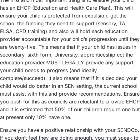
has an EHCP (Education and Health Care Plan). This will
ensure your child is protected from expulsion, get the
school the funding they need to support (sensory, TA,
ELSA, CPD training) and also will hold each education
provider accountable for your child’s progression until they
are twenty-five. This means that if your child has issues in
secondary, sixth form, University, apprenticeship ect the
education provider MUST LEGALLY provide any support
your child needs to progress (and ideally
complete/succeed). It also means that if it is decided your
child would do better in an SEN setting, the current school
must assist with this and provide recommendations. Ensure
you push for this as councils are reluctant to provide EHCP
and it is estimated that 50% of our children require one but
at present only 10% have one.
Ensure you have a positive relationship with your SENDCo.
If you don’t feel they are doing enough, you must speak to