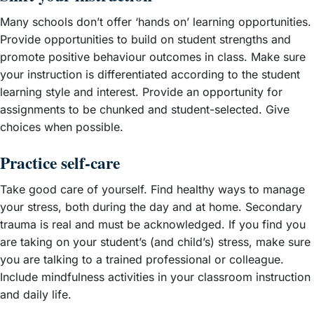
Many schools don’t offer ‘hands on’ learning opportunities.
Provide opportunities to build on student strengths and
promote positive behaviour outcomes in class. Make sure
your instruction is differentiated according to the student
learning style and interest. Provide an opportunity for
assignments to be chunked and student-selected. Give
choices when possible.
Practice self-care
Take good care of yourself. Find healthy ways to manage
your stress, both during the day and at home. Secondary
trauma is real and must be acknowledged. If you find you
are taking on your student’s (and child’s) stress, make sure
you are talking to a trained professional or colleague.
Include mindfulness activities in your classroom instruction
and daily life.