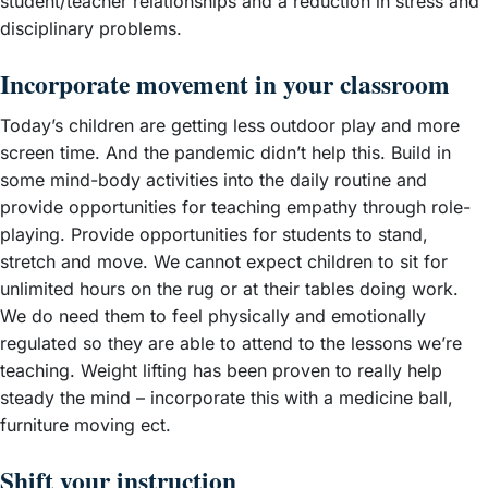
student/teacher relationships and a reduction in stress and
disciplinary problems.
Incorporate movement in your classroom
Today’s children are getting less outdoor play and more
screen time. And the pandemic didn’t help this. Build in
some mind-body activities into the daily routine and
provide opportunities for teaching empathy through role-
playing. Provide opportunities for students to stand,
stretch and move. We cannot expect children to sit for
unlimited hours on the rug or at their tables doing work.
We do need them to feel physically and emotionally
regulated so they are able to attend to the lessons we’re
teaching. Weight lifting has been proven to really help
steady the mind – incorporate this with a medicine ball,
furniture moving ect.
Shift your instruction