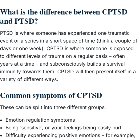
What is the difference between CPTSD
and PTSD?
PTSD is where someone has experienced one traumatic
event or a series in a short space of time (think a couple of
days or one week). CPTSD is where someone is exposed
to different levels of trauma on a regular basis – often
years at a time – and subconsciously builds a survival
immunity towards them. CPTSD will then present itself in a
variety of different ways.
Common symptoms of CPTSD
These can be split into three different groups;
Emotion regulation symptoms
Being ‘sensitive’, or your feelings being easily hurt
Difficulty experiencing positive emotions – for example,