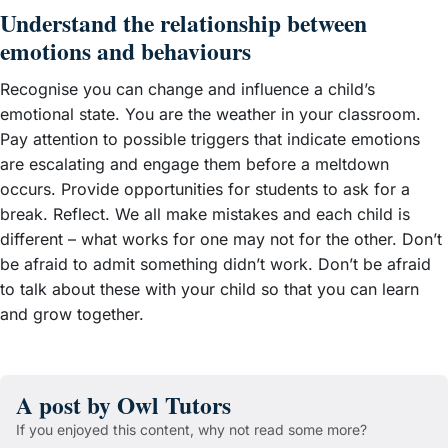
Understand the relationship between
emotions and behaviours
Recognise you can change and influence a child’s
emotional state. You are the weather in your classroom.
Pay attention to possible triggers that indicate emotions
are escalating and engage them before a meltdown
occurs. Provide opportunities for students to ask for a
break. Reflect. We all make mistakes and each child is
different – what works for one may not for the other. Don’t
be afraid to admit something didn’t work. Don’t be afraid
to talk about these with your child so that you can learn
and grow together.
A post by Owl Tutors
If you enjoyed this content, why not read some more?