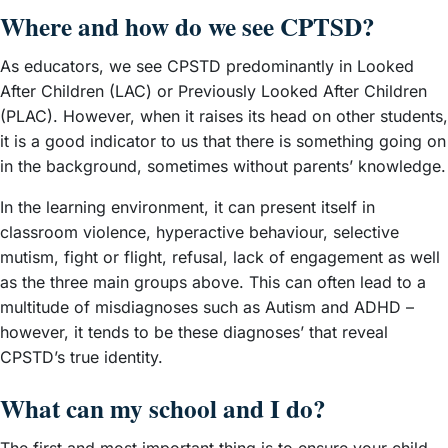
Where and how do we see CPTSD?
As educators, we see CPSTD predominantly in Looked
After Children (LAC) or Previously Looked After Children
(PLAC). However, when it raises its head on other students,
it is a good indicator to us that there is something going on
in the background, sometimes without parents’ knowledge.
In the learning environment, it can present itself in
classroom violence, hyperactive behaviour, selective
mutism, fight or flight, refusal, lack of engagement as well
as the three main groups above. This can often lead to a
multitude of misdiagnoses such as Autism and ADHD –
however, it tends to be these diagnoses’ that reveal
CPSTD’s true identity.
What can my school and I do?
The first and most important thing is to ensure your child