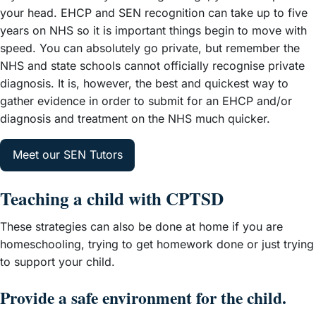
your head. EHCP and SEN recognition can take up to five
years on NHS so it is important things begin to move with
speed. You can absolutely go private, but remember the
NHS and state schools cannot officially recognise private
diagnosis. It is, however, the best and quickest way to
gather evidence in order to submit for an EHCP and/or
diagnosis and treatment on the NHS much quicker.
Meet our SEN Tutors
Teaching a child with CPTSD
These strategies can also be done at home if you are
homeschooling, trying to get homework done or just trying
to support your child.
Provide a safe environment for the child.