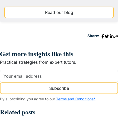
Read our blog
Share:
Get more insights like this
Practical strategies from expert tutors.
Subscribe
By subscribing you agree to our
Terms and Conditions*
.
Related posts