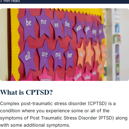
7 min read
What is CPTSD?
Complex post-traumatic stress disorder (CPTSD) is a
condition where you experience some or all of the
symptoms of Post Traumatic Stress Disorder (PTSD) along
with some additional symptoms.