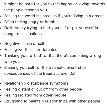
it might be hard for you to feel happy or loving towards
the people close to you
Feeling the world is unreal as if you’re living in a dream
Often feeling angry or irritable
Deliberately trying to hurt yourself or put yourself in
dangerous situations
Negative sense of self
Feeling worthless or defeated
Thinking you’re ‘bad’, or that there’s something wrong
with you
Blaming yourself for the traumatic event(s) or
consequences of the traumatic event(s)
Relationship disturbance symptoms
Feeling distant or cut off from other people
Feeling isolated from other people
Struggling to maintain relationships with other people