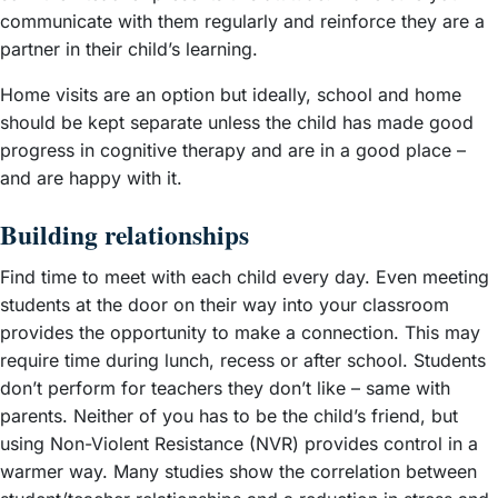
communicate with them regularly and reinforce they are a
partner in their child’s learning.
Home visits are an option but ideally, school and home
should be kept separate unless the child has made good
progress in cognitive therapy and are in a good place –
and are happy with it.
Building relationships
Find time to meet with each child every day. Even meeting
students at the door on their way into your classroom
provides the opportunity to make a connection. This may
require time during lunch, recess or after school. Students
don’t perform for teachers they don’t like – same with
parents. Neither of you has to be the child’s friend, but
using Non-Violent Resistance (NVR) provides control in a
warmer way. Many studies show the correlation between