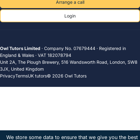
Arrange a call
Login
Owl Tutors Limited
· Company No. 07679444 · Registered in
England & Wales · VAT 182078794
Unit 2A, The Plough Brewery, 516 Wandsworth Road, London, SW8
3JX, United Kingdom
Privacy
Terms
UK tutors
© 2026 Owl Tutors
We store some data to ensure that we give you the best