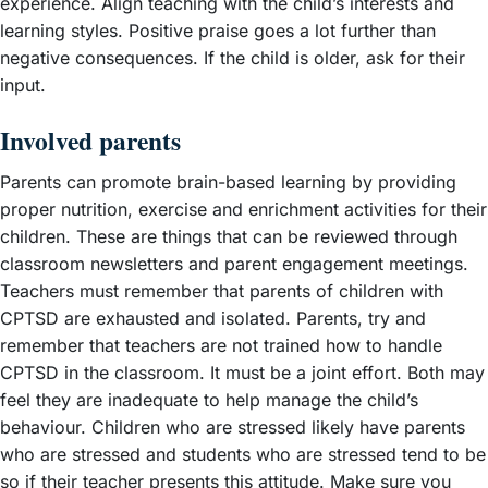
experience. Align teaching with the child’s interests and
learning styles. Positive praise goes a lot further than
negative consequences. If the child is older, ask for their
input.
Involved parents
Parents can promote brain-based learning by providing
proper nutrition, exercise and enrichment activities for their
children. These are things that can be reviewed through
classroom newsletters and parent engagement meetings.
Teachers must remember that parents of children with
CPTSD are exhausted and isolated. Parents, try and
remember that teachers are not trained how to handle
CPTSD in the classroom. It must be a joint effort. Both may
feel they are inadequate to help manage the child’s
behaviour. Children who are stressed likely have parents
who are stressed and students who are stressed tend to be
so if their teacher presents this attitude. Make sure you