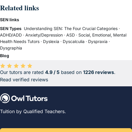
Related links
SEN links
SEN Types
Understanding SEN: The Four Crucial Categories
·
ADHD/ADD
·
Anxiety/Depression
·
ASD
·
Social, Emotional, Mental
Health Needs Tutors
·
Dyslexia
·
Dyscalculia
·
Dyspraxia
·
Dysgraphia
Blog
Our tutors are rated
4.9 / 5
based on
1226 reviews
.
Average rating 4.9 out of 5 based on 1226 reviews.
Read verified reviews
Tuition by Qualified Teachers.