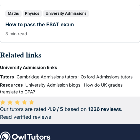
Maths
Physics
University Admissions
How to pass the ESAT exam
3 min read
Related links
University Admission links
Tutors
Cambridge Admissions tutors
·
Oxford Admissions tutors
Resources
University Admission blogs
·
How do UK grades
translate to GPA?
Our tutors are rated
4.9 / 5
based on
1226 reviews
.
Average rating 4.9 out of 5 based on 1226 reviews.
Read verified reviews