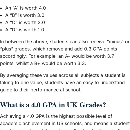
An “A” is worth 4.0
A “B” is worth 3.0
A “C” is worth 2.0
A “D” is worth 1.0
In between the above, students can also receive “minus” or
“plus” grades, which remove and add 0.3 GPA points
accordingly. For example, an A- would be worth 3.7
points, whilst a B+ would be worth 3.3.
By averaging these values across all subjects a student is
taking to one value, students have an easy to understand
guide to their performance at school.
What is a 4.0 GPA in UK Grades?
Achieving a 4.0 GPA is the highest possible level of
academic achievement in US schools, and means a student