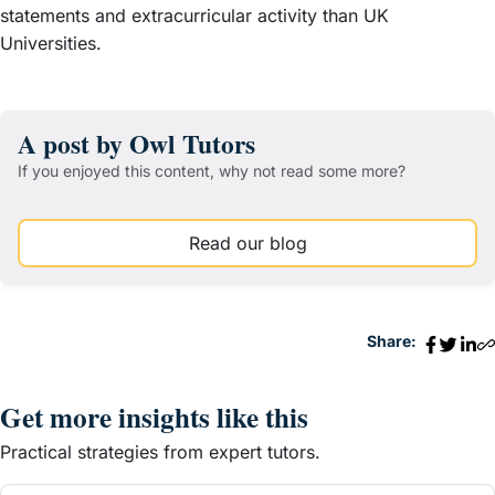
statements and extracurricular activity than UK
Universities.
A post by Owl Tutors
If you enjoyed this content, why not read some more?
Read our blog
Share:
Get more insights like this
Practical strategies from expert tutors.