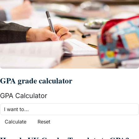
GPA grade calculator
GPA Calculator
Calculate
Reset