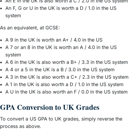
An E in the UK is also worth a C / 2.0 in the US system
An F, G or U in the UK is worth a D / 1.0 in the US
system
As an equivalent, at GCSE:
A 9 in the UK is worth an A+ / 4.0 in the US
A 7 or an 8 in the UK is worth an A / 4.0 in the US
system
A 6 in the UK is also worth a B+ / 3.3 in the US system
A 4 or a 5 in the UK is a B / 3.0 in the US system
A 3 in the UK is also worth a C+ / 2.3 in the US system
A 1 in the UK is also worth a D / 1.0 in the US system
A U in the UK is also worth an F / 0.0 in the US system
GPA Conversion to UK Grades
To convert a US GPA to UK grades, simply reverse the
process as above.