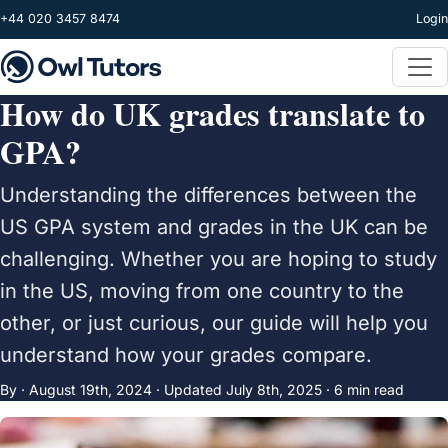
Skip to main content
+44 020 3457 8474
Login
How do UK grades translate to
GPA?
Understanding the differences between the
US GPA system and grades in the UK can be
challenging. Whether you are hoping to study
in the US, moving from one country to the
other, or just curious, our guide will help you
understand how your grades compare.
By ·
August 19th, 2024
·
Updated
July 8th, 2025
· 6 min read