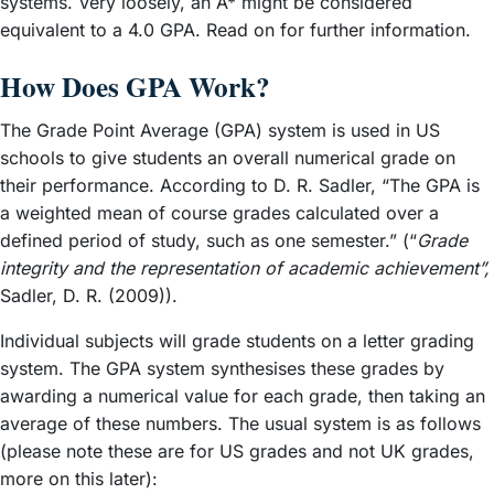
systems. Very loosely, an A* might be considered
equivalent to a 4.0 GPA. Read on for further information.
How Does GPA Work?
The Grade Point Average (GPA) system is used in US
schools to give students an overall numerical grade on
their performance. According to D. R. Sadler, “The GPA is
a weighted mean of course grades calculated over a
defined period of study, such as one semester.” (“
Grade
integrity and the representation of academic achievement”,
Sadler, D. R. (2009)).
Individual subjects will grade students on a letter grading
system. The GPA system synthesises these grades by
awarding a numerical value for each grade, then taking an
average of these numbers. The usual system is as follows
(please note these are for US grades and not UK grades,
more on this later):