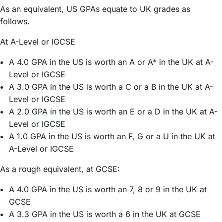
As an equivalent, US GPAs equate to UK grades as
follows.
At A-Level or IGCSE
A 4.0 GPA in the US is worth an A or A* in the UK at A-
Level or IGCSE
A 3.0 GPA in the US is worth a C or a B in the UK at A-
Level or IGCSE
A 2.0 GPA in the US is worth an E or a D in the UK at A-
Level or IGCSE
A 1.0 GPA in the US is worth an F, G or a U in the UK at
A-Level or IGCSE
As a rough equivalent, at GCSE:
A 4.0 GPA in the US is worth an 7, 8 or 9 in the UK at
GCSE
A 3.3 GPA in the US is worth a 6 in the UK at GCSE