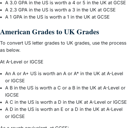
A 3.0 GPA in the US is worth a 4 or 5 in the UK at GCSE
A 2.3 GPA in the US is worth a 3 in the UK at GCSE
A 1 GPA in the US is worth a 1 in the UK at GCSE
American Grades to UK Grades
To convert US letter grades to UK grades, use the process
as below.
At A-Level or IGCSE
An A or A+ US is worth an A or A* in the UK at A-Level
or IGCSE
A B in the US is worth a C or a B in the UK at A-Level or
IGCSE
A C in the US is worth a D in the UK at A-Level or IGCSE
A D in the US is worth an E or a D in the UK at A-Level
or IGCSE
As a rough equivalent, at GCSE: