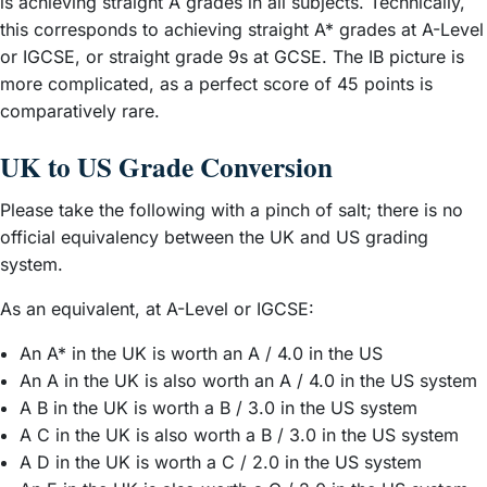
is achieving straight A grades in all subjects. Technically,
this corresponds to achieving straight A* grades at A-Level
or IGCSE, or straight grade 9s at GCSE. The IB picture is
more complicated, as a perfect score of 45 points is
comparatively rare.
UK to US Grade Conversion
Please take the following with a pinch of salt; there is no
official equivalency between the UK and US grading
system.
As an equivalent, at A-Level or IGCSE:
An A* in the UK is worth an A / 4.0 in the US
An A in the UK is also worth an A / 4.0 in the US system
A B in the UK is worth a B / 3.0 in the US system
A C in the UK is also worth a B / 3.0 in the US system
A D in the UK is worth a C / 2.0 in the US system