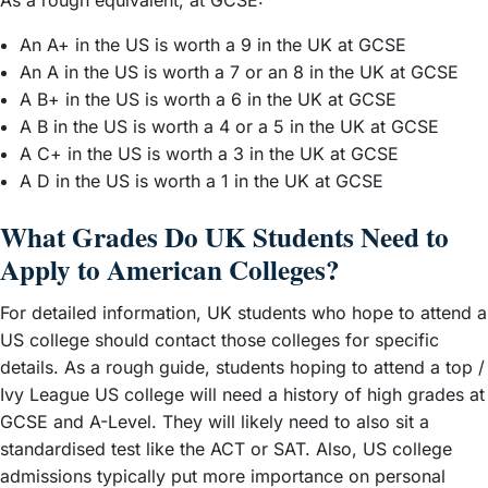
An A+ in the US is worth a 9 in the UK at GCSE
An A in the US is worth a 7 or an 8 in the UK at GCSE
A B+ in the US is worth a 6 in the UK at GCSE
A B in the US is worth a 4 or a 5 in the UK at GCSE
A C+ in the US is worth a 3 in the UK at GCSE
A D in the US is worth a 1 in the UK at GCSE
What Grades Do UK Students Need to
Apply to American Colleges?
For detailed information, UK students who hope to attend a
US college should contact those colleges for specific
details. As a rough guide, students hoping to attend a top /
Ivy League US college will need a history of high grades at
GCSE and A-Level. They will likely need to also sit a
standardised test like the ACT or SAT. Also, US college
admissions typically put more importance on personal