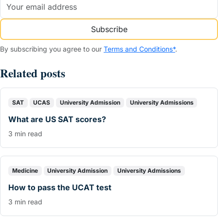
Subscribe
By subscribing you agree to our
Terms and Conditions*
.
Related posts
SAT
UCAS
University Admission
University Admissions
What are US SAT scores?
3 min read
Medicine
University Admission
University Admissions
How to pass the UCAT test
3 min read