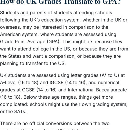
How do UK Grades Translate to GPA?
Students and parents of students attending schools
following the UK’s education system, whether in the UK or
overseas, may be interested in comparison to the
American system, where students are assessed using
Grade Point Average (GPA). This might be because they
want to attend college in the US, or because they are from
the States and want a comparison, or because they are
planning to transfer to the US.
UK students are assessed using letter grades (A* to U) at
A-Level (16 to 18) and IGCSE (14 to 16), and numerical
grades at GCSE (14 to 16) and International Baccalaureate
(16 to 18). Below these age ranges, things get more
complicated: schools might use their own grading system,
or the SATs.
There are no official conversions between the two