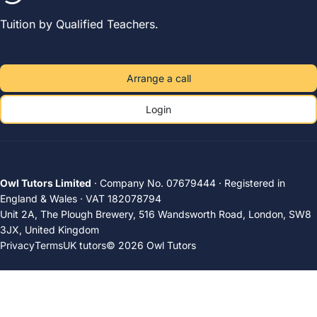
Tuition by Qualified Teachers.
Arrange a call
Login
Owl Tutors Limited
· Company No. 07679444 · Registered in
England & Wales · VAT 182078794
Unit 2A, The Plough Brewery, 516 Wandsworth Road, London, SW8
3JX, United Kingdom
Privacy
Terms
UK tutors
© 2026 Owl Tutors