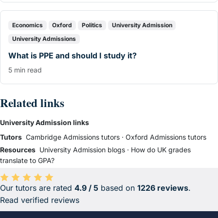
Economics
Oxford
Politics
University Admission
University Admissions
What is PPE and should I study it?
5 min read
Related links
University Admission links
Tutors
Cambridge Admissions tutors
·
Oxford Admissions tutors
Resources
University Admission blogs
·
How do UK grades
translate to GPA?
Our tutors are rated
4.9 / 5
based on
1226 reviews
.
Average rating 4.9 out of 5 based on 1226 reviews.
Read verified reviews