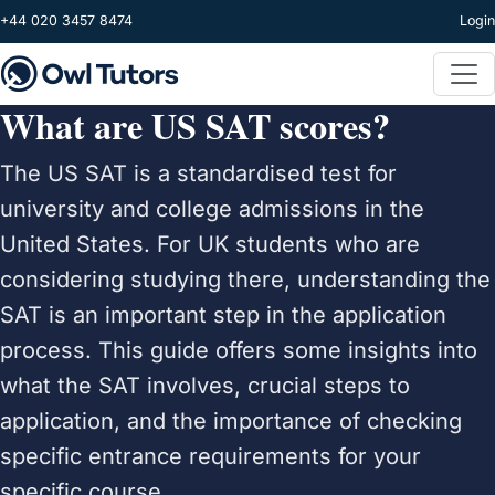
Skip to main content
+44 020 3457 8474
Login
What are US SAT scores?
The US SAT is a standardised test for
university and college admissions in the
United States. For UK students who are
considering studying there, understanding the
SAT is an important step in the application
process. This guide offers some insights into
what the SAT involves, crucial steps to
application, and the importance of checking
specific entrance requirements for your
specific course.