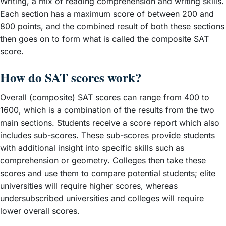
Writing, a mix of reading comprehension and writing skills.
Each section has a maximum score of between 200 and
800 points, and the combined result of both these sections
then goes on to form what is called the composite SAT
score.
How do SAT scores work?
Overall (composite) SAT scores can range from 400 to
1600, which is a combination of the results from the two
main sections. Students receive a score report which also
includes sub-scores. These sub-scores provide students
with additional insight into specific skills such as
comprehension or geometry. Colleges then take these
scores and use them to compare potential students; elite
universities will require higher scores, whereas
undersubscribed universities and colleges will require
lower overall scores.