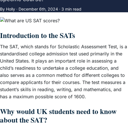
By Holly ·
December 6th, 2024
· 3 min read
Introduction to the SATs
The SAT, which stands for Scholastic Assessment Test, is a
standardised college admission test used primarily in the
United States. It plays an important role in assessing a
child’s readiness to undertake a college education, and
also serves as a common method for different colleges to
compare applicants for their courses. The test measures a
student’s skills in reading, writing, and mathematics, and
has a maximum possible score of 1600.
Why would UK students need to know
about the SAT?