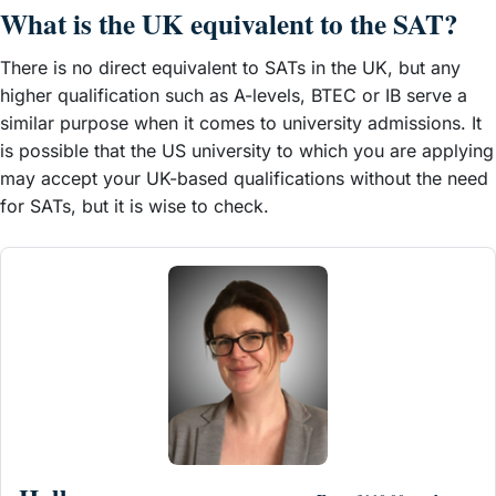
What is the UK equivalent to the SAT?
There is no direct equivalent to SATs in the UK, but any
higher qualification such as A-levels, BTEC or IB serve a
similar purpose when it comes to university admissions. It
is possible that the US university to which you are applying
may accept your UK-based qualifications without the need
for SATs, but it is wise to check.