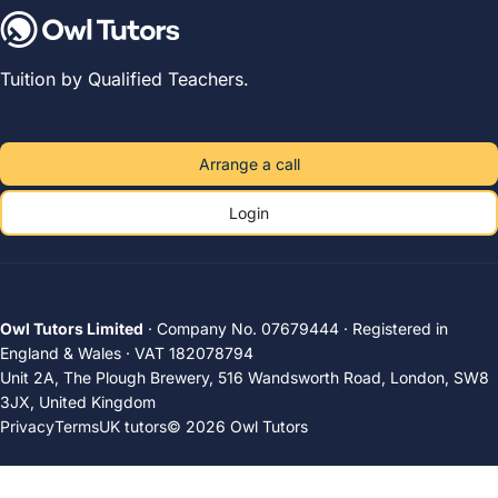
Tuition by Qualified Teachers.
Arrange a call
Login
Owl Tutors Limited
· Company No. 07679444 · Registered in
England & Wales · VAT 182078794
Unit 2A, The Plough Brewery, 516 Wandsworth Road, London, SW8
3JX, United Kingdom
Privacy
Terms
UK tutors
© 2026 Owl Tutors