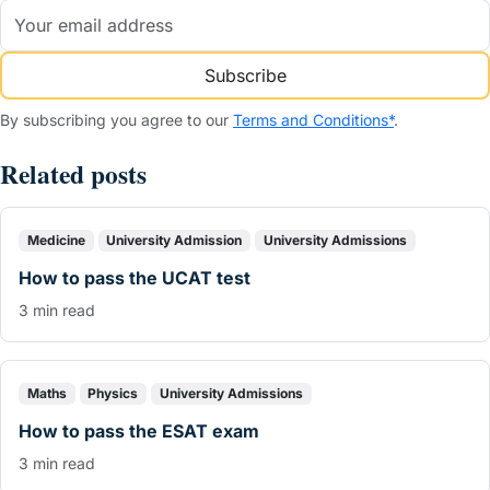
Subscribe
By subscribing you agree to our
Terms and Conditions*
.
Related posts
Medicine
University Admission
University Admissions
How to pass the UCAT test
3 min read
Maths
Physics
University Admissions
How to pass the ESAT exam
3 min read