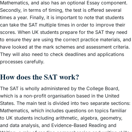
Mathematics, and also has an optional Essay component.
Secondly, in terms of timing, the test is offered several
times a year. Finally, it is important to note that students
can take the SAT multiple times in order to improve their
scores. When UK students prepare for the SAT they need
to ensure they are using the correct practice materials, and
have looked at the mark schemes and assessment criteria.
They will also need to check deadlines and applications
processes carefully.
How does the SAT work?
The SAT is wholly administered by the College Board,
which is a non-profit organisation based in the United
States. The main test is divided into two separate sections:
Mathematics, which includes questions on topics familiar
to UK students including arithmetic, algebra, geometry,
and data analysis, and Evidence-Based Reading and