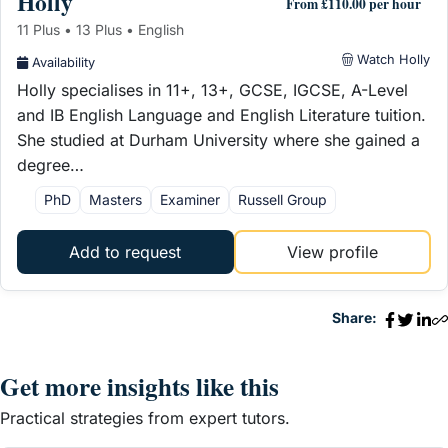
Holly
From £110.00 per hour
11 Plus • 13 Plus • English
Watch Holly
Availability
Holly specialises in 11+, 13+, GCSE, IGCSE, A-Level
and IB English Language and English Literature tuition.
She studied at Durham University where she gained a
degree…
PhD
Masters
Examiner
Russell Group
Add to request
View profile
Share:
Get more insights like this
Practical strategies from expert tutors.