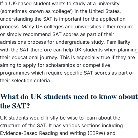
If a UK-based student wants to study at a university
(sometimes known as ‘college’) in the United States,
understanding the SAT is important for the application
process. Many US colleges and universities either require
or simply recommend SAT scores as part of their
admissions process for undergraduate study. Familiarity
with the SAT therefore can help UK students when planning
their educational journey. This is especially true if they are
aiming to apply for scholarships or competitive
programmes which require specific SAT scores as part of
their selection criteria.
What do UK students need to know about
the SAT?
UK students would firstly be wise to learn about the
structure of the SAT. It has various sections including
Evidence-Based Reading and Writing (EBRW) and