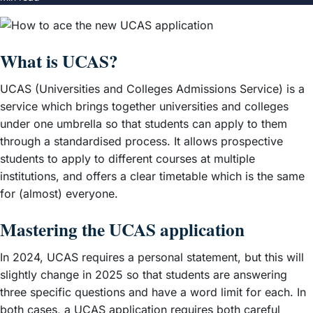
What is UCAS?
UCAS (Universities and Colleges Admissions Service) is a
service which brings together universities and colleges
under one umbrella so that students can apply to them
through a standardised process. It allows prospective
students to apply to different courses at multiple
institutions, and offers a clear timetable which is the same
for (almost) everyone.
Mastering the UCAS application
In 2024, UCAS requires a personal statement, but this will
slightly change in 2025 so that students are answering
three specific questions and have a word limit for each. In
both cases, a UCAS application requires both careful