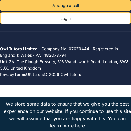
Arrange a call
Login
Owl Tutors Limited
· Company No. 07679444 · Registered in
England & Wales · VAT 182078794
Unit 2A, The Plough Brewery, 516 Wandsworth Road, London, SW8
3JX, United Kingdom
Privacy
Terms
UK tutors
© 2026 Owl Tutors
We store some data to ensure that we give you the best
experience on our website. If you continue to use this site
we will assume that you are happy with this.
You can
learn more here