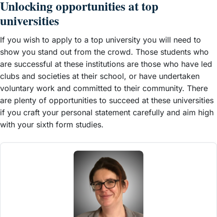
Unlocking opportunities at top
universities
If you wish to apply to a top university you will need to
show you stand out from the crowd. Those students who
are successful at these institutions are those who have led
clubs and societies at their school, or have undertaken
voluntary work and committed to their community. There
are plenty of opportunities to succeed at these universities
if you craft your personal statement carefully and aim high
with your sixth form studies.