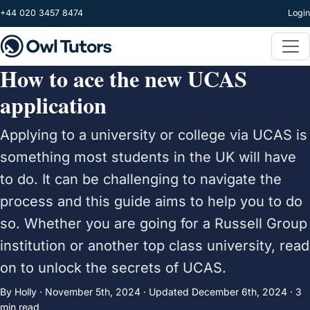
Skip to main content
+44 020 3457 8474
Login
How to ace the new UCAS
application
Applying to a university or college via UCAS is
something most students in the UK will have
to do. It can be challenging to navigate the
process and this guide aims to help you to do
so. Whether you are going for a Russell Group
institution or another top class university, read
on to unlock the secrets of UCAS.
By Holly ·
November 5th, 2024
·
Updated
December 6th, 2024
· 3
min read