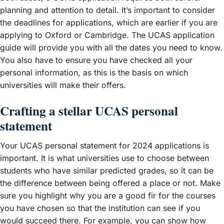
planning and attention to detail. It’s important to consider
the deadlines for applications, which are earlier if you are
applying to Oxford or Cambridge. The UCAS application
guide will provide you with all the dates you need to know.
You also have to ensure you have checked all your
personal information, as this is the basis on which
universities will make their offers.
Crafting a stellar UCAS personal
statement
Your UCAS personal statement for 2024 applications is
important. It is what universities use to choose between
students who have similar predicted grades, so it can be
the difference between being offered a place or not. Make
sure you highlight why you are a good fir for the courses
you have chosen so that the institution can see if you
would succeed there. For example, you can show how