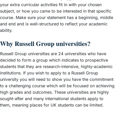
your extra curricular activities fit in with your chosen
subject, or how you came to be interested in that specific
course. Make sure your statement has a beginning, middle
and end and is well-structured to reflect your academic
ability.
Why Russell Group universities?
Russell Group universities are 24 universities who have
decided to form a group which indicates to prospective
students that they are research-intensive, highly-academic
institutions. If you wish to apply to a Russell Group
university you will need to show you have the commitment
to a challenging course which will be focused on achieving
high grades and outcomes. These universities are highly
sought-after and many international students apply to
them, meaning places for UK students can be limited.