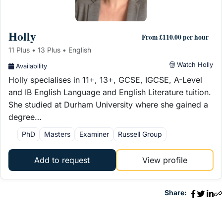
Holly
From £110.00 per hour
11 Plus • 13 Plus • English
Watch Holly
Availability
Holly specialises in 11+, 13+, GCSE, IGCSE, A-Level
and IB English Language and English Literature tuition.
She studied at Durham University where she gained a
degree…
PhD
Masters
Examiner
Russell Group
Add to request
View profile
Share: