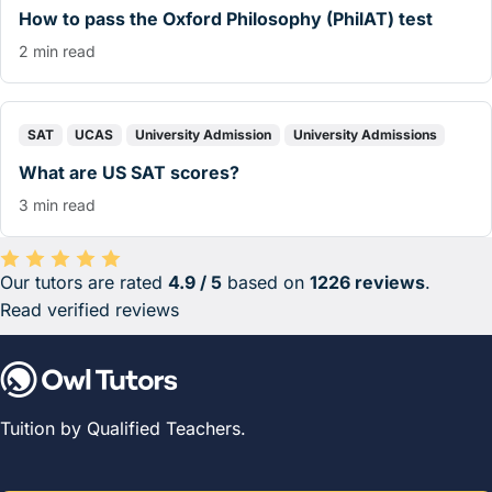
How to pass the Oxford Philosophy (PhilAT) test
2 min read
SAT
UCAS
University Admission
University Admissions
What are US SAT scores?
3 min read
Our tutors are rated
4.9 / 5
based on
1226 reviews
.
Average rating 4.9 out of 5 based on 1226 reviews.
Read verified reviews
Tuition by Qualified Teachers.