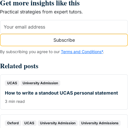
Get more insights like this
Practical strategies from expert tutors.
Subscribe
By subscribing you agree to our
Terms and Conditions*
.
Related posts
UCAS
University Admission
How to write a standout UCAS personal statement
3 min read
Oxford
UCAS
University Admission
University Admissions