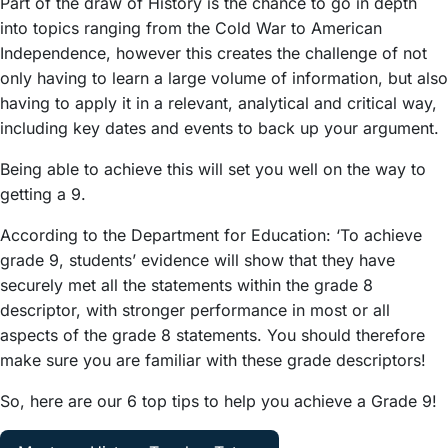
Part of the draw of History is the chance to go in depth
into topics ranging from the Cold War to American
Independence, however this creates the challenge of not
only having to learn a large volume of information, but also
having to apply it in a relevant, analytical and critical way,
including key dates and events to back up your argument.
Being able to achieve this will set you well on the way to
getting a 9.
According to the Department for Education: ‘To achieve
grade 9, students’ evidence will show that they have
securely met all the statements within the grade 8
descriptor, with stronger performance in most or all
aspects of the grade 8 statements. You should therefore
make sure you are familiar with these grade descriptors!
So, here are our 6 top tips to help you achieve a Grade 9!