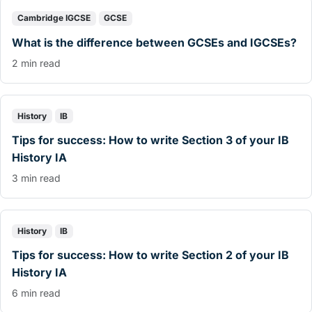
Cambridge IGCSE
GCSE
What is the difference between GCSEs and IGCSEs?
2 min read
History
IB
Tips for success: How to write Section 3 of your IB
History IA
3 min read
History
IB
Tips for success: How to write Section 2 of your IB
History IA
6 min read