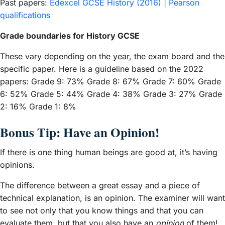
Past papers:
Edexcel GCSE History (2016) | Pearson
qualifications
Grade boundaries for History GCSE
These vary depending on the year, the exam board and the
specific paper. Here is a guideline based on the 2022
papers: Grade 9: 73% Grade 8: 67% Grade 7: 60% Grade
6: 52% Grade 5: 44% Grade 4: 38% Grade 3: 27% Grade
2: 16% Grade 1: 8%
Bonus Tip: Have an Opinion!
If there is one thing human beings are good at, it’s having
opinions.
The difference between a great essay and a piece of
technical explanation, is an opinion. The examiner will want
to see not only that you know things and that you can
evaluate them, but that you also have an
opinion
of them!