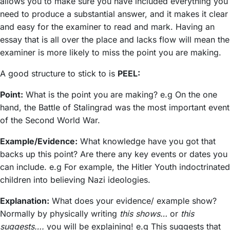
allows you to make sure you have included everything you
need to produce a substantial answer, and it makes it clear
and easy for the examiner to read and mark. Having an
essay that is all over the place and lacks flow will mean the
examiner is more likely to miss the point you are making.
A good structure to stick to is
PEEL:
Point:
What is the point you are making? e.g On the one
hand, the Battle of Stalingrad was the most important event
of the Second World War.
Example/Evidence:
What knowledge have you got that
backs up this point? Are there any key events or dates you
can include. e.g For example, the Hitler Youth indoctrinated
children into believing Nazi ideologies.
Explanation:
What does your evidence/ example show?
Normally by physically writing
this shows…
or
this
suggests….
you will be explaining! e.g This suggests that