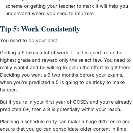
scheme or getting your teacher to mark it will help you
understand where you need to improve.
Tip 5: Work Consistently
You need to do your best.
Getting a 9 takes a lot of work. It is designed to be the
highest grade and reward only the select few. You need to
really want it and be willing to put in the effort to get there.
Deciding you want a 9 two months before your exams,
when you’re predicted a 5 is going to be tricky to make
happen.
But if you’re in your first year of GCSEs and you’re already
predicted 6+, then a 9 is potentially within your reach.
Planning a schedule early can make a huge difference and
ensure that you go can consolidate older content in time