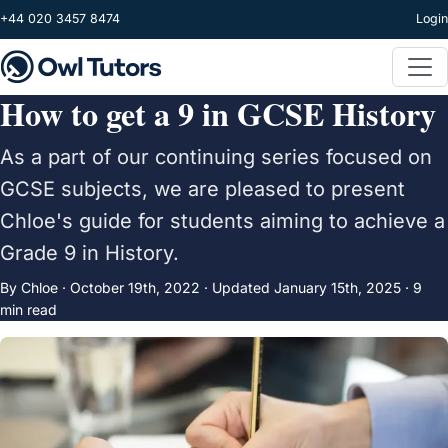
Skip to main content
+44 020 3457 8474
Login
How to get a 9 in GCSE History
As a part of our continuing series focused on
GCSE subjects, we are pleased to present
Chloe's guide for students aiming to achieve a
Grade 9 in History.
By Chloe ·
October 19th, 2022
·
Updated
January 15th, 2025
· 9
min read