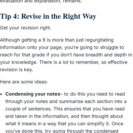
evaluation and explanation, remains.
Tip 4: Revise in the Right Way
Get your revision right.
Although getting a 9 is more than just regurgitating
information onto your page, you’re going to struggle to
reach for that grade if you don’t have breadth and depth in
your knowledge. There is a lot to remember, so effective
revision is key.
Here are some ideas:
Condensing your notes
– to do this you need to read
through your notes and summarise each section into a
couple of sentences. This ensures that you have read
and taken in the information, and then thought about
what it means in a way that you can simplify it. Once
you’ve done this, try going through the condensed