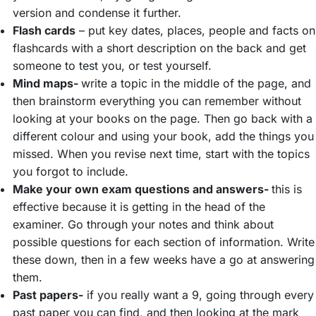
version and condense it further.
Flash cards
– put key dates, places, people and facts on
flashcards with a short description on the back and get
someone to test you, or test yourself.
Mind maps-
write a topic in the middle of the page, and
then brainstorm everything you can remember without
looking at your books on the page. Then go back with a
different colour and using your book, add the things you
missed. When you revise next time, start with the topics
you forgot to include.
Make your own exam questions and answers-
this is
effective because it is getting in the head of the
examiner. Go through your notes and think about
possible questions for each section of information. Write
these down, then in a few weeks have a go at answering
them.
Past papers-
if you really want a 9, going through every
past paper you can find, and then looking at the mark