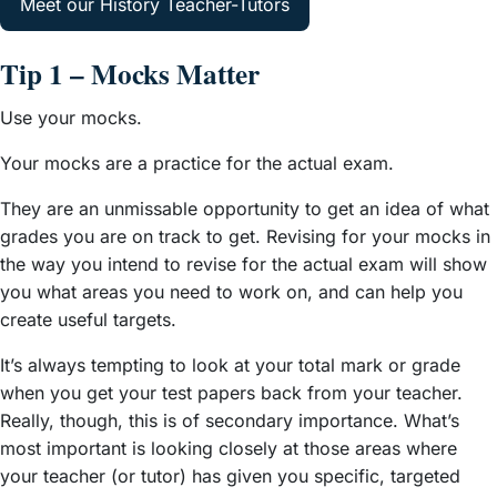
Meet our History Teacher-Tutors
Tip 1 – Mocks Matter
Use your mocks.
Your mocks are a practice for the actual exam.
They are an unmissable opportunity to get an idea of what
grades you are on track to get. Revising for your mocks in
the way you intend to revise for the actual exam will show
you what areas you need to work on, and can help you
create useful targets.
It’s always tempting to look at your total mark or grade
when you get your test papers back from your teacher.
Really, though, this is of secondary importance. What’s
most important is looking closely at those areas where
your teacher (or tutor) has given you specific, targeted