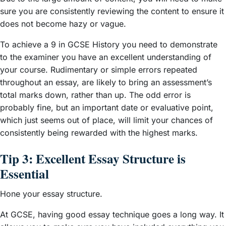
sure you are consistently reviewing the content to ensure it
does not become hazy or vague.
To achieve a 9 in GCSE History you need to demonstrate
to the examiner you have an excellent understanding of
your course. Rudimentary or simple errors repeated
throughout an essay, are likely to bring an assessment’s
total marks down, rather than up. The odd error is
probably fine, but an important date or evaluative point,
which just seems out of place, will limit your chances of
consistently being rewarded with the highest marks.
Tip 3: Excellent Essay Structure is
Essential
Hone your essay structure.
At GCSE, having good essay technique goes a long way. It