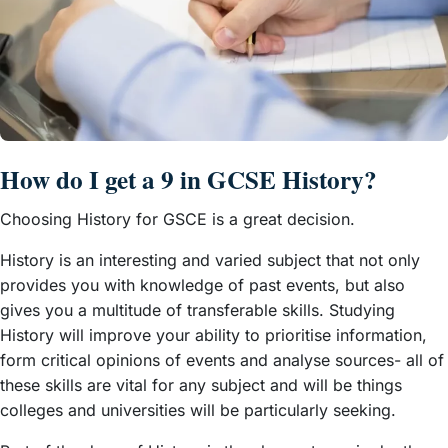
How do I get a 9 in GCSE History?
Choosing History for GSCE is a great decision.
History is an interesting and varied subject that not only
provides you with knowledge of past events, but also
gives you a multitude of transferable skills. Studying
History will improve your ability to prioritise information,
form critical opinions of events and analyse sources- all of
these skills are vital for any subject and will be things
colleges and universities will be particularly seeking.