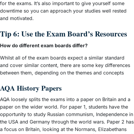
for the exams. It’s also important to give yourself some
downtime so you can approach your studies well rested
and motivated.
Tip 6: Use the Exam Board’s Resources
How do different exam boards differ?
Whilst all of the exam boards expect a similar standard
and cover similar content, there are some key differences
between them, depending on the themes and concepts
AQA History Papers
AQA loosely splits the exams into a paper on Britain and a
paper on the wider world. For paper 1, students have the
opportunity to study Russian communism, Independence in
the USA and Germany through the world wars. Paper 2 has
a focus on Britain, looking at the Normans, Elizabethans