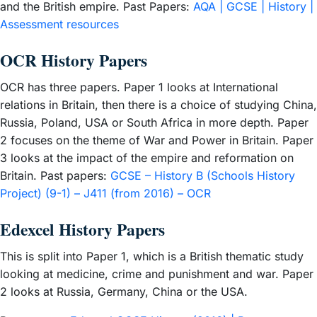
and the British empire. Past Papers:
AQA | GCSE | History |
Assessment resources
OCR History Papers
OCR has three papers. Paper 1 looks at International
relations in Britain, then there is a choice of studying China,
Russia, Poland, USA or South Africa in more depth. Paper
2 focuses on the theme of War and Power in Britain. Paper
3 looks at the impact of the empire and reformation on
Britain. Past papers:
GCSE – History B (Schools History
Project) (9-1) – J411 (from 2016) – OCR
Edexcel History Papers
This is split into Paper 1, which is a British thematic study
looking at medicine, crime and punishment and war. Paper
2 looks at Russia, Germany, China or the USA.