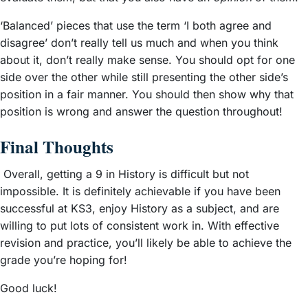
‘Balanced’ pieces that use the term ‘I both agree and
disagree’ don’t really tell us much and when you think
about it, don’t really make sense. You should opt for one
side over the other while still presenting the other side’s
position in a fair manner. You should then show why that
position is wrong and answer the question throughout!
Final Thoughts
Overall, getting a 9 in History is difficult but not
impossible. It is definitely achievable if you have been
successful at KS3, enjoy History as a subject, and are
willing to put lots of consistent work in. With effective
revision and practice, you’ll likely be able to achieve the
grade you’re hoping for!
Good luck!