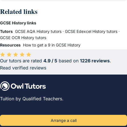
Related links
GCSE History links
Tutors
GCSE AQA History tutors
·
GCSE Edexcel History tutors
·
GCSE OCR History tutors
Resources
How to get a 9 in GCSE History
Our tutors are rated
4.9 / 5
based on
1226 reviews
.
Average rating 4.9 out of 5 based on 1226 reviews.
Read verified reviews
Tuition by Qualified Teachers.
Arrange a call