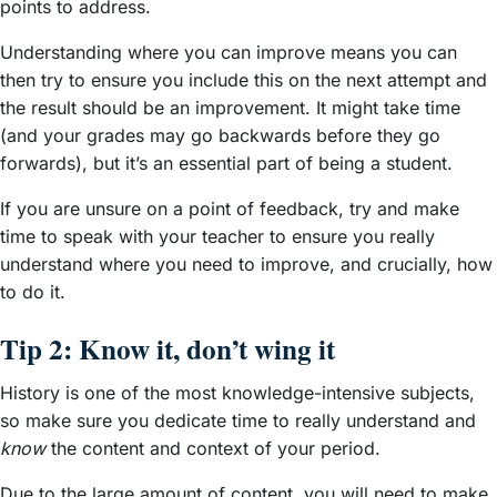
points to address.
Understanding where you can improve means you can
then try to ensure you include this on the next attempt and
the result should be an improvement. It might take time
(and your grades may go backwards before they go
forwards), but it’s an essential part of being a student.
If you are unsure on a point of feedback, try and make
time to speak with your teacher to ensure you really
understand where you need to improve, and crucially, how
to do it.
Tip 2: Know it, don’t wing it
History is one of the most knowledge-intensive subjects,
so make sure you dedicate time to really understand and
know
the content and context of your period.
Due to the large amount of content, you will need to make