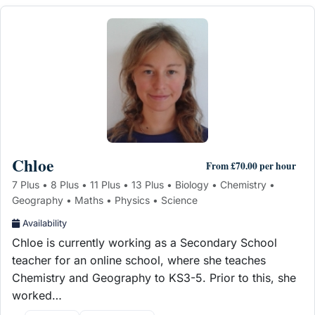
Chloe
From £70.00 per hour
7 Plus • 8 Plus • 11 Plus • 13 Plus • Biology • Chemistry •
Geography • Maths • Physics • Science
Availability
Chloe is currently working as a Secondary School
teacher for an online school, where she teaches
Chemistry and Geography to KS3-5. Prior to this, she
worked…