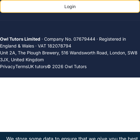
Login
Owl Tutors Limited
· Company No. 07679444 · Registered in
England & Wales · VAT 182078794
Unit 2A, The Plough Brewery, 516 Wandsworth Road, London, SW8
3JX, United Kingdom
Privacy
Terms
UK tutors
© 2026 Owl Tutors
We store some data to ensure that we give you the best