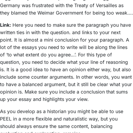
Germany was frustrated with the Treaty of Versailles as
they blamed the Weimar Government for being too weak….
Link:
Here you need to make sure the paragraph you have
written ties in with the question. and links to your next
point. It is almost a mini conclusion for your paragraph. A
lot of the essays you need to write will be along the lines
of ‘to what extent do you agree…’. For this type of
question, you need to decide what your line of reasoning
is. It is a good idea to have an opinion either way, but also
include some counter arguments. In other words, you want
to have a balanced argument, but it still be clear what your
opinion is. Make sure you include a conclusion that sums
up your essay and highlights your view.
As you develop as a historian you might be able to use
PEEL in a more flexible and naturalistic way, but you
should always ensure the same content, balancing