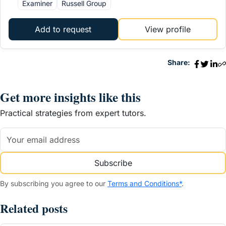
Examiner
Russell Group
Add to request
View profile
Share:
Get more insights like this
Practical strategies from expert tutors.
Subscribe
By subscribing you agree to our
Terms and Conditions*
.
Related posts