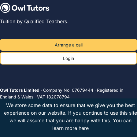
Tuition by Qualified Teachers.
Arrange a call
Login
Owl Tutors Limited
· Company No. 07679444 · Registered in
England & Wales · VAT 182078794
Unit 2A, The Plough Brewery, 516 Wandsworth Road, London, SW8
We store some data to ensure that we give you the best
3JX, United Kingdom
experience on our website. If you continue to use this site
Privacy
Terms
UK tutors
© 2026 Owl Tutors
we will assume that you are happy with this.
You can
learn more here