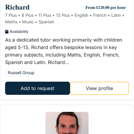
Richard
From £120.00 per hour
7 Plus • 8 Plus • 11 Plus • 13 Plus • English • French • Latin •
Maths • Music • Spanish
Availability
As a dedicated tutor working primarily with children
aged 5-13, Richard offers bespoke lessons in key
primary subjects, including Maths, English, French,
Spanish and Latin. Richard…
Russell Group
Add to request
View profile