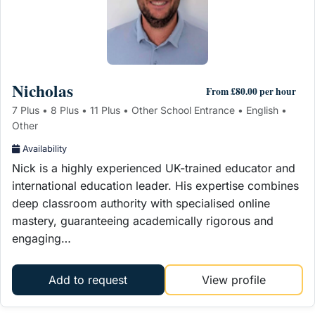
Nicholas
From £80.00 per hour
7 Plus • 8 Plus • 11 Plus • Other School Entrance • English •
Other
Availability
Nick is a highly experienced UK-trained educator and
international education leader. His expertise combines
deep classroom authority with specialised online
mastery, guaranteeing academically rigorous and
engaging…
Add to request
View profile