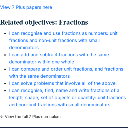
View 7 Plus papers here
Related objectives: Fractions
I can recognise and use fractions as numbers: unit
fractions and non-unit fractions with small
denominators
I can add and subtract fractions with the same
denominator within one whole
I can compare and order unit fractions, and fractions
with the same denominators
I can solve problems that involve all of the above.
I can recognise, find, name and write fractions of a
length, shape, set of objects or quantity: unit fractions
and non-unit fractions with small denominators
← View the full 7 Plus curriculum