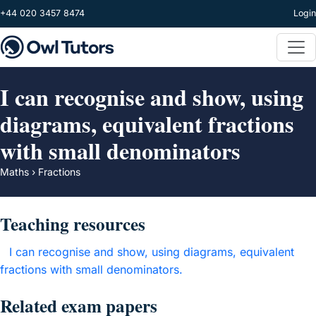
Skip to main content
+44 020 3457 8474
Login
I can recognise and show, using
diagrams, equivalent fractions
with small denominators
Maths › Fractions
Teaching resources
I can recognise and show, using diagrams, equivalent
fractions with small denominators.
Related exam papers