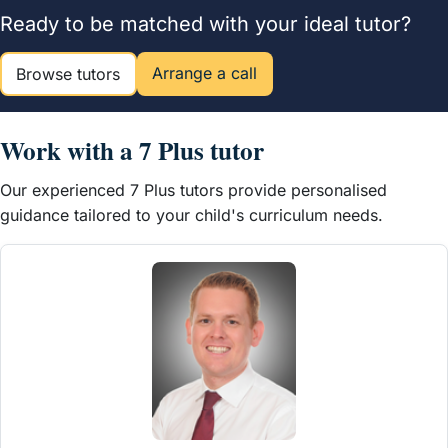
Ready to be matched with your ideal tutor?
Arrange a call
Browse tutors
Work with a 7 Plus tutor
Our experienced 7 Plus tutors provide personalised
guidance tailored to your child's curriculum needs.