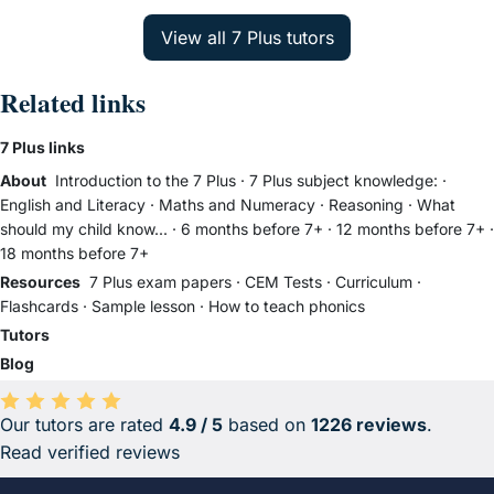
Related links
7 Plus links
About
Introduction to the 7 Plus
·
7 Plus subject knowledge:
·
English and Literacy
·
Maths and Numeracy
·
Reasoning
·
What
should my child know...
·
6 months before 7+
·
12 months before 7+
·
18 months before 7+
Resources
7 Plus exam papers
·
CEM Tests
·
Curriculum
·
Flashcards
·
Sample lesson
·
How to teach phonics
Tutors
Blog
Our tutors are rated
4.9 / 5
based on
1226 reviews
.
Average rating 4.9 out of 5 based on 1226 reviews.
Read verified reviews