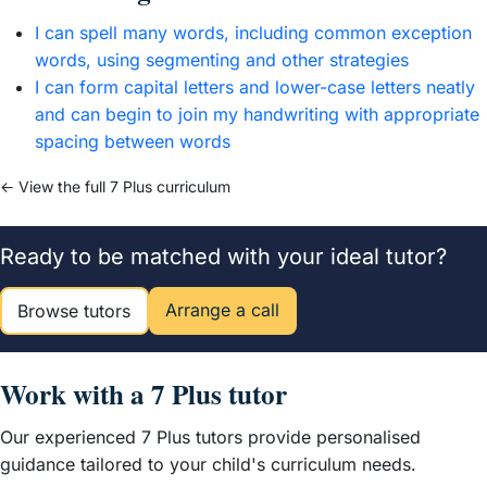
I can spell many words, including common exception
words, using segmenting and other strategies
I can form capital letters and lower-case letters neatly
and can begin to join my handwriting with appropriate
spacing between words
← View the full 7 Plus curriculum
Ready to be matched with your ideal tutor?
Arrange a call
Browse tutors
Work with a 7 Plus tutor
Our experienced 7 Plus tutors provide personalised
guidance tailored to your child's curriculum needs.