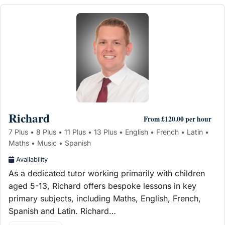
Richard
From £120.00 per hour
7 Plus • 8 Plus • 11 Plus • 13 Plus • English • French • Latin •
Maths • Music • Spanish
Availability
As a dedicated tutor working primarily with children
aged 5-13, Richard offers bespoke lessons in key
primary subjects, including Maths, English, French,
Spanish and Latin. Richard…