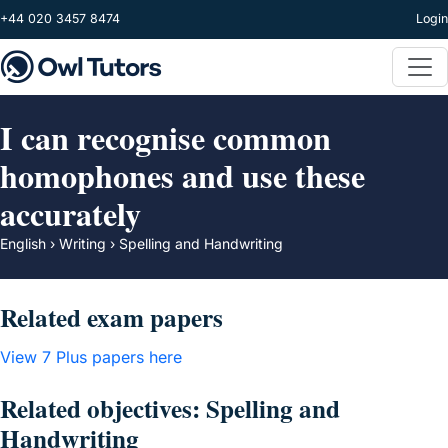
Skip to main content
+44 020 3457 8474
Login
I can recognise common
homophones and use these
accurately
English › Writing › Spelling and Handwriting
Related exam papers
View 7 Plus papers here
Related objectives: Spelling and
Handwriting