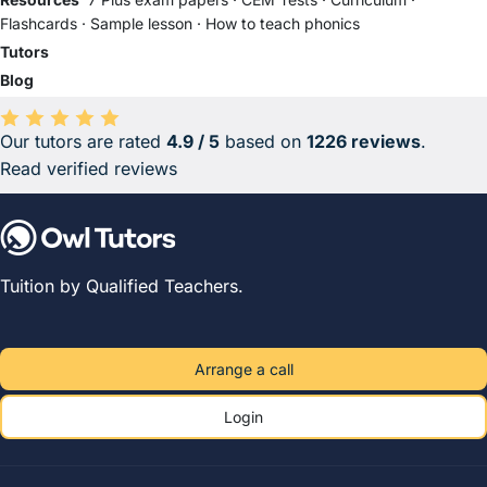
Flashcards
·
Sample lesson
·
How to teach phonics
Tutors
Blog
Our tutors are rated
4.9 / 5
based on
1226 reviews
.
Average rating 4.9 out of 5 based on 1226 reviews.
Read verified reviews
Tuition by Qualified Teachers.
Arrange a call
Login