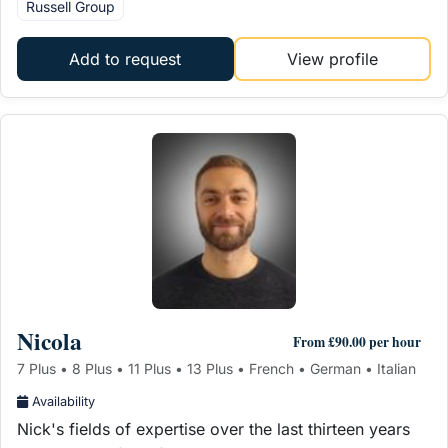
Russell Group
Add to request
View profile
Nicola
From £90.00 per hour
7 Plus • 8 Plus • 11 Plus • 13 Plus • French • German • Italian
Availability
Nick's fields of expertise over the last thirteen years