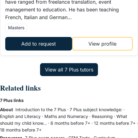
have ranged from freelance translation, event
management to education. He has been teaching
French, Italian and German…
Masters
Add to request
View profile
Related links
7 Plus links
About
Introduction to the 7 Plus
·
7 Plus subject knowledge:
·
English and Literacy
·
Maths and Numeracy
·
Reasoning
·
What
should my child know...
·
6 months before 7+
·
12 months before 7+
·
18 months before 7+
Resources
7 Plus exam papers
·
CEM Tests
·
Curriculum
·