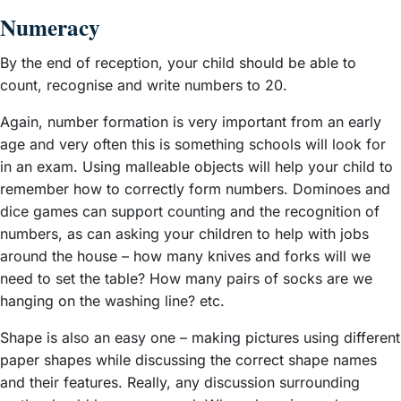
Numeracy
By the end of reception, your child should be able to
count, recognise and write numbers to 20.
Again, number formation is very important from an early
age and very often this is something schools will look for
in an exam. Using malleable objects will help your child to
remember how to correctly form numbers. Dominoes and
dice games can support counting and the recognition of
numbers, as can asking your children to help with jobs
around the house – how many knives and forks will we
need to set the table? How many pairs of socks are we
hanging on the washing line? etc.
Shape is also an easy one – making pictures using different
paper shapes while discussing the correct shape names
and their features. Really, any discussion surrounding