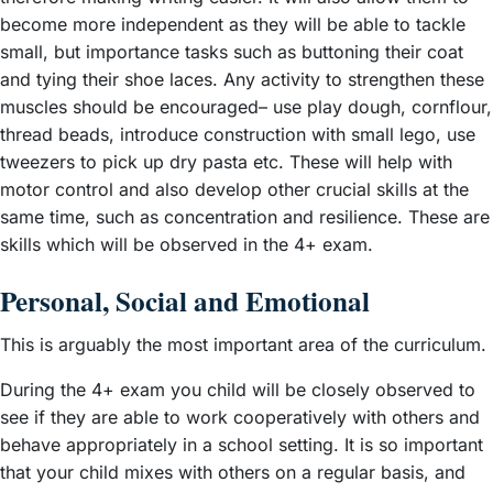
become more independent as they will be able to tackle
small, but importance tasks such as buttoning their coat
and tying their shoe laces. Any activity to strengthen these
muscles should be encouraged– use play dough, cornflour,
thread beads, introduce construction with small lego, use
tweezers to pick up dry pasta etc. These will help with
motor control and also develop other crucial skills at the
same time, such as concentration and resilience. These are
skills which will be observed in the 4+ exam.
Personal, Social and Emotional
This is arguably the most important area of the curriculum.
During the 4+ exam you child will be closely observed to
see if they are able to work cooperatively with others and
behave appropriately in a school setting. It is so important
that your child mixes with others on a regular basis, and