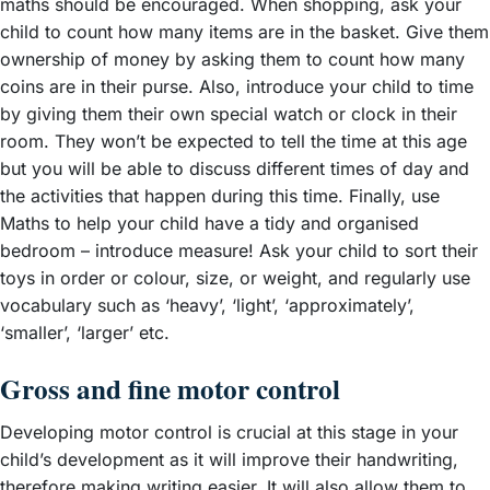
maths should be encouraged. When shopping, ask your
child to count how many items are in the basket. Give them
ownership of money by asking them to count how many
coins are in their purse. Also, introduce your child to time
by giving them their own special watch or clock in their
room. They won’t be expected to tell the time at this age
but you will be able to discuss different times of day and
the activities that happen during this time. Finally, use
Maths to help your child have a tidy and organised
bedroom – introduce measure! Ask your child to sort their
toys in order or colour, size, or weight, and regularly use
vocabulary such as ‘heavy’, ‘light’, ‘approximately’,
‘smaller’, ‘larger’ etc.
Gross and fine motor control
Developing motor control is crucial at this stage in your
child’s development as it will improve their handwriting,
therefore making writing easier. It will also allow them to