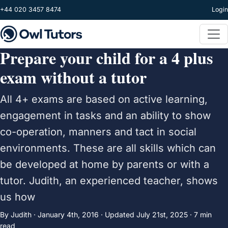
Skip to main content
+44 020 3457 8474
Login
Prepare your child for a 4 plus
exam without a tutor
All 4+ exams are based on active learning,
engagement in tasks and an ability to show
co-operation, manners and tact in social
environments. These are all skills which can
be developed at home by parents or with a
tutor. Judith, an experienced teacher, shows
us how
By Judith ·
January 4th, 2016
·
Updated
July 21st, 2025
· 7 min
read