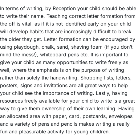
In terms of writing, by Reception your child should be able
to write their name. Teaching correct letter formation from
the off is vital, as if it is not identified early on your child
will develop habits that are increasingly difficult to break
the older they get. Letter formation can be encouraged by
using playdough, chalk, sand, shaving foam (if you don’t
mind the mess!), whiteboard pens etc. It is important to
give your child as many opportunities to write freely as
well, where the emphasis is on the purpose of writing
rather than solely the handwriting. Shopping lists, letters,
posters, signs and invitations are all great ways to help
your child see the importance of writing. Lastly, having
resources freely available for your child to write is a great
way to give them ownership of their own learning. Having
an allocated area with paper, card, postcards, envelopes
and a variety of pens and pencils makes writing a really
fun and pleasurable activity for young children.