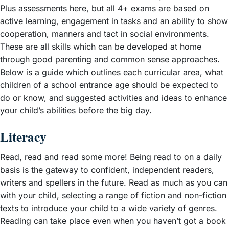
Plus assessments here, but all 4+ exams are based on
active learning, engagement in tasks and an ability to show
cooperation, manners and tact in social environments.
These are all skills which can be developed at home
through good parenting and common sense approaches.
Below is a guide which outlines each curricular area, what
children of a school entrance age should be expected to
do or know, and suggested activities and ideas to enhance
your child’s abilities before the big day.
Literacy
Read, read and read some more! Being read to on a daily
basis is the gateway to confident, independent readers,
writers and spellers in the future. Read as much as you can
with your child, selecting a range of fiction and non-fiction
texts to introduce your child to a wide variety of genres.
Reading can take place even when you haven’t got a book