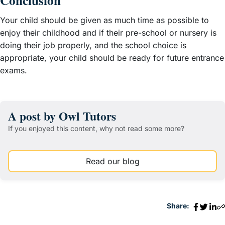
Conclusion
Your child should be given as much time as possible to
enjoy their childhood and if their pre-school or nursery is
doing their job properly, and the school choice is
appropriate, your child should be ready for future entrance
exams.
A post by Owl Tutors
If you enjoyed this content, why not read some more?
Read our blog
Share: