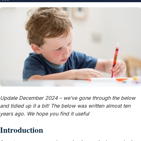
Update December 2024 – we’ve gone through the below
and tidied up it a bit! The below was written almost ten
years ago. We hope you find it useful
Introduction