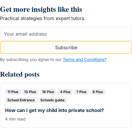
Get more insights like this
Practical strategies from expert tutors.
Subscribe
By subscribing you agree to our
Terms and Conditions*
.
Related posts
11 Plus
13 Plus
16 Plus
4 Plus
7 Plus
8 Plus
School Entrance
Schools guide
How can I get my child into private school?
4 min read