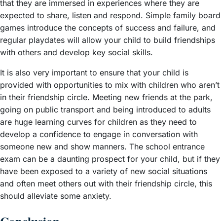
that they are immersed in experiences where they are
expected to share, listen and respond. Simple family board
games introduce the concepts of success and failure, and
regular playdates will allow your child to build friendships
with others and develop key social skills.
It is also very important to ensure that your child is
provided with opportunities to mix with children who aren’t
in their friendship circle. Meeting new friends at the park,
going on public transport and being introduced to adults
are huge learning curves for children as they need to
develop a confidence to engage in conversation with
someone new and show manners. The school entrance
exam can be a daunting prospect for your child, but if they
have been exposed to a variety of new social situations
and often meet others out with their friendship circle, this
should alleviate some anxiety.