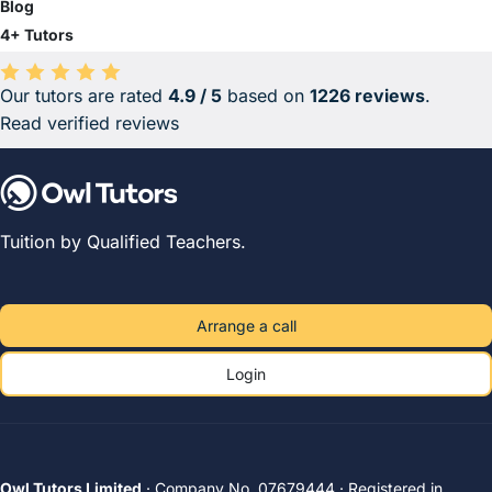
Blog
4+ Tutors
Our tutors are rated
4.9 / 5
based on
1226 reviews
.
Average rating 4.9 out of 5 based on 1226 reviews.
Read verified reviews
Tuition by Qualified Teachers.
Arrange a call
Login
Owl Tutors Limited
· Company No. 07679444 · Registered in