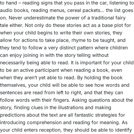
to hand – reading signs that you pass in the car, listening to
audio books, reading menus, cereal packets… the list goes
on. Never underestimate the power of a traditional fairy
tale either. Not only do these stories act as a base plot for
when your child begins to write their own stories, they
allow for actions to take place, rhyme to be taught, and
they tend to follow a very distinct pattern where children
can enjoy joining in with the story telling without
necessarily being able to read. It is important for your child
to be an active participant when reading a book, even
when they aren’t yet able to read. By holding the book
themselves, your child will be able to see how words and
sentences are read from left to right, and that they can
follow words with their fingers. Asking questions about the
story, finding clues in the illustrations and making
predictions about the text are all fantastic strategies for
introducing comprehension and reading for meaning. As
your child enters reception, they should be able to identify