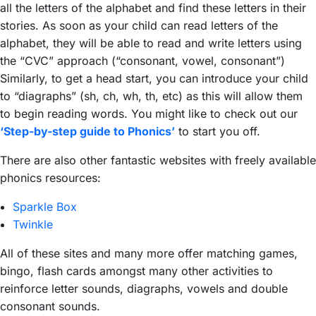
all the letters of the alphabet and find these letters in their
stories. As soon as your child can read letters of the
alphabet, they will be able to read and write letters using
the “CVC” approach (“consonant, vowel, consonant”)
Similarly, to get a head start, you can introduce your child
to “diagraphs” (sh, ch, wh, th, etc) as this will allow them
to begin reading words. You might like to check out our
‘Step-by-step guide to Phonics’
to start you off.
There are also other fantastic websites with freely available
phonics resources:
Sparkle Box
Twinkle
All of these sites and many more offer matching games,
bingo, flash cards amongst many other activities to
reinforce letter sounds, diagraphs, vowels and double
consonant sounds.