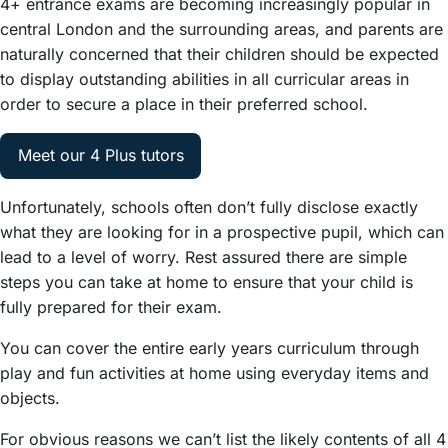
4+ entrance exams are becoming increasingly popular in
central London and the surrounding areas, and parents are
naturally concerned that their children should be expected
to display outstanding abilities in all curricular areas in
order to secure a place in their preferred school.
Meet our 4 Plus tutors
Unfortunately, schools often don’t fully disclose exactly
what they are looking for in a prospective pupil, which can
lead to a level of worry. Rest assured there are simple
steps you can take at home to ensure that your child is
fully prepared for their exam.
You can cover the entire early years curriculum through
play and fun activities at home using everyday items and
objects.
For obvious reasons we can’t list the likely contents of all 4