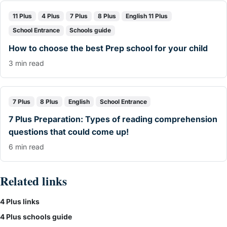
11 Plus
4 Plus
7 Plus
8 Plus
English 11 Plus
School Entrance
Schools guide
How to choose the best Prep school for your child
3 min read
7 Plus
8 Plus
English
School Entrance
7 Plus Preparation: Types of reading comprehension
questions that could come up!
6 min read
Related links
4 Plus links
4 Plus schools guide