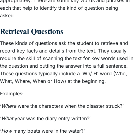
appropriately. There are some key words and phrases in
each that help to identify the kind of question being
asked.
Retrieval Questions
These kinds of questions ask the student to retrieve and
record key facts and details from the text. They usually
require the skill of scanning the text for key words used in
the question and putting the answer into a full sentence.
These questions typically include a ‘Wh/ H’ word (Who,
What, Where, When or How) at the beginning.
Examples:
‘
Where
were the characters when the disaster struck?’
‘
What
year was the diary entry written?’
‘
How
many boats were in the water?’