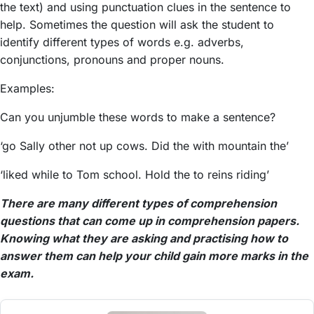
the text) and using punctuation clues in the sentence to
help. Sometimes the question will ask the student to
identify different types of words e.g. adverbs,
conjunctions, pronouns and proper nouns.
Examples:
Can you unjumble these words to make a sentence?
‘go Sally other not up cows. Did the with mountain the’
‘liked while to Tom school. Hold the to reins riding’
There are many different types of comprehension
questions that can come up in comprehension papers.
Knowing what they are asking and practising how to
answer them can help your child gain more marks in the
exam.