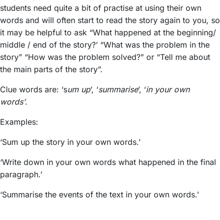
students need quite a bit of practise at using their own
words and will often start to read the story again to you, so
it may be helpful to ask “What happened at the beginning/
middle / end of the story?’ “What was the problem in the
story” “How was the problem solved?” or “Tell me about
the main parts of the story”.
Clue words are: ‘s
um up
’, ‘
summarise
’, ‘
in your own
words’
.
Examples:
‘Sum up the story in your own words.’
‘Write down in your own words what happened in the final
paragraph.’
‘Summarise the events of the text in your own words.’