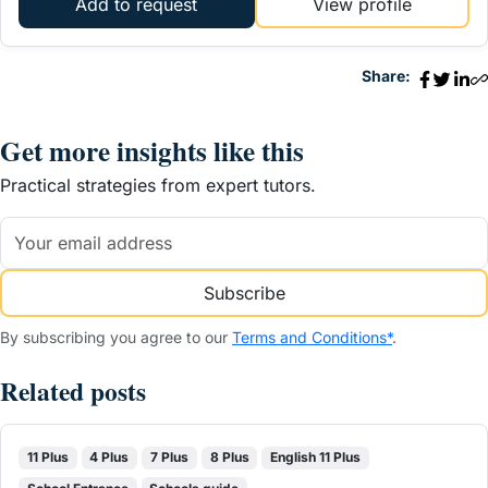
Add to request
View profile
Share:
Get more insights like this
Practical strategies from expert tutors.
Subscribe
By subscribing you agree to our
Terms and Conditions*
.
Related posts
11 Plus
4 Plus
7 Plus
8 Plus
English 11 Plus