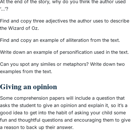
At the end of the story, why do you think the author used
‘…’?
Find and copy three adjectives the author uses to describe
the Wizard of Oz.
Find and copy an example of alliteration from the text.
Write down an example of personification used in the text.
Can you spot any similes or metaphors? Write down two
examples from the text.
Giving an opinion
Some comprehension papers will include a question that
asks the student to give an opinion and explain it, so it’s a
good idea to get into the habit of asking your child some
fun and thoughtful questions and encouraging them to give
a reason to back up their answer.