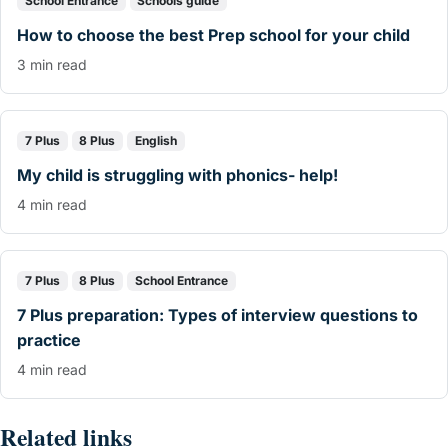
School Entrance
Schools guide
How to choose the best Prep school for your child
3 min read
7 Plus
8 Plus
English
My child is struggling with phonics- help!
4 min read
7 Plus
8 Plus
School Entrance
7 Plus preparation: Types of interview questions to
practice
4 min read
Related links