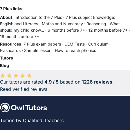
7 Plus links
About
Introduction to the 7 Plus
·
7 Plus subject knowledge:
·
English and Literacy
·
Maths and Numeracy
·
Reasoning
·
What
should my child know...
·
6 months before 7+
·
12 months before 7+
·
18 months before 7+
Resources
7 Plus exam papers
·
CEM Tests
·
Curriculum
·
Flashcards
·
Sample lesson
·
How to teach phonics
Tutors
Blog
Our tutors are rated
4.9 / 5
based on
1226 reviews
.
Average rating 4.9 out of 5 based on 1226 reviews.
Read verified reviews
Tuition by Qualified Teachers.