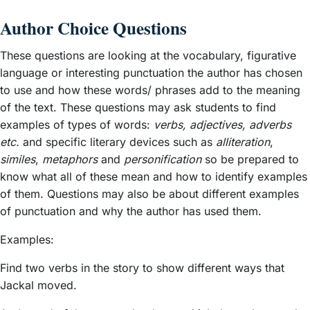
Author Choice Questions
These questions are looking at the vocabulary, figurative
language or interesting punctuation the author has chosen
to use and how these words/ phrases add to the meaning
of the text. These questions may ask students to find
examples of types of words:
verbs, adjectives, adverbs
etc.
and specific literary devices such as
alliteration
,
similes
,
metaphors
and
personification
so be prepared to
know what all of these mean and how to identify examples
of them. Questions may also be about different examples
of punctuation and why the author has used them.
Examples:
Find two verbs in the story to show different ways that
Jackal moved.