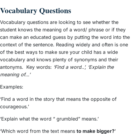
Vocabulary Questions
Vocabulary questions are looking to see whether the
student knows the meaning of a word/ phrase or if they
can make an educated guess by putting the word into the
context of the sentence. Reading widely and often is one
of the best ways to make sure your child has a wide
vocabulary and knows plenty of synonyms and their
antonyms. Key words:
‘Find a word..’, ‘Explain the
meaning of…’
Examples:
‘Find a word in the story that means the opposite of
courageous.’
‘Explain what the word “ grumbled” means.’
‘Which word from the text means
to make bigger?
’