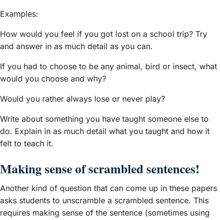
Examples:
How would you feel if you got lost on a school trip? Try
and answer in as
much detail as you can.
If you had to choose to be any animal, bird or insect, what
would you choose and why?
Would you rather always lose or never play?
Write about something you have taught someone else to
do. Explain in as much detail what you taught and how it
felt to teach it.
Making sense of scrambled sentences!
Another kind of question that can come up in these papers
asks students to unscramble a scrambled sentence. This
requires making sense of the sentence (sometimes using