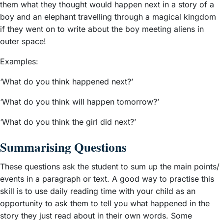
them what they thought would happen next in a story of a
boy and an elephant travelling through a magical kingdom
if they went on to write about the boy meeting aliens in
outer space!
Examples:
‘What do you think happened next?’
‘What do you think will happen tomorrow?’
‘What do you think the girl did next?’
Summarising Questions
These questions ask the student to sum up the main points/
events in a paragraph or text. A good way to practise this
skill is to use daily reading time with your child as an
opportunity to ask them to tell you what happened in the
story they just read about in their own words. Some