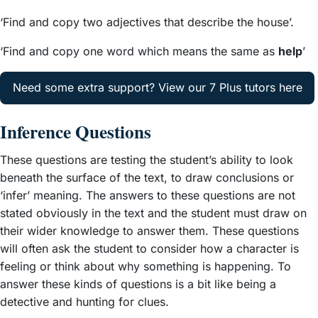
‘Find and copy two adjectives that describe the house’.
‘Find and copy one word which means the same as
help
’
Need some extra support? View our 7 Plus tutors here
Inference Questions
These questions are testing the student’s ability to look
beneath the surface of the text, to draw conclusions or
‘infer’ meaning. The answers to these questions are not
stated obviously in the text and the student must draw on
their wider knowledge to answer them. These questions
will often ask the student to consider how a character is
feeling or think about why something is happening. To
answer these kinds of questions is a bit like being a
detective and hunting for clues.