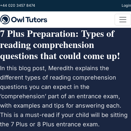
Skip to main content
+44 020 3457 8474
Login
7 Plus Preparation: Types of
reading comprehension
questions that could come up!
In this blog post, Meredith explains the
different types of reading comprehension
questions you can expect in the
‘comprehension’ part of an entrance exam,
with examples and tips for answering each.
This is a must-read if your child will be sitting
the 7 Plus or 8 Plus entrance exam.