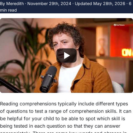
By Meredith ·
November 29th, 2024
·
Updated
May 28th, 2026
· 6
min read
Reading comprehensions typically include different types
of questions to test a range of comprehension skills. It can
be helpful for your child to be able to spot which skill is
being tested in each question so that they can answer