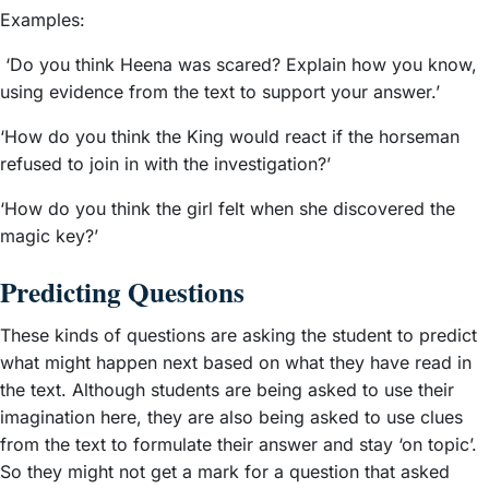
Examples:
‘Do you think Heena was scared? Explain how you know,
using evidence from the text to support your answer.’
‘How do you think the King would react if the horseman
refused to join in with the investigation?’
‘How do you think the girl felt when she discovered the
magic key?’
Predicting Questions
These kinds of questions are asking the student to predict
what might happen next based on what they have read in
the text. Although students are being asked to use their
imagination here, they are also being asked to use clues
from the text to formulate their answer and stay ‘on topic’.
So they might not get a mark for a question that asked