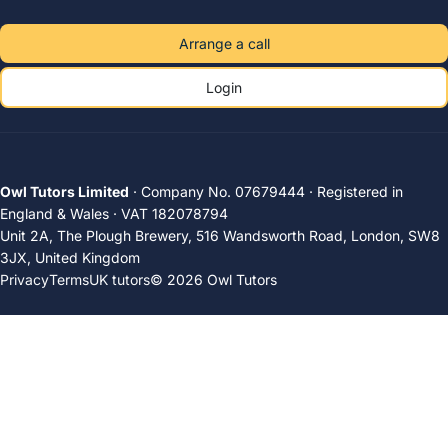
Arrange a call
Login
Owl Tutors Limited
· Company No. 07679444 · Registered in
England & Wales · VAT 182078794
Unit 2A, The Plough Brewery, 516 Wandsworth Road, London, SW8
3JX, United Kingdom
Privacy
Terms
UK tutors
© 2026 Owl Tutors