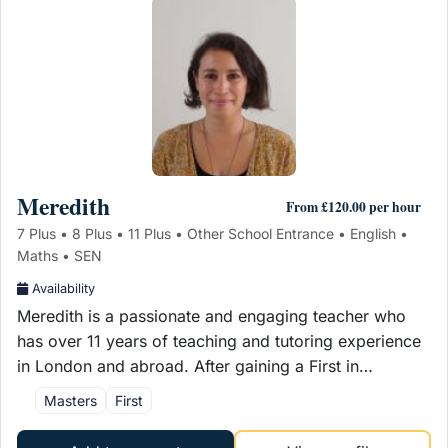
Meredith
From £120.00 per hour
7 Plus • 8 Plus • 11 Plus • Other School Entrance • English •
Maths • SEN
Availability
Meredith is a passionate and engaging teacher who
has over 11 years of teaching and tutoring experience
in London and abroad. After gaining a First in…
Masters
First