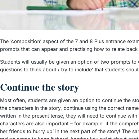
The ‘composition’ aspect of the 7 and 8 Plus entrance exams 
prompts that can appear and practising how to relate back t
Students will usually be given an option of two prompts to u
questions to think about / try to include’ that students shoul
Continue the story
Most often, students are given an option to continue the s
the characters in the story, continue using the correct names
written in the present tense, they will need to continue wit
characters are also important – for example, if the comprehe
her friends to hurry up’ in the next part of the story! The s