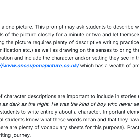
d-alone picture. This prompt may ask students to describe wh
ils of the picture closely for a minute or two and let thems
ng the picture requires plenty of descriptive writing practi
ication etc.) as well as drawing on the senses to bring the w
nation and include the character and/or setting they see in th
://www.onceuponapicture.co.uk/
which has a wealth of am
ef character descriptions are important to include in storie
 as dark as the night. He was the kind of boy who never see
tudents to write entirely about a character. Important eleme
sential students know what these words mean and that they h
re are plenty of vocabulary sheets for this purpose). Practi
riting journey.