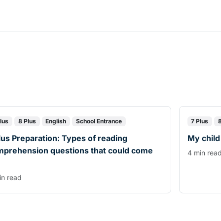
lus
8 Plus
English
School Entrance
7 Plus
lus Preparation: Types of reading
My child
mprehension questions that could come
4 min rea
in read