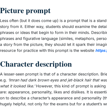
Picture prompt
Less often (but it does come up) is a prompt that is a stan
story from it. Either way, students should examine the deta
phrases or ideas that begin to form in their minds. Describi
phrases and figurative language (similes, metaphors, personif
a story from the picture, they should let it spark their imagi
resource for practice with this prompt is the website
https
Character description
A lesser-seen prompt is that of a character description. Bri
e.g.
‘Imran had dark brown eyes and jet-black hair that was
what it looked like.’
However, this kind of prompt is asking s
are: appearance, personality, likes and dislikes. It is es
on to describe a character’s appearance and personality (the
hugely helpful, not only for the exams but for a student’s w