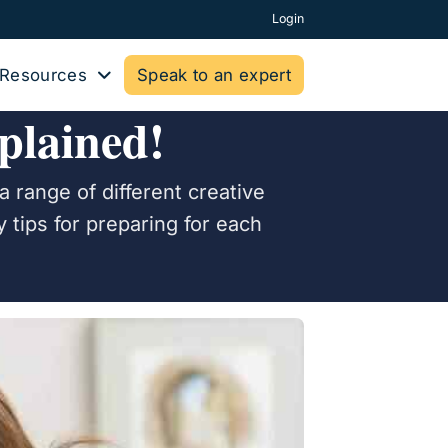
Login
Resources
Speak to an expert
plained!
a range of different creative
 tips for preparing for each