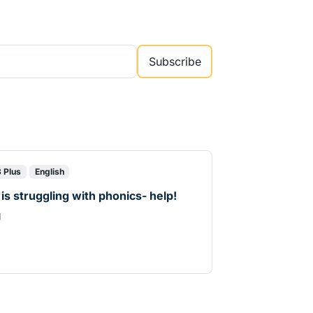
Subscribe
8 Plus
English
 is struggling with phonics- help!
d