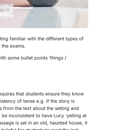
ng familiar with the different types of
of the exams.
ith some bullet points ‘things /
equires that students ensure they know
stency of tense e.g. if the story is
s from the text about the setting and
be inconsistent to have Lucy ‘yelling at
assage is set in an old, haunted house, it