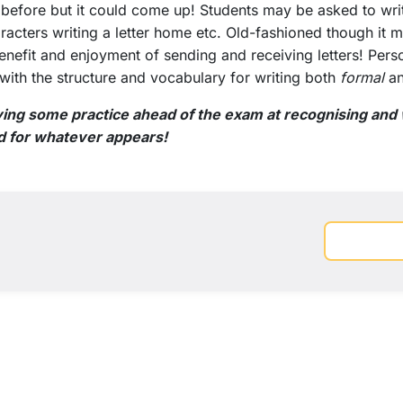
 before but it could come up! Students may be asked to write
cters writing a letter home etc. Old-fashioned though it m
 benefit and enjoyment of sending and receiving letters! Person
 with the structure and vocabulary for writing both
formal
a
ng some practice ahead of the exam at recognising and w
d for whatever appears!