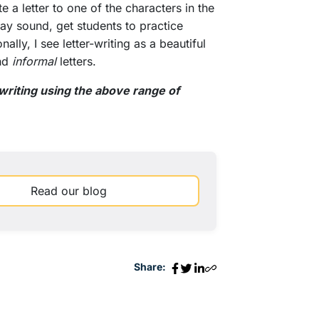
 a letter to one of the characters in the
ay sound, get students to practice
ally, I see letter-writing as a beautiful
nd
informal
letters.
riting using the above range of
Read our blog
Share: