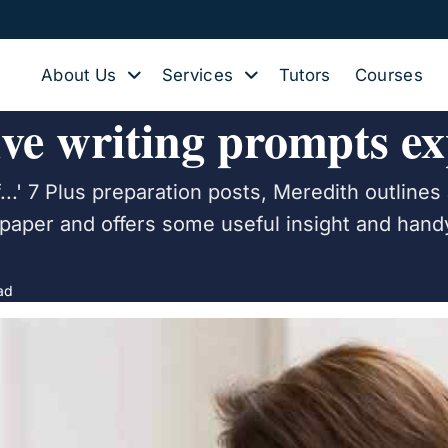
About Us
Services
Tutors
Courses
ive writing prompts ex
...' 7 Plus preparation posts, Meredith outlines 
 paper and offers some useful insight and handy
ad