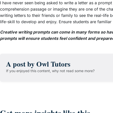
I have never seen being asked to write a letter as a prompt
comprehension passage or imagine they are one of the chara
writing letters to their friends or family to see the real-life
life-skill to develop and enjoy. Ensure students are familiar
Creative writing prompts can come in many forms so havi
prompts will ensure students feel confident and prepare
A post by Owl Tutors
If you enjoyed this content, why not read some more?
Get more insights like this