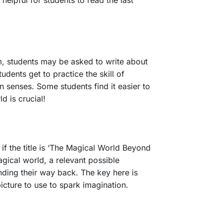
 helpful for students to read the last
m, students may be asked to write about
tudents get to practice the skill of
n senses. Some students find it easier to
d is crucial!
, if the title is ‘The Magical World Beyond
agical world, a relevant possible
inding their way back. The key here is
picture to use to spark imagination.