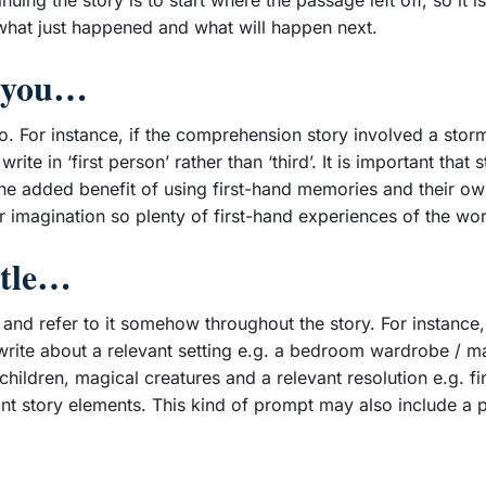
ing the story is to start where the passage left off, so it is
 what just happened and what will happen next.
en you…
. For instance, if the comprehension story involved a stor
te in ‘first person’ rather than ‘third’. It is important that s
the added benefit of using first-hand memories and their ow
 imagination so plenty of first-hand experiences of the worl
title…
tle and refer to it somehow throughout the story. For instance
o write about a relevant setting e.g. a bedroom wardrobe / m
 children, magical creatures and a relevant resolution e.g. f
ant story elements. This kind of prompt may also include a 