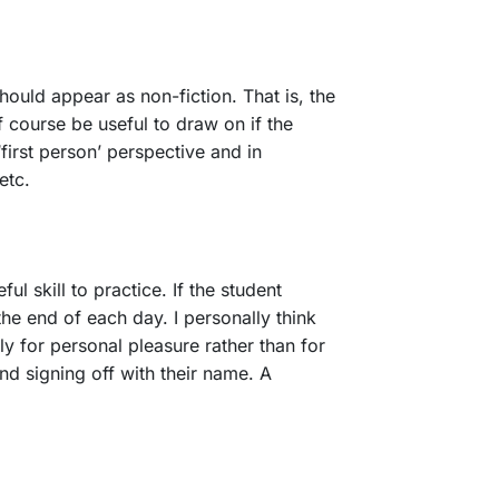
should appear as non-fiction. That is, the
f course be useful to draw on if the
first person’ perspective and in
 etc.
l skill to practice. If the student
the end of each day. I personally think
ly for personal pleasure rather than for
and signing off with their name. A