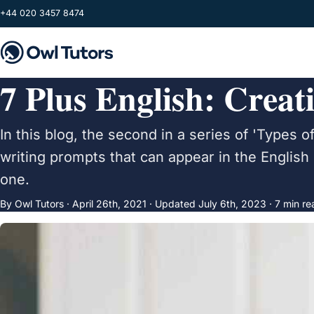
Skip to main content
+44 020 3457 8474
7 Plus English: Creat
In this blog, the second in a series of 'Types of
writing prompts that can appear in the English
one.
By Owl Tutors ·
April 26th, 2021
·
Updated
July 6th, 2023
· 7 min re