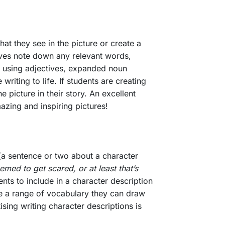
at they see in the picture or create a
elves note down any relevant words,
ce using adjectives, expanded noun
riting to life. If students are creating
e picture in their story. An excellent
azing and inspiring pictures!
s (a sentence or two about a character
med to get scared, or at least that’s
nts to include in a character description
ave a range of vocabulary they can draw
sing writing character descriptions is