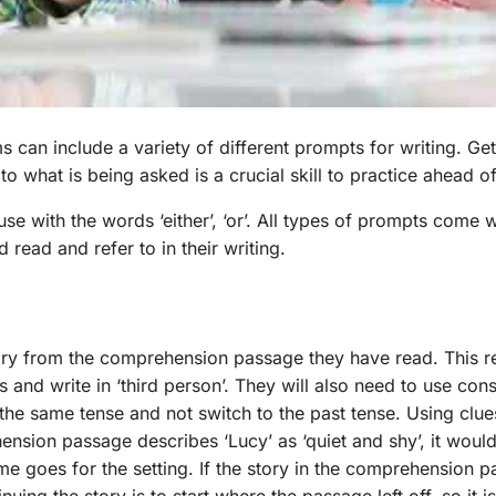
can include a variety of different prompts for writing. Getti
o what is being asked is a crucial skill to practice ahead 
se with the words ‘either’, ‘or’. All types of prompts come w
d read and refer to in their writing.
tory from the comprehension passage they have read. This r
 and write in ‘third person’. They will also need to use consi
h the same tense and not switch to the past tense. Using clue
nsion passage describes ‘Lucy’ as ‘quiet and shy’, it would 
ame goes for the setting. If the story in the comprehension p