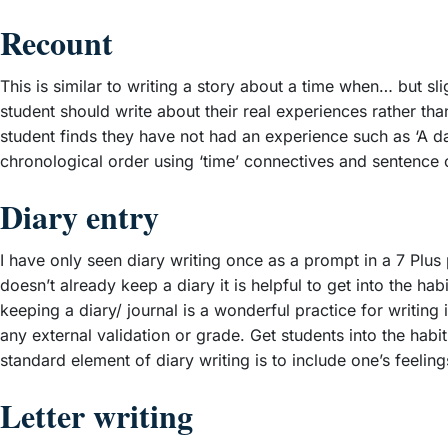
Recount
This is similar to writing a story about a time when… but sli
student should write about their real experiences rather th
student finds they have not had an experience such as ‘A day
chronological order using ‘time’ connectives and sentence opene
Diary entry
I have only seen diary writing once as a prompt in a 7 Plus p
doesn’t already keep a diary it is helpful to get into the ha
keeping a diary/ journal is a wonderful practice for writing 
any external validation or grade. Get students into the habit
standard element of diary writing is to include one’s feelin
Letter writing