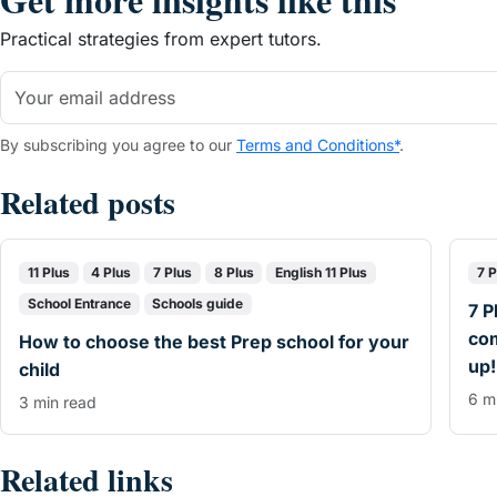
Practical strategies from expert tutors.
By subscribing you agree to our
Terms and Conditions*
.
Related posts
11 Plus
4 Plus
7 Plus
8 Plus
English 11 Plus
7 P
School Entrance
Schools guide
7 P
co
How to choose the best Prep school for your
up!
child
6 m
3 min read
Related links