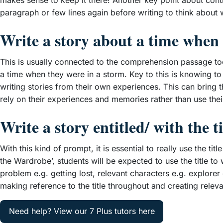
makes sense to keep it there! Another key point about continu
paragraph or few lines again before writing to think about
Write a story about a time wh
This is usually connected to the comprehension passage too
a time when they were in a storm. Key to this is knowing to wri
writing stories from their own experiences. This can bring 
rely on their experiences and memories rather than use their
Write a story entitled/ with the 
With this kind of prompt, it is essential to really use the ti
the Wardrobe’, students will be expected to use the title t
problem e.g. getting lost, relevant characters e.g. explorer
making reference to the title throughout and creating relev
Need help? View our 7 Plus tutors here