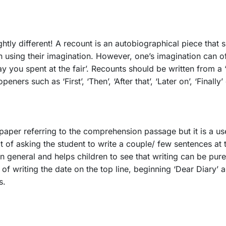
ghtly different! A recount is an autobiographical piece that 
an using their imagination. However, one’s imagination can o
 you spent at the fair’. Recounts should be written from a ‘
rs such as ‘First’, ‘Then’, ‘After that’, ‘Later on’, ‘Finally’
aper referring to the comprehension passage but it is a usefu
bit of asking the student to write a couple/ few sentences at 
in general and helps children to see that writing can be pure
 of writing the date on the top line, beginning ‘Dear Diary’ 
gs.