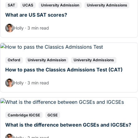
SAT
UCAS
University Admission
University Admissions
What are US SAT scores?
Holly · 3 min read
Oxford
University Admission
University Admissions
How to pass the Classics Admissions Test (CAT)
Holly · 3 min read
Cambridge IGCSE
GCSE
What is the difference between GCSEs and IGCSEs?
Holly · 2 min read