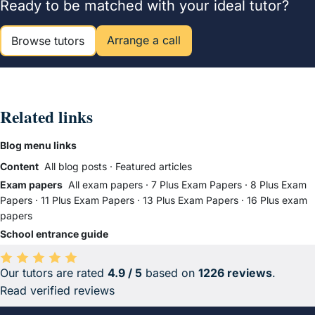
Ready to be matched with your ideal tutor?
Arrange a call
Browse tutors
Related links
Blog menu links
Content
All blog posts
·
Featured articles
Exam papers
All exam papers
·
7 Plus Exam Papers
·
8 Plus Exam
Papers
·
11 Plus Exam Papers
·
13 Plus Exam Papers
·
16 Plus exam
papers
School entrance guide
Our tutors are rated
4.9 / 5
based on
1226 reviews
.
Average rating 4.9 out of 5 based on 1226 reviews.
Read verified reviews