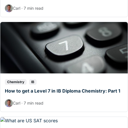
Carl · 7 min read
Chemistry
IB
How to get a Level 7 in IB Diploma Chemistry: Part 1
Carl · 7 min read