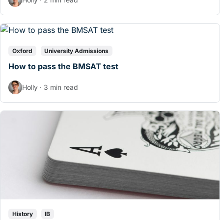
Oxford
University Admissions
How to pass the BMSAT test
Holly · 3 min read
History
IB