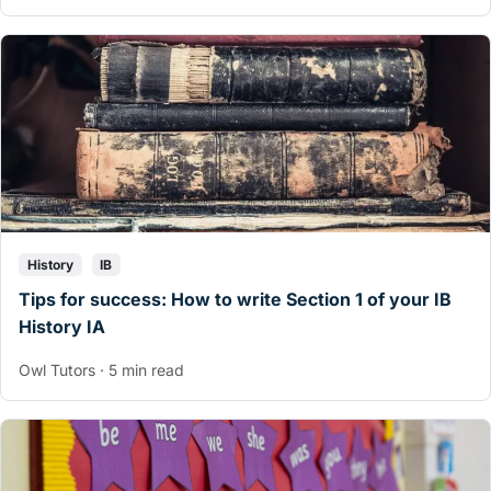
History
IB
Tips for success: How to write Section 1 of your IB
History IA
Owl Tutors · 5 min read