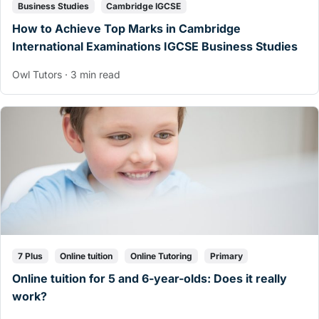
Business Studies
Cambridge IGCSE
How to Achieve Top Marks in Cambridge
International Examinations IGCSE Business Studies
Owl Tutors · 3 min read
7 Plus
Online tuition
Online Tutoring
Primary
Online tuition for 5 and 6-year-olds: Does it really
work?