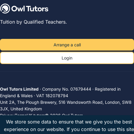
Tuition by Qualified Teachers.
Arrange a call
Login
Owl Tutors Limited
· Company No. 07679444 · Registered in
England & Wales · VAT 182078794
Unit 2A, The Plough Brewery, 516 Wandsworth Road, London, SW8
3JX, United Kingdom
Privacy
Terms
UK tutors
© 2026 Owl Tutors
We store some data to ensure that we give you the best
experience on our website. If you continue to use this site