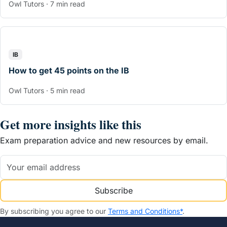
Owl Tutors · 7 min read
IB
How to get 45 points on the IB
Owl Tutors · 5 min read
Get more insights like this
Exam preparation advice and new resources by email.
Subscribe
By subscribing you agree to our
Terms and Conditions*
.