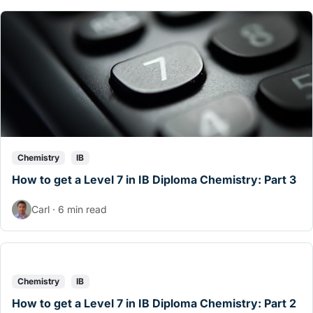
Chemistry
IB
How to get a Level 7 in IB Diploma Chemistry: Part 3
Carl · 6 min read
Chemistry
IB
How to get a Level 7 in IB Diploma Chemistry: Part 2