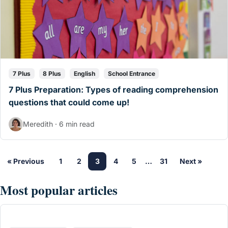
7 Plus
8 Plus
English
School Entrance
7 Plus Preparation: Types of reading comprehension
questions that could come up!
Meredith · 6 min read
« Previous
1
2
3
4
5
…
31
Next »
Most popular articles