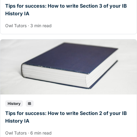
Tips for success: How to write Section 3 of your IB
History IA
Owl Tutors · 3 min read
History
IB
Tips for success: How to write Section 2 of your IB
History IA
Owl Tutors · 6 min read