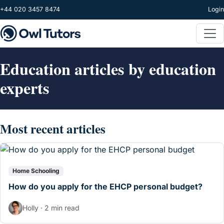
Skip to main content
+44 020 3457 8474
Login
Education articles by education
experts
Most recent articles
Home Schooling
How do you apply for the EHCP personal budget?
Holly · 2 min read