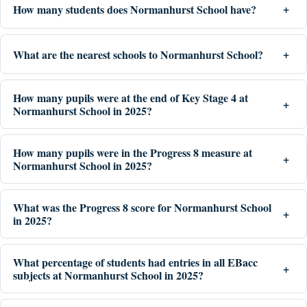
How many students does Normanhurst School have?
What are the nearest schools to Normanhurst School?
How many pupils were at the end of Key Stage 4 at
Normanhurst School in 2025?
How many pupils were in the Progress 8 measure at
Normanhurst School in 2025?
What was the Progress 8 score for Normanhurst School
in 2025?
What percentage of students had entries in all EBacc
subjects at Normanhurst School in 2025?