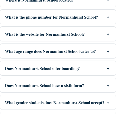
What is the phone number for Normanhurst School?
What is the website for Normanhurst School?
What age range does Normanhurst School cater to?
Does Normanhurst School offer boarding?
Does Normanhurst School have a sixth form?
What gender students does Normanhurst School accept?