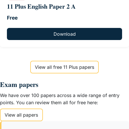
11 Plus English Paper 2 A
Free
Download
View all free 11 Plus papers
Exam papers
We have over 100 papers across a wide range of entry
points. You can review them all for free here:
View all papers