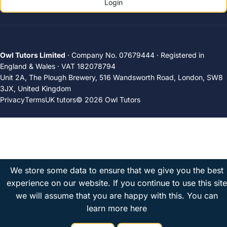
Login
Owl Tutors Limited
· Company No. 07679444 · Registered in
England & Wales · VAT 182078794
Unit 2A, The Plough Brewery, 516 Wandsworth Road, London, SW8
3JX, United Kingdom
Privacy
Terms
UK tutors
© 2026 Owl Tutors
We store some data to ensure that we give you the best
experience on our website. If you continue to use this site
we will assume that you are happy with this.
You can
learn more here