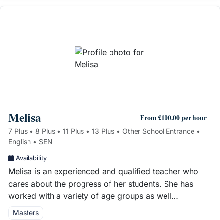
Melisa
From £100.00 per hour
7 Plus • 8 Plus • 11 Plus • 13 Plus • Other School Entrance •
English • SEN
Availability
Melisa is an experienced and qualified teacher who
cares about the progress of her students. She has
worked with a variety of age groups as well…
Masters