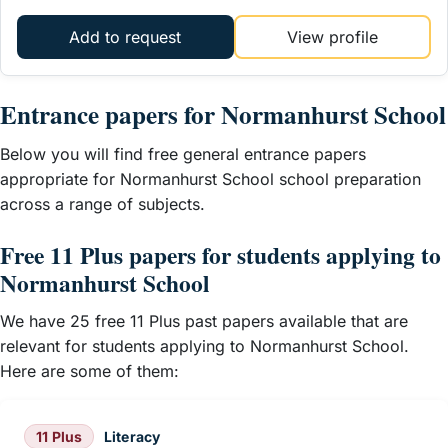
Add to request
View profile
Entrance papers for Normanhurst School
Below you will find free general entrance papers
appropriate for Normanhurst School school preparation
across a range of subjects.
Free 11 Plus papers for students applying to
Normanhurst School
We have 25 free 11 Plus past papers available that are
relevant for students applying to Normanhurst School.
Here are some of them:
11 Plus
Literacy