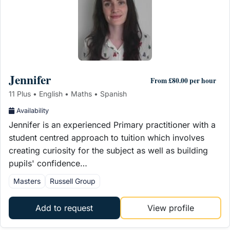
Jennifer
From £80.00 per hour
11 Plus • English • Maths • Spanish
Availability
Jennifer is an experienced Primary practitioner with a
student centred approach to tuition which involves
creating curiosity for the subject as well as building
pupils' confidence…
Masters
Russell Group
Add to request
View profile