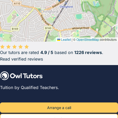
Leaflet
|
©
OpenStreetMap
contributors
Our tutors are rated
4.9 / 5
based on
1226 reviews
.
Average rating 4.9 out of 5 based on 1226 reviews.
Read verified reviews
Tuition by Qualified Teachers.
Arrange a call