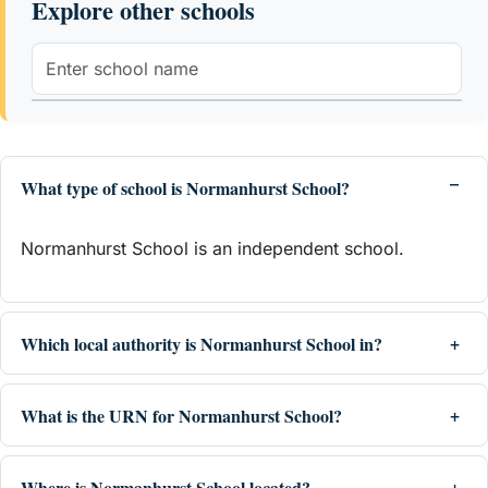
Explore other schools
What type of school is Normanhurst School?
Normanhurst School is an independent school.
Which local authority is Normanhurst School in?
What is the URN for Normanhurst School?
Where is Normanhurst School located?