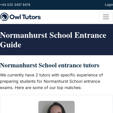
Skip to main content
+44 020 3457 8474
Login
Normanhurst School Entrance
Guide
Normanhurst School entrance tutors
We currently have 2 tutors with specific experience of
preparing students for Normanhurst School entrance
exams. Here are some of our top matches: