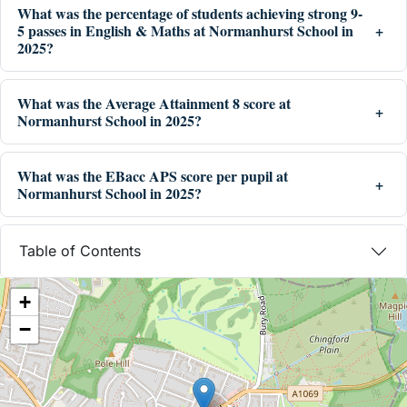
What was the percentage of students achieving strong 9-
5 passes in English & Maths at Normanhurst School in
2025?
What was the Average Attainment 8 score at
Normanhurst School in 2025?
What was the EBacc APS score per pupil at
Normanhurst School in 2025?
Table of Contents
+
−