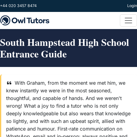
Skip to main content
+44 020 3457 8474
Login
South Hampstead High School
Entrance Guide
With Graham, from the moment we met him, we
knew instantly we were in the most seasoned,
thoughtful, and capable of hands. And we weren't
wrong! What a joy to find a tutor who is not only
deeply knowledgeable but also wears that knowledge
so lightly, and with such an upbeat spirit, allied with
patience and humour. First-rate communication on
WhatsApp, email and in-person; always positive and