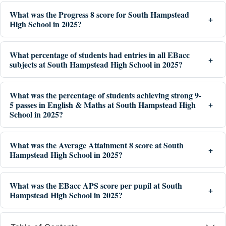
What was the Progress 8 score for South Hampstead
High School in 2025?
What percentage of students had entries in all EBacc
subjects at South Hampstead High School in 2025?
What was the percentage of students achieving strong 9-
5 passes in English & Maths at South Hampstead High
School in 2025?
What was the Average Attainment 8 score at South
Hampstead High School in 2025?
What was the EBacc APS score per pupil at South
Hampstead High School in 2025?