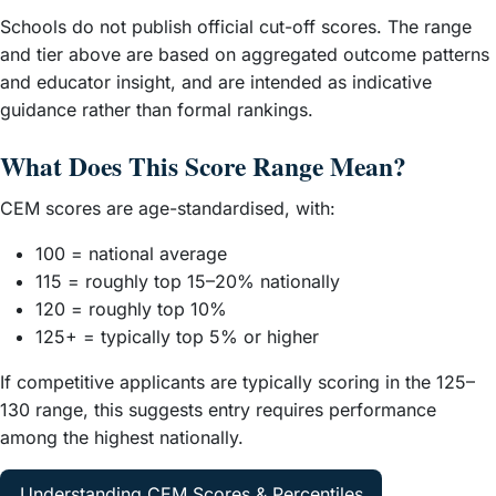
Schools do not publish official cut-off scores. The range
and tier above are based on aggregated outcome patterns
and educator insight, and are intended as indicative
guidance rather than formal rankings.
What Does This Score Range Mean?
CEM scores are age-standardised, with:
100 = national average
115 = roughly top 15–20% nationally
120 = roughly top 10%
125+ = typically top 5% or higher
If competitive applicants are typically scoring in the 125–
130 range, this suggests entry requires performance
among the highest nationally.
Understanding CEM Scores & Percentiles