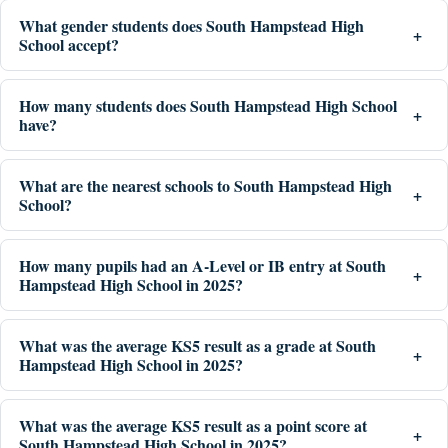
What gender students does South Hampstead High
School accept?
How many students does South Hampstead High School
have?
What are the nearest schools to South Hampstead High
School?
How many pupils had an A-Level or IB entry at South
Hampstead High School in 2025?
What was the average KS5 result as a grade at South
Hampstead High School in 2025?
What was the average KS5 result as a point score at
South Hampstead High School in 2025?