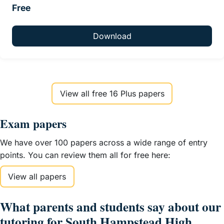
Free
Download
View all free 16 Plus papers
Exam papers
We have over 100 papers across a wide range of entry
points. You can review them all for free here:
View all papers
What parents and students say about our
tutoring for South Hampstead High