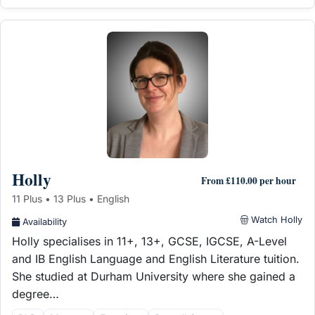
Holly
From £110.00 per hour
11 Plus • 13 Plus • English
Watch Holly
Availability
Holly specialises in 11+, 13+, GCSE, IGCSE, A-Level
and IB English Language and English Literature tuition.
She studied at Durham University where she gained a
degree…