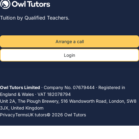
Tuition by Qualified Teachers.
Arrange a call
Login
Owl Tutors Limited
· Company No. 07679444 · Registered in
England & Wales · VAT 182078794
Unit 2A, The Plough Brewery, 516 Wandsworth Road, London, SW8
3JX, United Kingdom
Privacy
Terms
UK tutors
© 2026 Owl Tutors