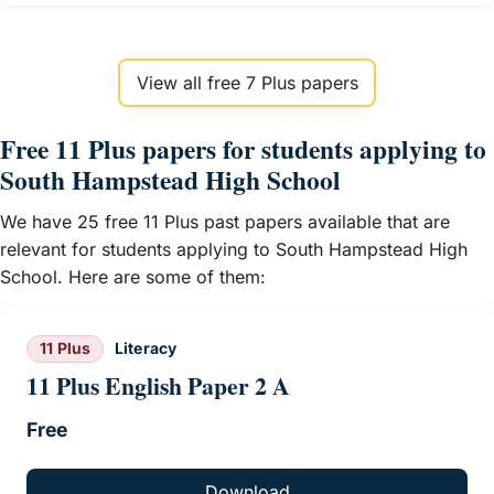
View all free 7 Plus papers
Free 11 Plus papers for students applying to
South Hampstead High School
We have 25 free 11 Plus past papers available that are
relevant for students applying to South Hampstead High
School. Here are some of them:
11 Plus
Literacy
11 Plus English Paper 2 A
Free
Download