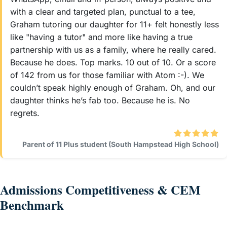
with a clear and targeted plan, punctual to a tee,
Graham tutoring our daughter for 11+ felt honestly less
like "having a tutor" and more like having a true
partnership with us as a family, where he really cared.
Because he does. Top marks. 10 out of 10. Or a score
of 142 from us for those familiar with Atom :-). We
couldn’t speak highly enough of Graham. Oh, and our
daughter thinks he’s fab too. Because he is. No
regrets.
Parent of 11 Plus student (South Hampstead High School)
Admissions Competitiveness & CEM
Benchmark