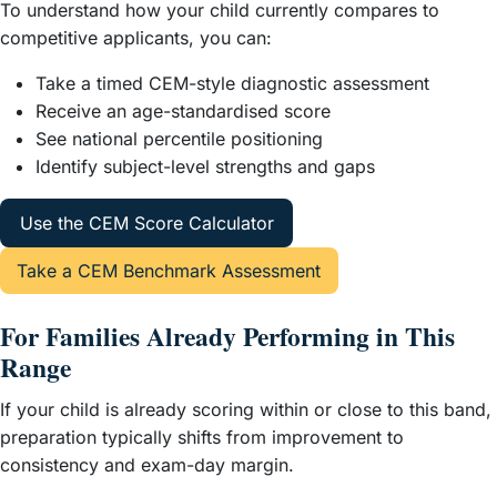
To understand how your child currently compares to
competitive applicants, you can:
Take a timed CEM-style diagnostic assessment
Receive an age-standardised score
See national percentile positioning
Identify subject-level strengths and gaps
Use the CEM Score Calculator
Take a CEM Benchmark Assessment
For Families Already Performing in This
Range
If your child is already scoring within or close to this band,
preparation typically shifts from improvement to
consistency and exam-day margin.