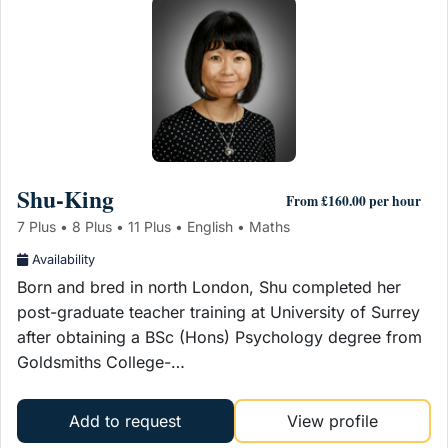
Shu-King
From £160.00 per hour
7 Plus • 8 Plus • 11 Plus • English • Maths
Availability
Born and bred in north London, Shu completed her
post-graduate teacher training at University of Surrey
after obtaining a BSc (Hons) Psychology degree from
Goldsmiths College-…
Add to request
View profile