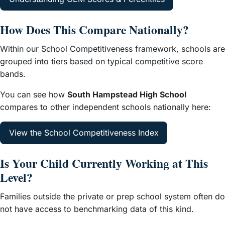
How Does This Compare Nationally?
Within our School Competitiveness framework, schools are
grouped into tiers based on typical competitive score
bands.
You can see how
South Hampstead High School
compares to other independent schools nationally here:
View the School Competitiveness Index
Is Your Child Currently Working at This
Level?
Families outside the private or prep school system often do
not have access to benchmarking data of this kind.