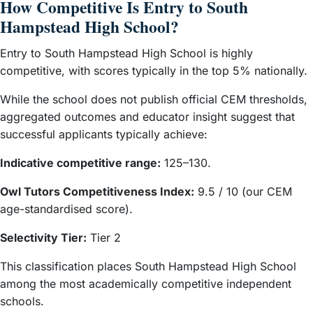
How Competitive Is Entry to South
Hampstead High School?
Entry to South Hampstead High School is highly
competitive, with scores typically in the top 5% nationally.
While the school does not publish official CEM thresholds,
aggregated outcomes and educator insight suggest that
successful applicants typically achieve:
Indicative competitive range:
125–130.
Owl Tutors Competitiveness Index:
9.5 / 10 (our CEM
age-standardised score).
Selectivity Tier:
Tier 2
This classification places South Hampstead High School
among the most academically competitive independent
schools.