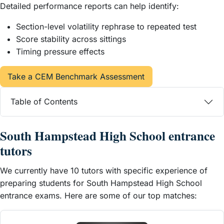
Detailed performance reports can help identify:
Section-level volatility rephrase to repeated test
Score stability across sittings
Timing pressure effects
Take a CEM Benchmark Assessment
Table of Contents
South Hampstead High School entrance
tutors
We currently have 10 tutors with specific experience of
preparing students for South Hampstead High School
entrance exams. Here are some of our top matches: