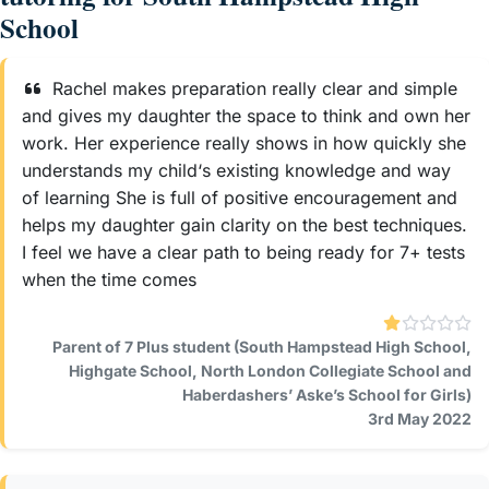
School
Rachel makes preparation really clear and simple
and gives my daughter the space to think and own her
work. Her experience really shows in how quickly she
understands my child‘s existing knowledge and way
of learning She is full of positive encouragement and
helps my daughter gain clarity on the best techniques.
I feel we have a clear path to being ready for 7+ tests
when the time comes
Parent of 7 Plus student (South Hampstead High School,
Highgate School, North London Collegiate School and
Haberdashers’ Aske’s School for Girls)
3rd May 2022