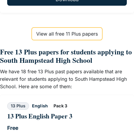
View all free 11 Plus papers
Free 13 Plus papers for students applying to
South Hampstead High School
We have 18 free 13 Plus past papers available that are
relevant for students applying to South Hampstead High
School. Here are some of them:
13 Plus
English
Pack 3
13 Plus English Paper 3
Free