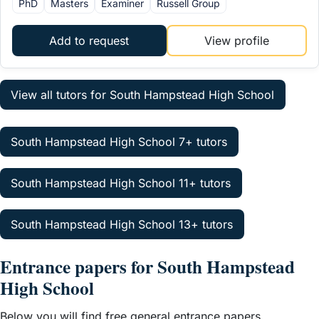
PhD
Masters
Examiner
Russell Group
Add to request
View profile
View all tutors for South Hampstead High School
South Hampstead High School 7+ tutors
South Hampstead High School 11+ tutors
South Hampstead High School 13+ tutors
Entrance papers for South Hampstead
High School
Below you will find free general entrance papers