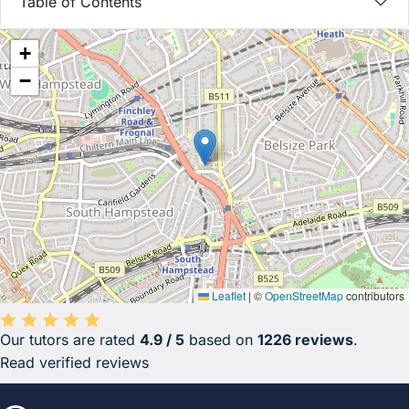
Table of Contents
+
−
Leaflet
|
©
OpenStreetMap
contributors
Our tutors are rated
4.9 / 5
based on
1226 reviews
.
Average rating 4.9 out of 5 based on 1226 reviews.
Read verified reviews