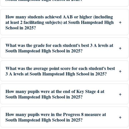
How many students achieved AAB or higher (including
at least 2 facilitating subjects) at South Hampstead High
School in 2025?
What was the grade for each student's best 3 A levels at
South Hampstead High School in 2025?
What was the average point score for each student's best
3 A levels at South Hampstead High School in 2025?
How many pupils were at the end of Key Stage 4 at
South Hampstead High School in 2025?
How many pupils were in the Progress 8 measure at
South Hampstead High School in 2025?