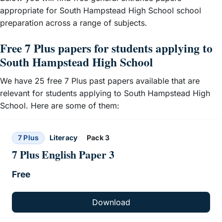
appropriate for South Hampstead High School school
preparation across a range of subjects.
Free 7 Plus papers for students applying to
South Hampstead High School
We have 25 free 7 Plus past papers available that are
relevant for students applying to South Hampstead High
School. Here are some of them:
7 Plus
Literacy
Pack 3
7 Plus English Paper 3
Free
Download