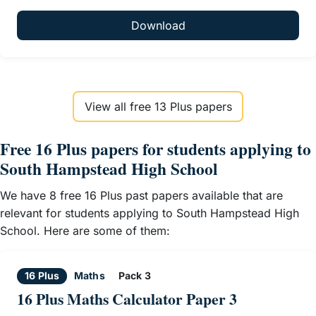
Download
View all free 13 Plus papers
Free 16 Plus papers for students applying to
South Hampstead High School
We have 8 free 16 Plus past papers available that are
relevant for students applying to South Hampstead High
School. Here are some of them:
16 Plus
Maths
Pack 3
16 Plus Maths Calculator Paper 3