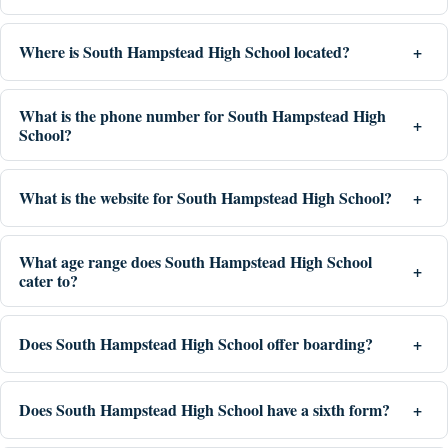
Where is South Hampstead High School located?
What is the phone number for South Hampstead High
School?
What is the website for South Hampstead High School?
What age range does South Hampstead High School
cater to?
Does South Hampstead High School offer boarding?
Does South Hampstead High School have a sixth form?