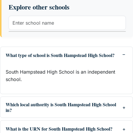
Explore other schools
What type of school is South Hampstead High School?
South Hampstead High School is an independent
school.
Which local authority is South Hampstead High School
in?
What is the URN for South Hampstead High School?